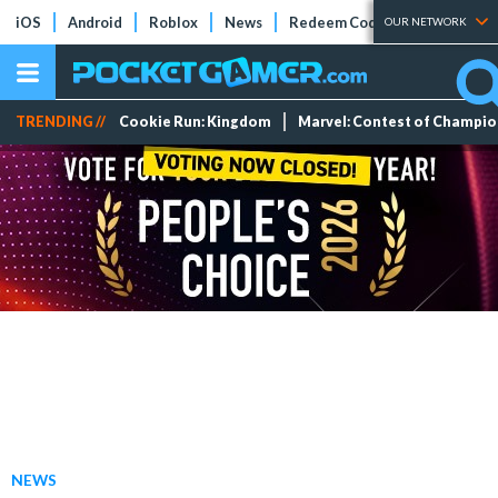
iOS
Android
Roblox
News
Redeem Codes
Tier Lists
OUR NETWORK
TRENDING //
Cookie Run: Kingdom
Marvel: Contest of Champi
NEWS