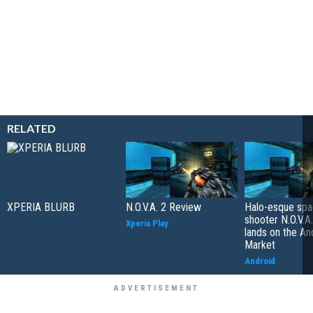
RELATED
XPERIA BLURB
N.O.V.A. 2 Review
Halo-esque sp
shooter N.O.V.A
Xperia Play
lands on the An
Market
Android