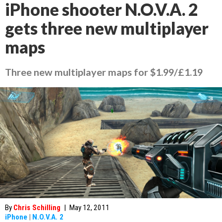
iPhone shooter N.O.V.A. 2
gets three new multiplayer
maps
Three new multiplayer maps for $1.99/£1.19
By
Chris Schilling
|
May 12, 2011
iPhone
|
N.O.V.A. 2