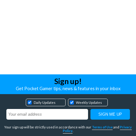
Sign up!
Get Pocket Gamer tips, news & features in your inbox
Daily Updates
Weekly Updates
Your sign up will be strictly used in accordance with our
Terms of Use
and
Privacy
Policy
.