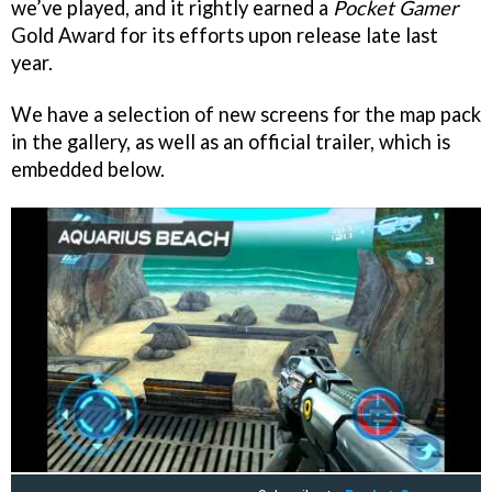
we’ve played, and it rightly earned a
Pocket Gamer
Gold Award for its efforts upon release late last
year.
We have a selection of new screens for the map pack
in the gallery, as well as an official trailer, which is
embedded below.