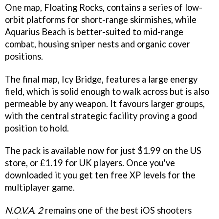
One map, Floating Rocks, contains a series of low-
orbit platforms for short-range skirmishes, while
Aquarius Beach is better-suited to mid-range
combat, housing sniper nests and organic cover
positions.
The final map, Icy Bridge, features a large energy
field, which is solid enough to walk across but is also
permeable by any weapon. It favours larger groups,
with the central strategic facility proving a good
position to hold.
The pack is available now for just $1.99 on the US
store, or £1.19 for UK players. Once you've
downloaded it you get ten free XP levels for the
multiplayer game.
N.O.V.A. 2
remains one of the best iOS shooters