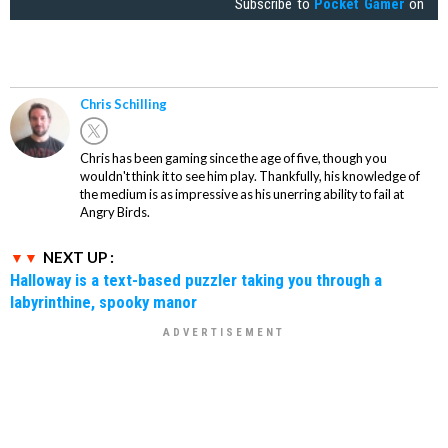
Subscribe to
Pocket Gamer
on
Chris Schilling
Chris has been gaming since the age of five, though you
wouldn't think it to see him play. Thankfully, his knowledge of
the medium is as impressive as his unerring ability to fail at
Angry Birds.
NEXT UP :
Halloway is a text-based puzzler taking you through a
labyrinthine, spooky manor