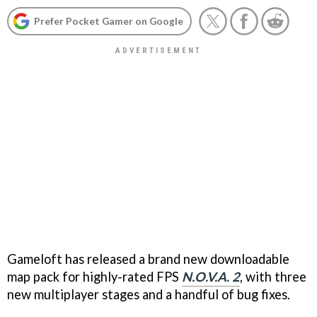
Prefer Pocket Gamer on Google
Gameloft has released a brand new downloadable
map pack for highly-rated FPS
N.O.V.A. 2
, with three
new multiplayer stages and a handful of bug fixes.