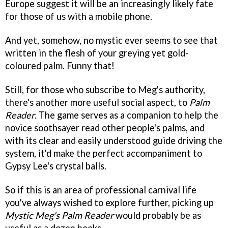
Europe suggest it will be an increasingly likely fate
for those of us with a mobile phone.
And yet, somehow, no mystic ever seems to see that
written in the flesh of your greying yet gold-
coloured palm. Funny that!
Still, for those who subscribe to Meg's authority,
there's another more useful social aspect, to
Palm
Reader
. The game serves as a companion to help the
novice soothsayer read other people's palms, and
with its clear and easily understood guide driving the
system, it'd make the perfect accompaniment to
Gypsy Lee's crystal balls.
So if this is an area of professional carnival life
you've always wished to explore further, picking up
Mystic Meg's Palm Reader
would probably be as
useful as a dozen books.