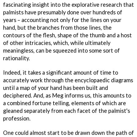
fascinating insight into the explorative research that
palmists have presumably done over hundreds of
years – accounting not only for the lines on your
hand, but the branches from those lines, the
contours of the flesh, shape of the thumb and a host
of other intricacies, which, while ultimately
meaningless, can be squeezed into some sort of
rationality.
Indeed, it takes a significant amount of time to
accurately work through the encyclopaedic diagrams
until a map of your hand has been built and
deciphered. And, as Meg informs us, this amounts to
a combined fortune telling, elements of which are
gleaned separately from each facet of the palmist's
profession.
One could almost start to be drawn down the path of