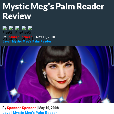
Mystic Meg's Palm Reader
Review
By
Spanner Spencer
|
May 10, 2008
Java
|
Mystic Meg's Palm Reader
By
Spanner Spencer
|
May 10, 2008
Java
|
Mystic Meg's Palm Reader