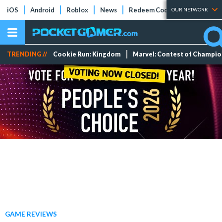
iOS
Android
Roblox
News
Redeem Codes
Tier Lists
OUR NETWORK
TRENDING //
Cookie Run: Kingdom
Marvel: Contest of Champi
GAME REVIEWS