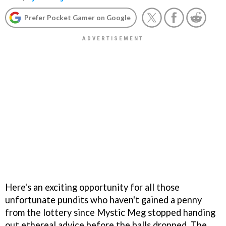
Prefer Pocket Gamer on Google
Here's an exciting opportunity for all those
unfortunate pundits who haven't gained a penny
from the lottery since Mystic Meg stopped handing
out ethereal advice before the balls dropped. The