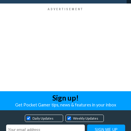
Sign up!
Get Pocket Gamer tips, news & features in your inbox
Daily Updates
Weekly Updates