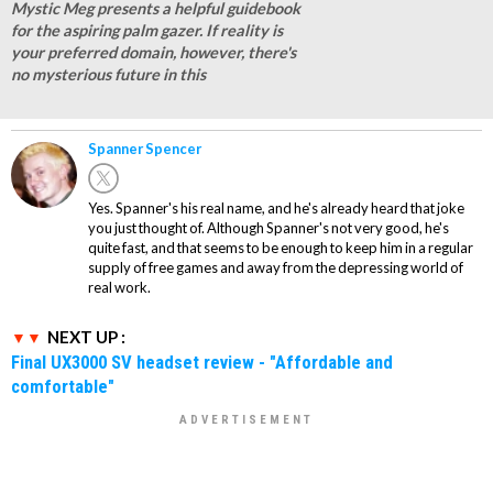
Mystic Meg presents a helpful guidebook
for the aspiring palm gazer. If reality is
your preferred domain, however, there's
no mysterious future in this
Spanner Spencer
Yes. Spanner's his real name, and he's already heard that joke
you just thought of. Although Spanner's not very good, he's
quite fast, and that seems to be enough to keep him in a regular
supply of free games and away from the depressing world of
real work.
NEXT UP :
Final UX3000 SV headset review - "Affordable and
comfortable"