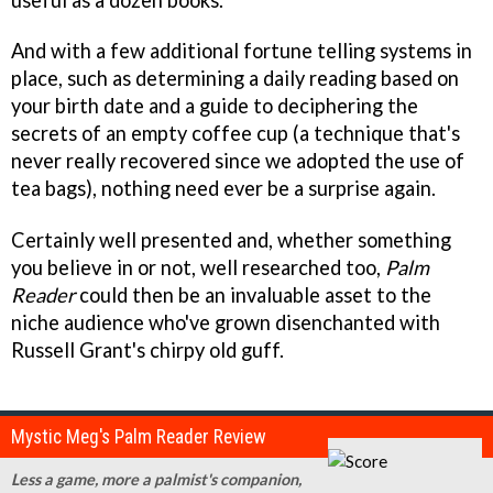
And with a few additional fortune telling systems in
place, such as determining a daily reading based on
your birth date and a guide to deciphering the
secrets of an empty coffee cup (a technique that's
never really recovered since we adopted the use of
tea bags), nothing need ever be a surprise again.
Certainly well presented and, whether something
you believe in or not, well researched too,
Palm
Reader
could then be an invaluable asset to the
niche audience who've grown disenchanted with
Russell Grant's chirpy old guff.
Mystic Meg's Palm Reader Review
Less a game, more a palmist's companion,