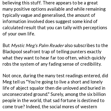
believing this stuff. There appears to be a great
many positive options available and while remaining
typically vague and generalised, the amount of
information involved does suggest some kind of
calculated result that you can tally with perceptions
of your own life.
But
Mystic Meg's Palm Reader
also subscribes to the
Blackpool seafront trap of telling punters exactly
what they want to hear far too often, which quickly
robs the system of any fading sense of credibility.
Not once, during the many test readings entered, did
Meg tell us "You're going to live a short and lonely
life of abject squalor then die unloved and buried in
unconsecrated ground." Surely, among the six billion
people in the world, that sad fortune is destined to
come true? Indeed, the social mores of western