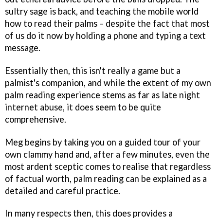
sultry sage is back, and teaching the mobile world
how to read their palms – despite the fact that most
of us do it now by holding a phone and typing a text
message.
Essentially then, this isn't really a game but a
palmist's companion, and while the extent of my own
palm reading experience stems as far as late night
internet abuse, it does seem to be quite
comprehensive.
Meg begins by taking you on a guided tour of your
own clammy hand and, after a few minutes, even the
most ardent sceptic comes to realise that regardless
of factual worth, palm reading can be explained as a
detailed and careful practice.
In many respects then, this does provides a