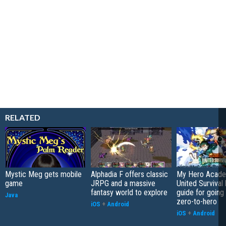
RELATED
Mystic Meg gets mobile
Alphadia F offers classic
My Hero Acade
game
JRPG and a massive
United Survival 
fantasy world to explore
guide for going
Java
zero-to-hero
iOS
+
Android
iOS
+
Android