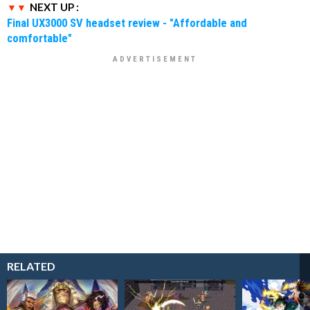
NEXT UP :
Final UX3000 SV headset review - "Affordable and
comfortable"
RELATED