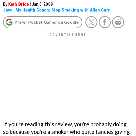
By
Kath Brice
|
Jan 5, 2009
Java
|
My Health Coach: Stop Smoking with Allen Carr
Prefer Pocket Gamer on Google
If you're reading this review, you're probably doing
so because you're a smoker who quite fancies giving