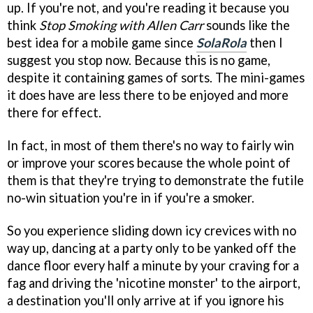
up. If you're not, and you're reading it because you
think
Stop Smoking with Allen Carr
sounds like the
best idea for a mobile game since
SolaRola
then I
suggest you stop now. Because this is no game,
despite it containing games of sorts. The mini-games
it does have are less there to be enjoyed and more
there for effect.
In fact, in most of them there's no way to fairly win
or improve your scores because the whole point of
them is that they're trying to demonstrate the futile
no-win situation you're in if you're a smoker.
So you experience sliding down icy crevices with no
way up, dancing at a party only to be yanked off the
dance floor every half a minute by your craving for a
fag and driving the 'nicotine monster' to the airport,
a destination you'll only arrive at if you ignore his