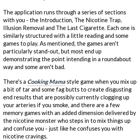
The application runs through a series of sections
with you - the Introduction, The Nicotine Trap,
Illusion Removal and The Last Cigarette. Each one is
similarly structured with a little reading and some
games to play. As mentioned, the games aren't
particularly stand-out, but most end up
demonstrating the point intending in a roundabout
way and some aren't bad.
There's a
Cooking Mama
style game when you mix up
a bit of tar and some fag butts to create disgusting
end results that are possibly currently clogging up
your arteries if you smoke, and there are a few
memory games with an added dimension delivered by
the nicotine monster who steps in to mix things up
and confuse you - just like he confuses you with
nicotine cravings.