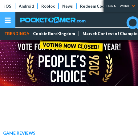
iOS
Android
Roblox
News
Redeem Codes
Tier Lists
OUR NETWORK
TRENDING //
Cookie Run: Kingdom
Marvel: Contest of Champi
GAME REVIEWS