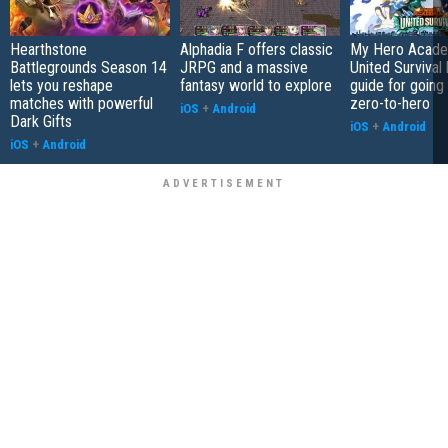
Hearthstone
Alphadia F offers classic
My Hero Acade
Battlegrounds Season 14
JRPG and a massive
United Survival 
lets you reshape
fantasy world to explore
guide for going
matches with powerful
zero-to-hero
iOS
+
Android
Dark Gifts
iOS
+
Android
iOS
+
Android