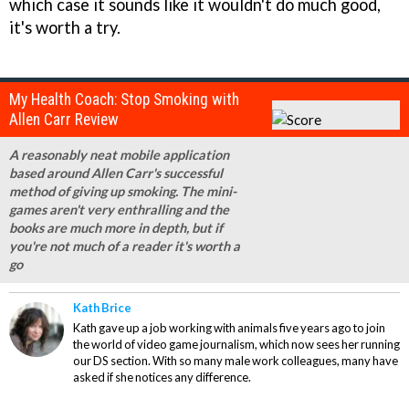
which case it sounds like it wouldn't do much good,
it's worth a try.
My Health Coach: Stop Smoking with
Allen Carr Review
A reasonably neat mobile application
based around Allen Carr's successful
method of giving up smoking. The mini-
games aren't very enthralling and the
books are much more in depth, but if
you're not much of a reader it's worth a
go
Kath Brice
Kath gave up a job working with animals five years ago to join
the world of video game journalism, which now sees her running
our DS section. With so many male work colleagues, many have
asked if she notices any difference.