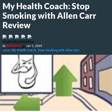
My Health Coach: Stop
Smoking with Allen Carr
Review
By
Kath Brice
|
Jan 5, 2009
Java
|
My Health Coach: Stop Smoking with Allen Carr