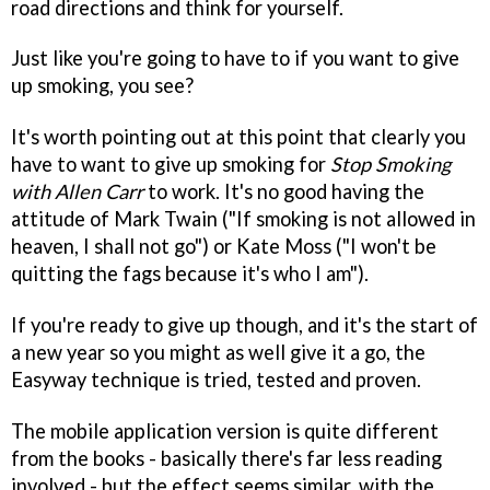
road directions and think for yourself.
Just like you're going to have to if you want to give
up smoking, you see?
It's worth pointing out at this point that clearly you
have to want to give up smoking for
Stop Smoking
with Allen Carr
to work. It's no good having the
attitude of Mark Twain ("If smoking is not allowed in
heaven, I shall not go") or Kate Moss ("I won't be
quitting the fags because it's who I am").
If you're ready to give up though, and it's the start of
a new year so you might as well give it a go, the
Easyway technique is tried, tested and proven.
The mobile application version is quite different
from the books - basically there's far less reading
involved - but the effect seems similar, with the