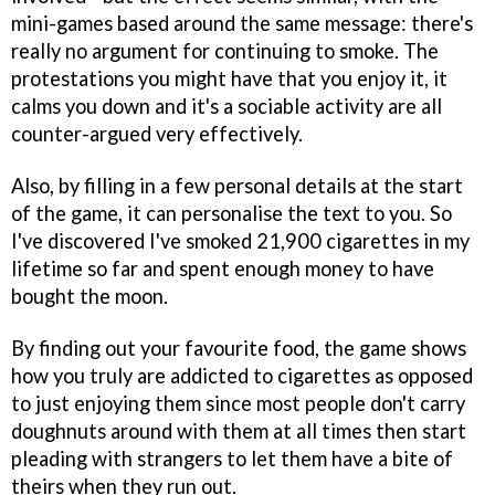
mini-games based around the same message: there's
really no argument for continuing to smoke. The
protestations you might have that you enjoy it, it
calms you down and it's a sociable activity are all
counter-argued very effectively.
Also, by filling in a few personal details at the start
of the game, it can personalise the text to you. So
I've discovered I've smoked 21,900 cigarettes in my
lifetime so far and spent enough money to have
bought the moon.
By finding out your favourite food, the game shows
how you truly are addicted to cigarettes as opposed
to just enjoying them since most people don't carry
doughnuts around with them at all times then start
pleading with strangers to let them have a bite of
theirs when they run out.