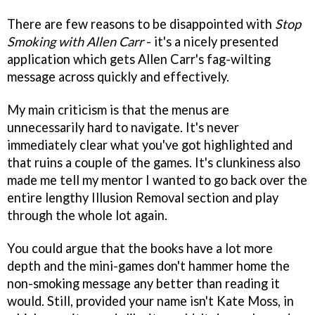
There are few reasons to be disappointed with
Stop
Smoking with Allen Carr
- it's a nicely presented
application which gets Allen Carr's fag-wilting
message across quickly and effectively.
My main criticism is that the menus are
unnecessarily hard to navigate. It's never
immediately clear what you've got highlighted and
that ruins a couple of the games. It's clunkiness also
made me tell my mentor I wanted to go back over the
entire lengthy Illusion Removal section and play
through the whole lot again.
You could argue that the books have a lot more
depth and the mini-games don't hammer home the
non-smoking message any better than reading it
would. Still, provided your name isn't Kate Moss, in