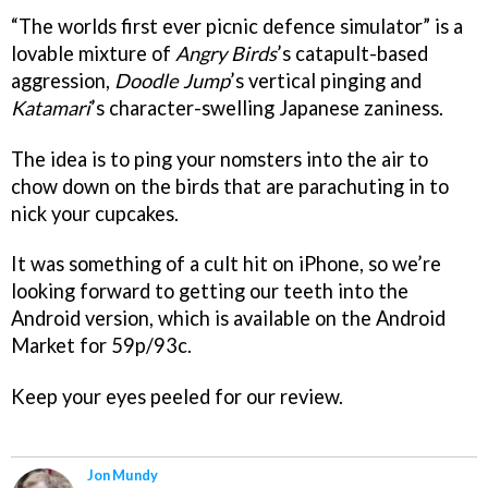
“The worlds first ever picnic defence simulator” is a
lovable mixture of
Angry Birds
’s catapult-based
aggression,
Doodle Jump
’s vertical pinging and
Katamari
’s character-swelling Japanese zaniness.
The idea is to ping your nomsters into the air to
chow down on the birds that are parachuting in to
nick your cupcakes.
It was something of a cult hit on iPhone, so we’re
looking forward to getting our teeth into the
Android version, which is available on the Android
Market for 59p/93c.
Keep your eyes peeled for our review.
Jon Mundy