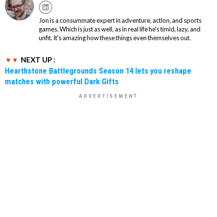
Jon is a consummate expert in adventure, action, and sports
games. Which is just as well, as in real life he's timid, lazy, and
unfit. It's amazing how these things even themselves out.
NEXT UP :
Hearthstone Battlegrounds Season 14 lets you reshape
matches with powerful Dark Gifts