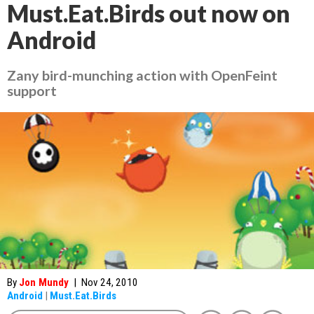
Must.Eat.Birds out now on
Android
Zany bird-munching action with OpenFeint
support
By
Jon Mundy
|
Nov 24, 2010
Android
|
Must.Eat.Birds