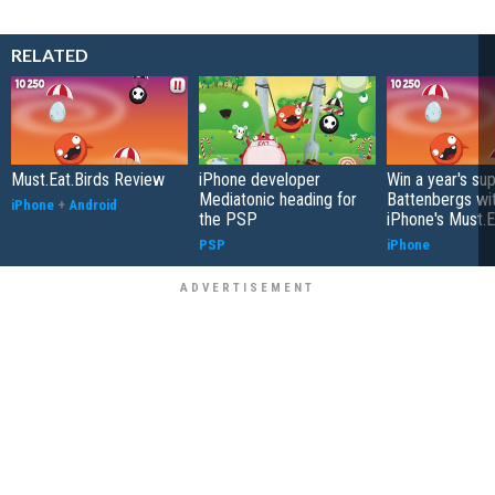
RELATED
Must.Eat.Birds Review
iPhone developer
Win a year's sup
Mediatonic heading for
Battenbergs wi
iPhone
+
Android
the PSP
iPhone's Must.E
PSP
iPhone