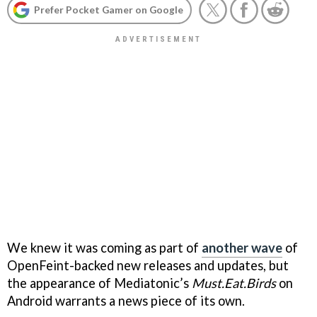
Prefer Pocket Gamer on Google
We knew it was coming as part of
another wave
of
OpenFeint-backed new releases and updates, but
the appearance of Mediatonic’s
Must.Eat.Birds
on
Android warrants a news piece of its own.