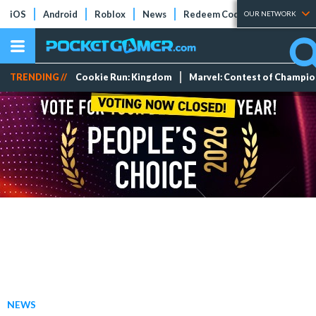
iOS
Android
Roblox
News
Redeem Codes
Tier Lists
OUR NETWORK
TRENDING //
Cookie Run: Kingdom
Marvel: Contest of Champi
NEWS