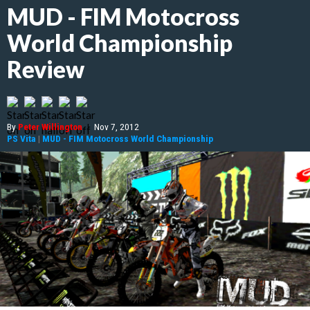
MUD - FIM Motocross
World Championship
Review
By
Peter Willington
|
Nov 7, 2012
PS Vita
|
MUD - FIM Motocross World Championship