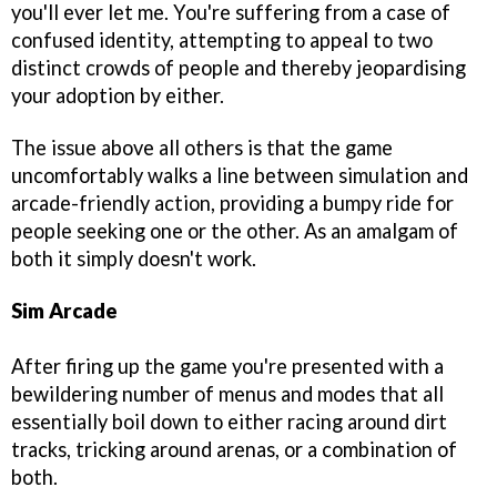
you'll ever let me. You're suffering from a case of
confused identity, attempting to appeal to two
distinct crowds of people and thereby jeopardising
your adoption by either.
The issue above all others is that the game
uncomfortably walks a line between simulation and
arcade-friendly action, providing a bumpy ride for
people seeking one or the other. As an amalgam of
both it simply doesn't work.
Sim Arcade
After firing up the game you're presented with a
bewildering number of menus and modes that all
essentially boil down to either racing around dirt
tracks, tricking around arenas, or a combination of
both.