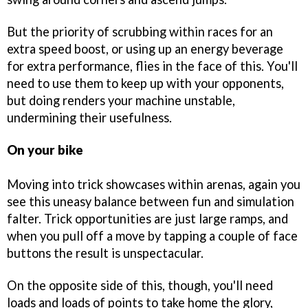
But the priority of scrubbing within races for an
extra speed boost, or using up an energy beverage
for extra performance, flies in the face of this. You'll
need to use them to keep up with your opponents,
but doing renders your machine unstable,
undermining their usefulness.
On your bike
Moving into trick showcases within arenas, again you
see this uneasy balance between fun and simulation
falter. Trick opportunities are just large ramps, and
when you pull off a move by tapping a couple of face
buttons the result is unspectacular.
On the opposite side of this, though, you'll need
loads and loads of points to take home the glory,