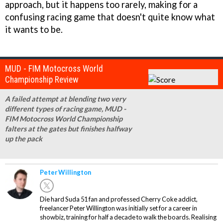
approach, but it happens too rarely, making for a
confusing racing game that doesn't quite know what
it wants to be.
MUD - FIM Motocross World
Championship Review
A failed attempt at blending two very
different types of racing game, MUD -
FIM Motocross World Championship
falters at the gates but finishes halfway
up the pack
Peter Willington
Die hard Suda 51 fan and professed Cherry Coke addict,
freelancer Peter Willington was initially set for a career in
showbiz, training for half a decade to walk the boards. Realising