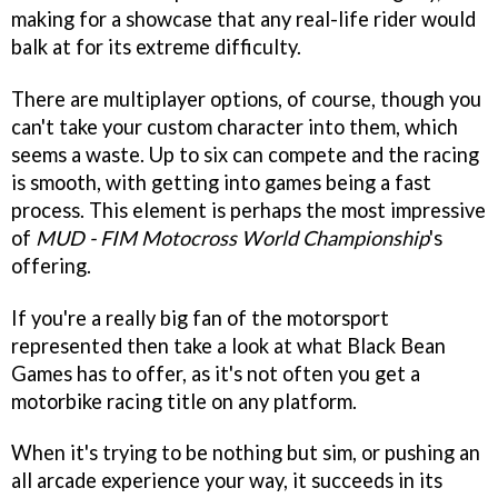
making for a showcase that any real-life rider would
balk at for its extreme difficulty.
There are multiplayer options, of course, though you
can't take your custom character into them, which
seems a waste. Up to six can compete and the racing
is smooth, with getting into games being a fast
process. This element is perhaps the most impressive
of
MUD - FIM Motocross World Championship
's
offering.
If you're a really big fan of the motorsport
represented then take a look at what Black Bean
Games has to offer, as it's not often you get a
motorbike racing title on any platform.
When it's trying to be nothing but sim, or pushing an
all arcade experience your way, it succeeds in its