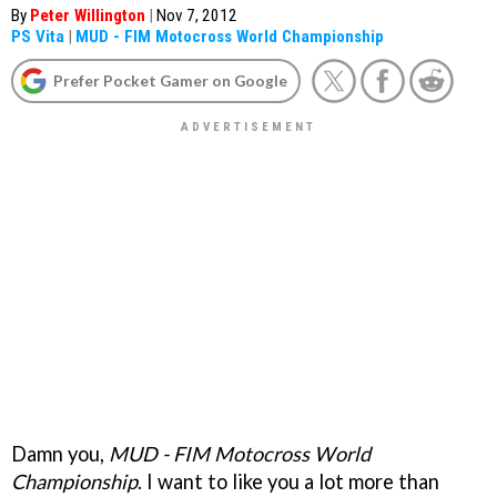
By
Peter Willington
|
Nov 7, 2012
PS Vita
|
MUD - FIM Motocross World Championship
Prefer Pocket Gamer on Google
Damn you,
MUD - FIM Motocross World
Championship
. I want to like you a lot more than