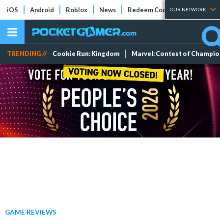
iOS
Android
Roblox
News
Redeem Codes
Tier Lists
OUR NETWORK
TRENDING //
Cookie Run: Kingdom
Marvel: Contest of Champi
GAME REVIEWS