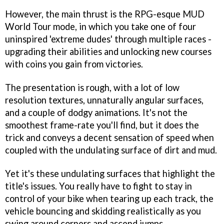
However, the main thrust is the RPG-esque MUD
World Tour mode, in which you take one of four
uninspired 'extreme dudes' through multiple races -
upgrading their abilities and unlocking new courses
with coins you gain from victories.
The presentation is rough, with a lot of low
resolution textures, unnaturally angular surfaces,
and a couple of dodgy animations. It's not the
smoothest frame-rate you'll find, but it does the
trick and conveys a decent sensation of speed when
coupled with the undulating surface of dirt and mud.
Yet it's these undulating surfaces that highlight the
title's issues. You really have to fight to stay in
control of your bike when tearing up each track, the
vehicle bouncing and skidding realistically as you
swing around corners and ascend jumps.