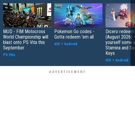
MUD - FIM Motocross
Pokemon Go codes -
Dicero redeem
World Championship will
Gotta redeem 'em all
(August 2026) 
blast onto PS Vita this
yourself some e
iOS
+
Android
September
Stamina and So
Keys
PS Vita
iOS
+
Android