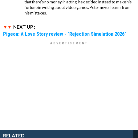
that there's no money in acting, he decided instead to make his
fortune in writing about video games. Peter never learns from
his mistakes.
NEXT UP :
Pigeon: A Love Story review - "Rejection Simulation 2026"
RELATED