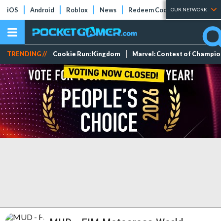
iOS
Android
Roblox
News
Redeem Codes
Tier Lists
OUR NETWORK
TRENDING //
Cookie Run: Kingdom
Marvel: Contest of Champi