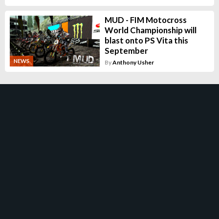
MUD - FIM Motocross
World Championship will
blast onto PS Vita this
September
NEWS
By
Anthony Usher