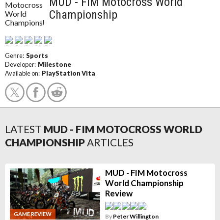
MUD - FIM Motocross World
Championship
Genre:
Sports
Developer:
Milestone
Available on:
PlayStation Vita
LATEST
MUD - FIM MOTOCROSS WORLD
CHAMPIONSHIP
ARTICLES
MUD - FIM Motocross
World Championship
Review
GAME REVIEW
By
Peter Willington