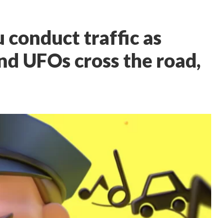
u conduct traffic as
nd UFOs cross the road,