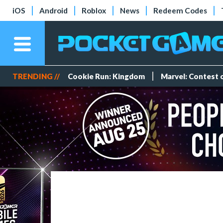
iOS
Android
Roblox
News
Redeem Codes
TRENDING //
Cookie Run: Kingdom
Marvel: Contest