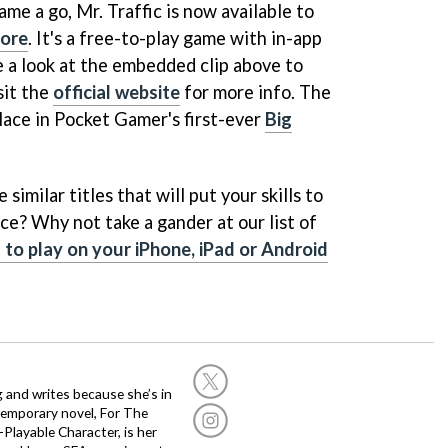
ame a go, Mr. Traffic is now available to
tore
. It's a free-to-play game with in-app
e a look at the embedded clip above to
sit the
official website
for more info. The
 place in Pocket Gamer's first-ever
Big
similar titles that will put your skills to
ce? Why not take a gander at our list of
to play on your iPhone, iPad or Android
g and writes because she’s in
temporary novel, For The
layable Character, is her