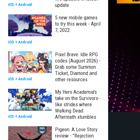
update
iOS
+
Android
5 new mobile games
to try this week - April
7, 2022
iOS
+
Android
Pixel Brave: Idle RPG
codes (August 2026) -
Grab some Summon
Ticket, Diamond and
other resources
iOS
+
Android
My Hero Academia's
take on the Survivors-
like strides where
Walking Dead:
Aftermath stumbles
iOS
+
Android
Pigeon: A Love Story
review - "Rejection