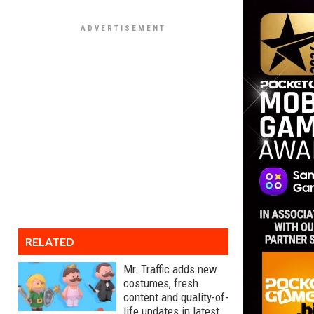
RELATED
Mr. Traffic adds new
costumes, fresh
content and quality-of-
life updates in latest