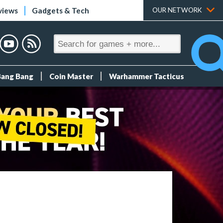
views
Gadgets & Tech
OUR NETWORK
Bang Bang
Coin Master
Warhammer Tacticus