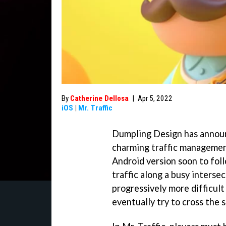
By
Catherine Dellosa
|
Apr 5, 2022
iOS
|
Mr. Traffic
Dumpling Design has announc
charming traffic managemen
Android version soon to foll
traffic along a busy intersec
progressively more difficul
eventually try to cross the st