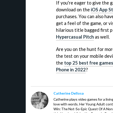
If you're eager to give the g
download on the
iOS App S
purchases. You can also hav
get a feel of the game, or vi
hilarious title bagged first
Hypercasual Pitch
as well.
Are you on the hunt for more 
the test on your mobile devi
the
top 25 best free games 
Phone in 2022
?
Catherine Dellosa
Catherine plays video games for a livin
love with words. Her Young Adult con
Win: The Not-So-Epic Quest Of A Non-P