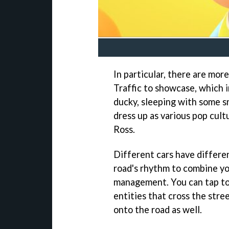
In particular, there are mor
Traffic to showcase, which 
ducky, sleeping with some s
dress up as various pop cul
Ross.
Different cars have differen
road's rhythm to combine yo
management. You can tap to 
entities that cross the stre
onto the road as well.