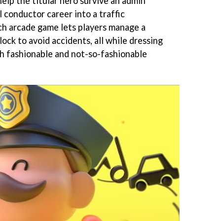
help the titular hero survive an admin
l conductor career into a traffic
ch arcade game lets players manage a
ock to avoid accidents, all while dressing
th fashionable and not-so-fashionable