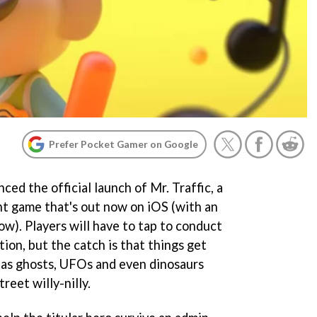
Prefer Pocket Gamer on Google
ed the official launch of Mr. Traffic, a
t game that's out now on iOS (with an
ow). Players will have to tap to conduct
tion, but the catch is that things get
t as ghosts, UFOs and even dinosaurs
reet willy-nilly.