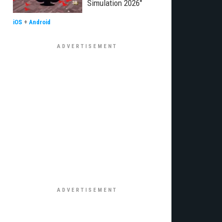
Simulation 2026"
iOS
+
Android