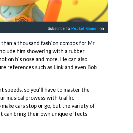
Subscribe to
Pocket Gamer
on
e than a thousand fashion combos for Mr.
include him showering with a rubber
not on his nose and more. He can also
ture references such as Link and even Bob
t speeds, so you'll have to master the
ur musical prowess with traffic
make cars stop or go, but the variety of
et can bring their own unique effects