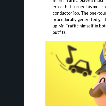
In Mr. Traffic, players must 
error that turned his musica
conductor job. The one-tou
procedurally generated gridl
up Mr. Traffic himself in bo
outfits.