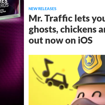
NEW RELEASES
Mr. Traffic lets yo
ghosts, chickens a
out now on iOS