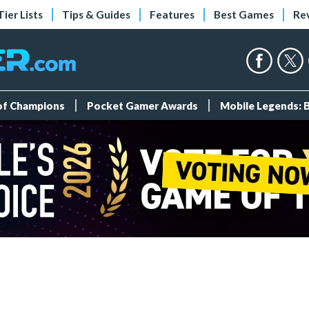
Tier Lists
Tips & Guides
Features
Best Games
Re
 of Champions
Pocket Gamer Awards
Mobile Legends: 