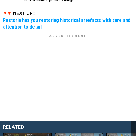
NEXT UP :
Restoria has you restoring historical artefacts with care and
attention to detail
RELATED