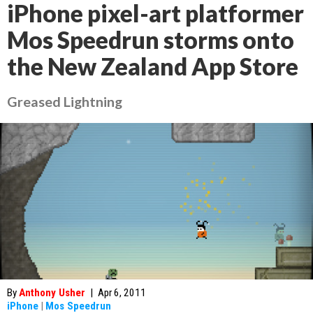
iPhone pixel-art platformer
Mos Speedrun storms onto
the New Zealand App Store
Greased Lightning
By
Anthony Usher
|
Apr 6, 2011
iPhone
|
Mos Speedrun