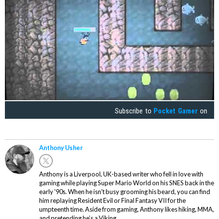
Subscribe to
Pocket Gamer
on
Anthony Usher
Anthony is a Liverpool, UK-based writer who fell in love with
gaming while playing Super Mario World on his SNES back in the
early '90s. When he isn't busy grooming his beard, you can find
him replaying Resident Evil or Final Fantasy VII for the
umpteenth time. Aside from gaming, Anthony likes hiking, MMA,
and pretending he’s a Viking.