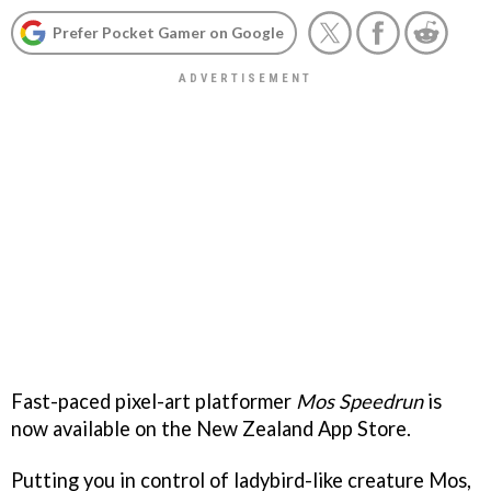
Prefer Pocket Gamer on Google
Fast-paced pixel-art platformer
Mos Speedrun
is
now available on the New Zealand App Store.
Putting you in control of ladybird-like creature Mos,