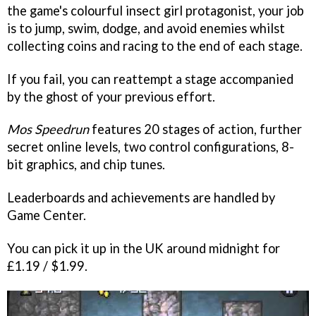
the game's colourful insect girl protagonist, your job
is to jump, swim, dodge, and avoid enemies whilst
collecting coins and racing to the end of each stage.
If you fail, you can reattempt a stage accompanied
by the ghost of your previous effort.
Mos Speedrun
features 20 stages of action, further
secret online levels, two control configurations, 8-
bit graphics, and chip tunes.
Leaderboards and achievements are handled by
Game Center.
You can pick it up in the UK around midnight for
£1.19 / $1.99.