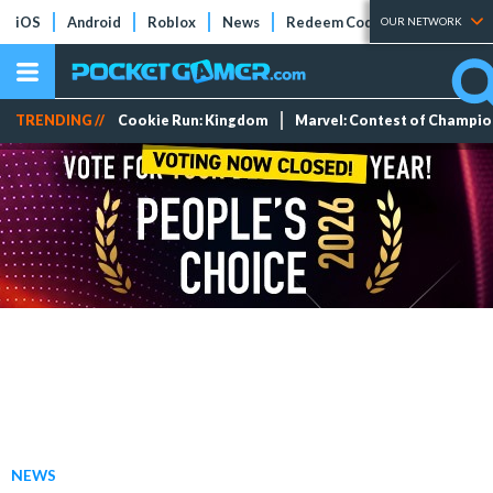
iOS
Android
Roblox
News
Redeem Codes
Tier Lists
OUR NETWORK
TRENDING //
Cookie Run: Kingdom
Marvel: Contest of Champi
NEWS