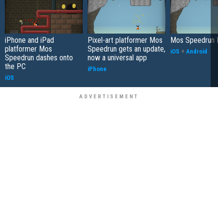
iPhone and iPad
Pixel-art platformer Mos
Mos Speedrun 
platformer Mos
Speedrun gets an update,
iOS
+
Android
Speedrun dashes onto
now a universal app
the PC
iPhone
iOS