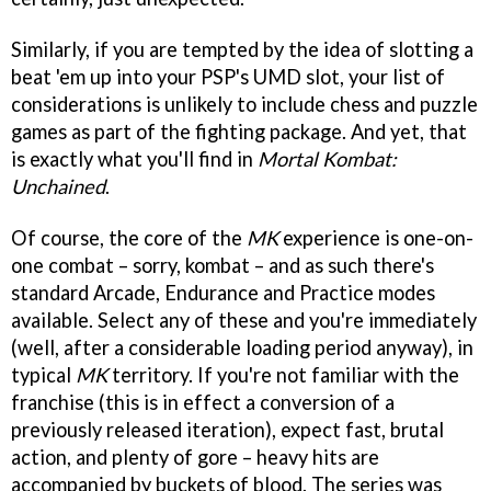
Similarly, if you are tempted by the idea of slotting a
beat 'em up into your PSP's UMD slot, your list of
considerations is unlikely to include chess and puzzle
games as part of the fighting package. And yet, that
is exactly what you'll find in
Mortal Kombat:
Unchained
.
Of course, the core of the
MK
experience is one-on-
one combat – sorry, kombat – and as such there's
standard Arcade, Endurance and Practice modes
available. Select any of these and you're immediately
(well, after a considerable loading period anyway), in
typical
MK
territory. If you're not familiar with the
franchise (this is in effect a conversion of a
previously released iteration), expect fast, brutal
action, and plenty of gore – heavy hits are
accompanied by buckets of blood. The series was