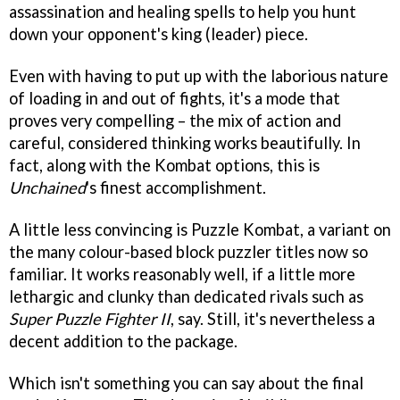
assassination and healing spells to help you hunt
down your opponent's king (leader) piece.
Even with having to put up with the laborious nature
of loading in and out of fights, it's a mode that
proves very compelling – the mix of action and
careful, considered thinking works beautifully. In
fact, along with the Kombat options, this is
Unchained
's finest accomplishment.
A little less convincing is Puzzle Kombat, a variant on
the many colour-based block puzzler titles now so
familiar. It works reasonably well, if a little more
lethargic and clunky than dedicated rivals such as
Super Puzzle Fighter II
, say. Still, it's nevertheless a
decent addition to the package.
Which isn't something you can say about the final