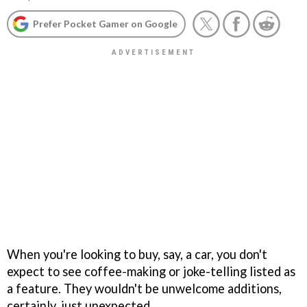
Prefer Pocket Gamer on Google
When you're looking to buy, say, a car, you don't
expect to see coffee-making or joke-telling listed as
a feature. They wouldn't be unwelcome additions,
certainly, just unexpected.