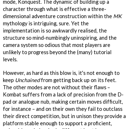
mode, Konquest. The dynamic of building up a
character through what is effective a three-
dimensional adventure construction within the
MK
mythology is intriguing, sure. Yet the
implementation is so awkwardly realised, the
structure so mind-numbingly uninspiring, and the
camera system so odious that most players are
unlikely to progress beyond the (many) tutorial
levels.
However, as hard as this blow is, it's not enough to
keep
Unchained
from getting back up on its feet.
The other modes are not without their flaws –
Kombat suffers from a lack of precision from the D-
pad or analogue nub, making certain moves difficult,
for instance – and on their own they fail to outclass
their direct competition, but in unison they provide a
platform stable enough to support a proficient,