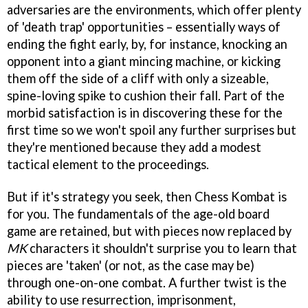
adversaries are the environments, which offer plenty
of 'death trap' opportunities – essentially ways of
ending the fight early, by, for instance, knocking an
opponent into a giant mincing machine, or kicking
them off the side of a cliff with only a sizeable,
spine-loving spike to cushion their fall. Part of the
morbid satisfaction is in discovering these for the
first time so we won't spoil any further surprises but
they're mentioned because they add a modest
tactical element to the proceedings.
But if it's strategy you seek, then Chess Kombat is
for you. The fundamentals of the age-old board
game are retained, but with pieces now replaced by
MK
characters it shouldn't surprise you to learn that
pieces are 'taken' (or not, as the case may be)
through one-on-one combat. A further twist is the
ability to use resurrection, imprisonment,