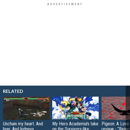
RELATED
Unchain my heart. And
My Hero Academia's take
Pigeon: A Love
liver. And kidneys…
on the Survivors-like
review - "Rejec