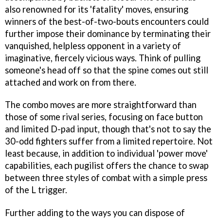
also renowned for its 'fatality' moves, ensuring
winners of the best-of-two-bouts encounters could
further impose their dominance by terminating their
vanquished, helpless opponent in a variety of
imaginative, fiercely vicious ways. Think of pulling
someone's head off so that the spine comes out still
attached and work on from there.
The combo moves are more straightforward than
those of some rival series, focusing on face button
and limited D-pad input, though that's not to say the
30-odd fighters suffer from a limited repertoire. Not
least because, in addition to individual 'power move'
capabilities, each pugilist offers the chance to swap
between three styles of combat with a simple press
of the L trigger.
Further adding to the ways you can dispose of