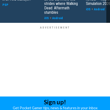
strides where Walking
Simulation 202
PSP
Dead: Aftermath
iOS
+
Android
stumbles
iOS
+
Android
Sign up!
Get Pocket Gamer tips, news & features in your inbox