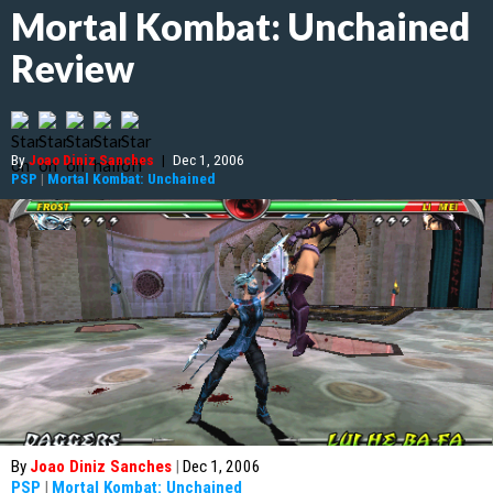
Mortal Kombat: Unchained
Review
By
Joao Diniz Sanches
|
Dec 1, 2006
PSP
|
Mortal Kombat: Unchained
By
Joao Diniz Sanches
|
Dec 1, 2006
PSP
|
Mortal Kombat: Unchained