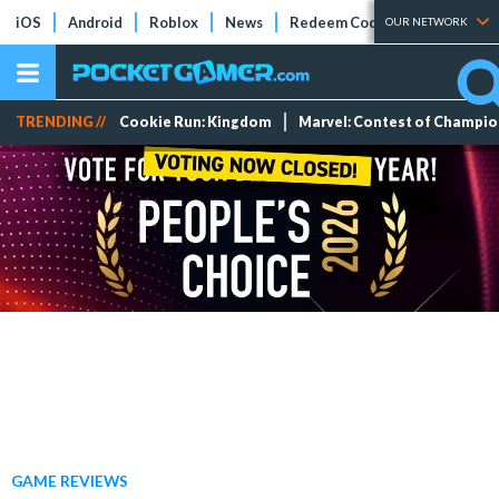
iOS
Android
Roblox
News
Redeem Codes
Tier Lists
OUR NETWORK
TRENDING //
Cookie Run: Kingdom
Marvel: Contest of Champi
GAME REVIEWS