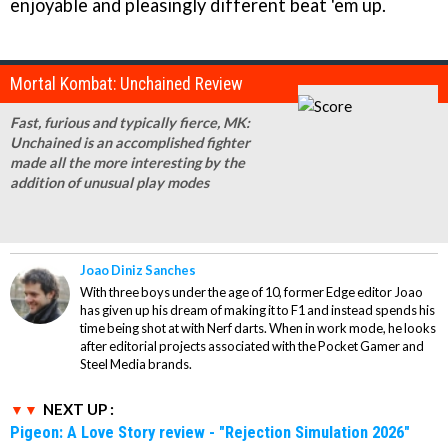
enjoyable and pleasingly different beat 'em up.
Mortal Kombat: Unchained Review
Fast, furious and typically fierce,
MK:
Unchained
is an accomplished fighter
made all the more interesting by the
addition of unusual play modes
Joao Diniz Sanches
With three boys under the age of 10, former Edge editor Joao
has given up his dream of making it to F1 and instead spends his
time being shot at with Nerf darts. When in work mode, he looks
after editorial projects associated with the Pocket Gamer and
Steel Media brands.
NEXT UP :
Pigeon: A Love Story review - "Rejection Simulation 2026"