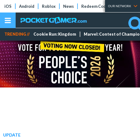
iOS
Android
Roblox
News
Redeem Codes
Tier Lists
OUR NETWORK
TRENDING //
Cookie Run: Kingdom
Marvel: Contest of Champi
UPDATE