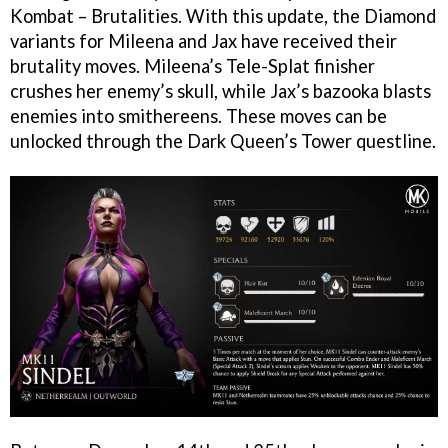
Kombat – Brutalities. With this update, the Diamond
variants for Mileena and Jax have received their
brutality moves. Mileena’s Tele-Splat finisher
crushes her enemy’s skull, while Jax’s bazooka blasts
enemies into smithereens. These moves can be
unlocked through the Dark Queen’s Tower questline.