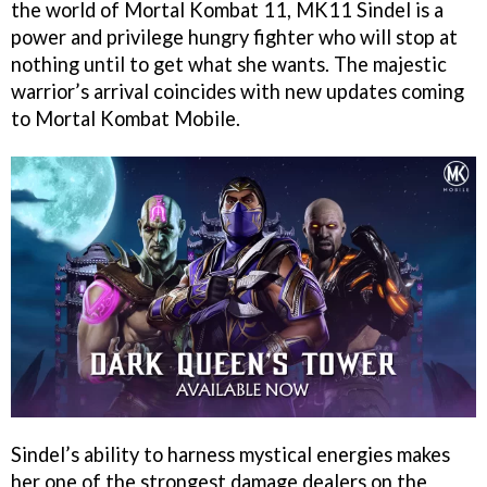
the world of Mortal Kombat 11, MK11 Sindel is a
power and privilege hungry fighter who will stop at
nothing until to get what she wants. The majestic
warrior’s arrival coincides with new updates coming
to Mortal Kombat Mobile.
Sindel’s ability to harness mystical energies makes
her one of the strongest damage dealers on the