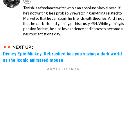
Tanish is a freelance writer who's an absolute Marvel nerd. If
he's not writing, he's probably rewatching anything related to
Marvel so that he can spam his friends with theories. And if not
that, he can be found gaming on his trusty PS4. While gaming is a
passion for him, he also loves science and hopes to become a
neuroscientist one day.
NEXT UP :
Disney Epic Mickey: Rebrushed has you saving a dark world
as the iconic animated mouse