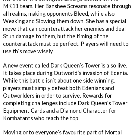
MK11 team. Her Banshee Screams resonate through
all realms, making opponents Bleed, while also
Weaking and Slowing them down. She has a special
move that can counterattack her enemies and deal
Stun damage to them, but the timing of the
counterattack must be perfect. Players will need to
use this move wisely.
A new event called Dark Queen’s Tower is also live.
It takes place during Outworld’s invasion of Edenia.
While this battle isn’t about one side winning,
players must simply defeat both Edenians and
Outworlders in order to survive. Rewards for
completing challenges include Dark Queen’s Tower
Equipment Cards and a Diamond Character for
Kombatants who reach the top.
Moving onto everyone’s favourite part of Mortal