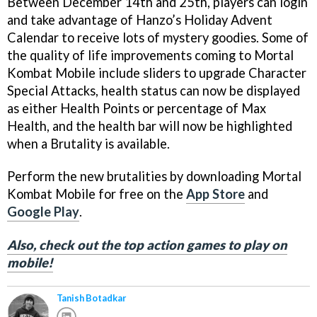
Between December 14th and 25th, players can login
and take advantage of Hanzo’s Holiday Advent
Calendar to receive lots of mystery goodies. Some of
the quality of life improvements coming to Mortal
Kombat Mobile include sliders to upgrade Character
Special Attacks, health status can now be displayed
as either Health Points or percentage of Max
Health, and the health bar will now be highlighted
when a Brutality is available.
Perform the new brutalities by downloading Mortal
Kombat Mobile for free on the
App Store
and
Google Play
.
Also, check out the top action games to play on
mobile!
Tanish Botadkar