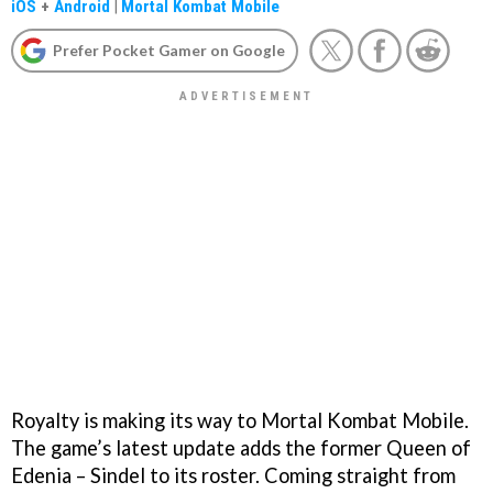
iOS
+
Android
|
Mortal Kombat Mobile
Prefer Pocket Gamer on Google
Royalty is making its way to Mortal Kombat Mobile.
The game’s latest update adds the former Queen of
Edenia – Sindel to its roster. Coming straight from