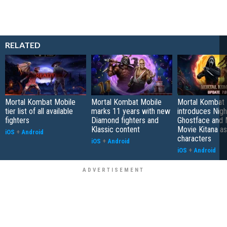
RELATED
Mortal Kombat Mobile
Mortal Kombat Mobile
Mortal Kombat 
tier list of all available
marks 11 years with new
introduces Nig
fighters
Diamond fighters and
Ghostface and 
Klassic content
Movie Kitana as 
iOS
+
Android
characters
iOS
+
Android
iOS
+
Android