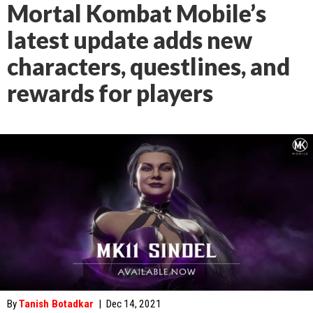
Mortal Kombat Mobile’s
latest update adds new
characters, questlines, and
rewards for players
By
Tanish Botadkar
|
Dec 14, 2021