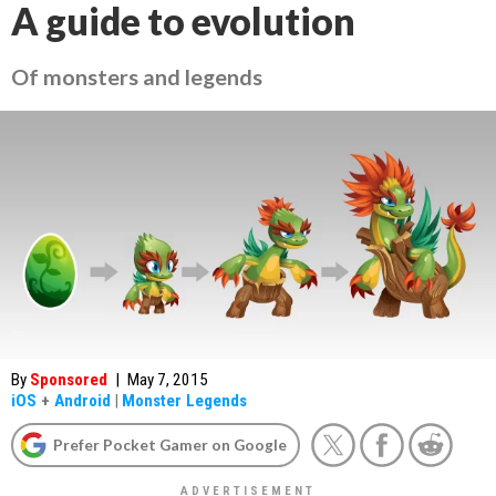
A guide to evolution
Of monsters and legends
By
Sponsored
|
May 7, 2015
iOS
+
Android
|
Monster Legends
Prefer Pocket Gamer on Google