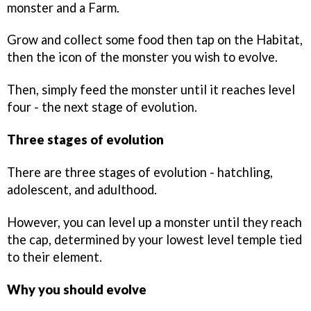
monster and a Farm.
Grow and collect some food then tap on the Habitat,
then the icon of the monster you wish to evolve.
Then, simply feed the monster until it reaches level
four - the next stage of evolution.
Three stages of evolution
There are three stages of evolution - hatchling,
adolescent, and adulthood.
However, you can level up a monster until they reach
the cap, determined by your lowest level temple tied
to their element.
Why you should evolve