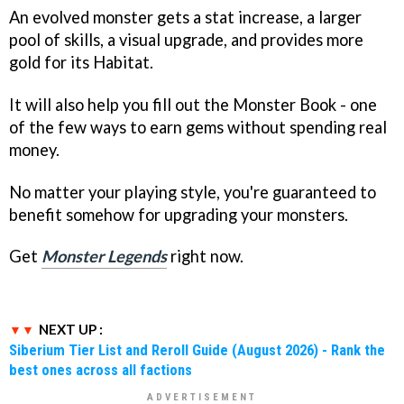
An evolved monster gets a stat increase, a larger
pool of skills, a visual upgrade, and provides more
gold for its Habitat.
It will also help you fill out the Monster Book - one
of the few ways to earn gems without spending real
money.
No matter your playing style, you're guaranteed to
benefit somehow for upgrading your monsters.
Get
Monster Legends
right now.
NEXT UP :
Siberium Tier List and Reroll Guide (August 2026) - Rank the
best ones across all factions