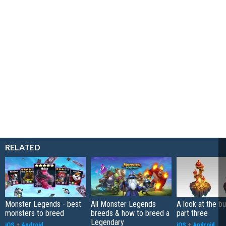
RELATED
Monster Legends - best
All Monster Legends
A look at the bu
monsters to breed
breeds & how to breed a
part three
Legendary
iOS
+
Android
iOS
+
Android