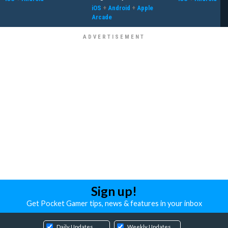
iOS
+
Android
+
Apple
Arcade
Sign up!
Get Pocket Gamer tips, news & features in your inbox
Daily Updates
Weekly Updates