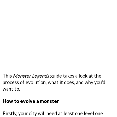
This
Monster Legends
guide takes a look at the
process of evolution, what it does, and why you'd
want to.
How to evolve a monster
Firstly, your city will need at least one level one