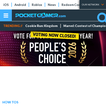
iOS
Android
Roblox
News
Redeem Codes
Tier Lists
OUR NETWORK
TRENDING //
Cookie Run: Kingdom
Marvel: Contest of Champi
HOW TOS