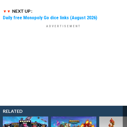
NEXT UP :
Daily free Monopoly Go dice links (August 2026)
RELATED