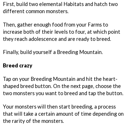
First, build two elemental Habitats and hatch two
different common monsters.
Then, gather enough food from your Farms to
increase both of their levels to four, at which point
they reach adolescence and are ready to breed.
Finally, build yourself a Breeding Mountain.
Breed crazy
Tap on your Breeding Mountain and hit the heart-
shaped breed button. On the next page, choose the
two monsters you want to breed and tap the button.
Your monsters will then start breeding, a process
that will take a certain amount of time depending on
the rarity of the monsters.