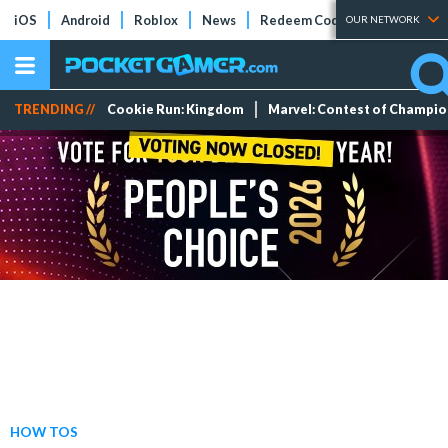
iOS
Android
Roblox
News
Redeem Codes
Tier Lists
OUR NETWORK
TRENDING //
Cookie Run: Kingdom
Marvel: Contest of Champi
HOW TOS