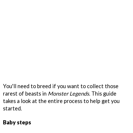
You'll need to breed if you want to collect those
rarest of beasts in
Monster Legends
. This guide
takes a look at the entire process to help get you
started.
Baby steps