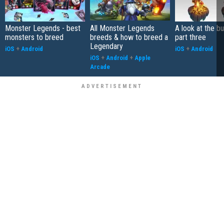
Monster Legends - best
All Monster Legends
A look at the bu
monsters to breed
breeds & how to breed a
part three
Legendary
iOS
+
Android
iOS
+
Android
iOS
+
Android
+
Apple
Arcade