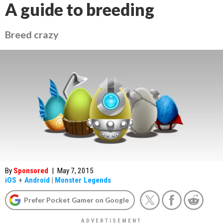
A guide to breeding
Breed crazy
By
Sponsored
|
May 7, 2015
iOS
+
Android
|
Monster Legends
Prefer Pocket Gamer on Google