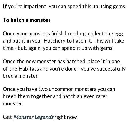
If you're impatient, you can speed this up using gems.
To hatch a monster
Once your monsters finish breeding, collect the egg
and put it in your Hatchery to hatch it. This will take
time - but, again, you can speed it up with gems.
Once the new monster has hatched, place it in one
of the Habitats and you're done - you've successfully
bred a monster.
Once you have two uncommon monsters you can
breed them together and hatch an even rarer
monster.
Get
Monster Legends
right now.