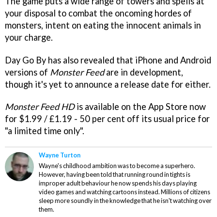
The game puts a wide range of towers and spells at
your disposal to combat the oncoming hordes of
monsters, intent on eating the innocent animals in
your charge.
Day Go By has also revealed that iPhone and Android
versions of
Monster Feed
are in development,
though it's yet to announce a release date for either.
Monster Feed HD
is available on the App Store now
for $1.99 / £1.19 - 50 per cent off its usual price for
"a limited time only".
Wayne Turton
Wayne's childhood ambition was to become a superhero.
However, having been told that running round in tights is
improper adult behaviour he now spends his days playing
video games and watching cartoons instead. Millions of citizens
sleep more soundly in the knowledge that he isn't watching over
them.