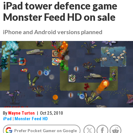
iPad tower defence game
Monster Feed HD on sale
iPhone and Android versions planned
By
Wayne Turton
|
Oct 25, 2010
iPad
|
Monster Feed HD
Prefer Pocket Gamer on Google