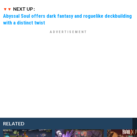
NEXT UP :
Abyssal Soul offers dark fantasy and roguelike deckbuilding
with a distinct twist
RELATED