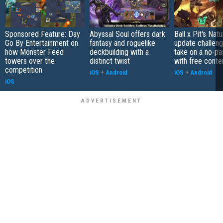
Sponsored Feature: Day
Abyssal Soul offers dark
Ball x Pit's Natu
Go By Entertainment on
fantasy and roguelike
update challeng
how Monster Feed
deckbuilding with a
take on a no-pa
towers over the
distinct twist
with free conte
competition
iOS
+
Android
iOS
+
Android
iOS