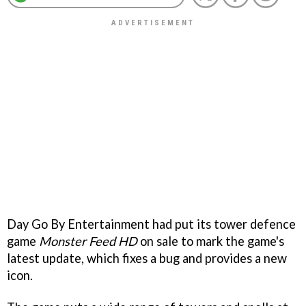
Day Go By Entertainment had put its tower defence
game
Monster Feed HD
on sale to mark the game's
latest update, which fixes a bug and provides a new
icon.