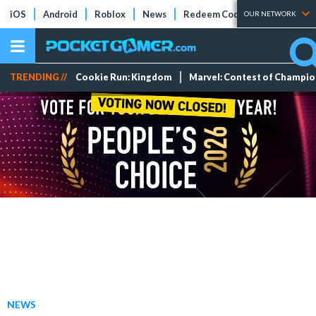
iOS
Android
Roblox
News
Redeem Codes
Tier Lists
OUR NETWORK
TRENDING //
Cookie Run: Kingdom
Marvel: Contest of Champi
NEWS