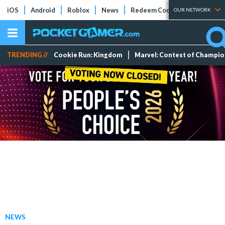
iOS
Android
Roblox
News
Redeem Codes
Tier Lists
OUR NETWORK
TRENDING //
Cookie Run: Kingdom
Marvel: Contest of Champi
NEWS