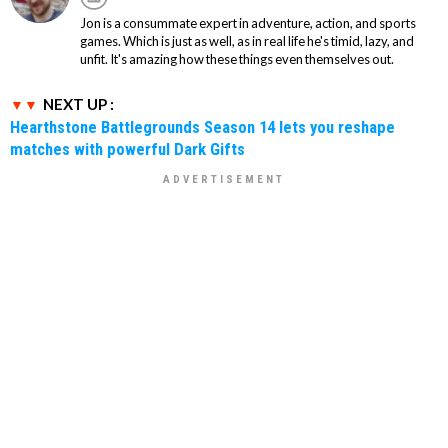
Jon is a consummate expert in adventure, action, and sports
games. Which is just as well, as in real life he's timid, lazy, and
unfit. It's amazing how these things even themselves out.
NEXT UP :
Hearthstone Battlegrounds Season 14 lets you reshape
matches with powerful Dark Gifts