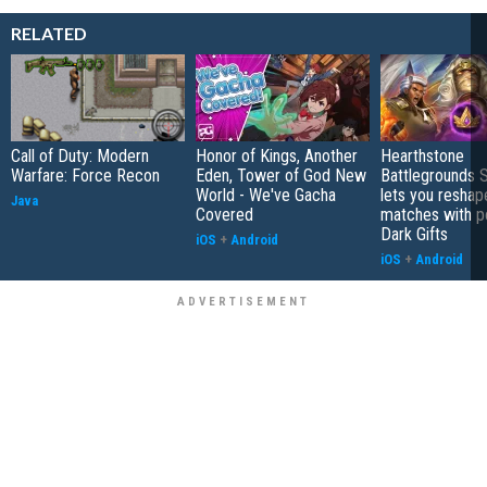
RELATED
Call of Duty: Modern
Honor of Kings, Another
Hearthstone
Warfare: Force Recon
Eden, Tower of God New
Battlegrounds 
World - We've Gacha
lets you reshap
Java
Covered
matches with p
Dark Gifts
iOS
+
Android
iOS
+
Android