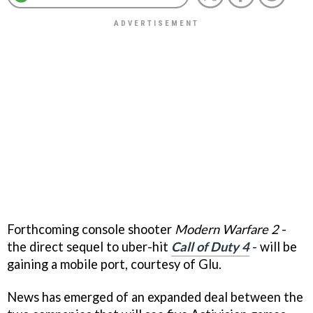
Forthcoming console shooter
Modern Warfare 2
-
the direct sequel to uber-hit
Call of Duty 4
- will be
gaining a mobile port, courtesy of Glu.
News has emerged of an expanded deal between the