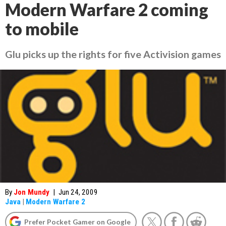
Modern Warfare 2 coming
to mobile
Glu picks up the rights for five Activision games
By
Jon Mundy
|
Jun 24, 2009
Java
|
Modern Warfare 2
Prefer Pocket Gamer on Google