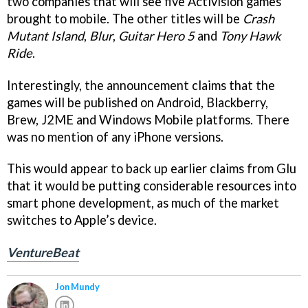
two companies that will see five Activision games
brought to mobile. The other titles will be
Crash
Mutant Island
,
Blur
,
Guitar Hero 5
and
Tony Hawk
Ride
.
Interestingly, the announcement claims that the
games will be published on Android, Blackberry,
Brew, J2ME and Windows Mobile platforms. There
was no mention of any iPhone versions.
This would appear to back up earlier claims from Glu
that it would be putting considerable resources into
smart phone development, as much of the market
switches to Apple’s device.
VentureBeat
Jon Mundy