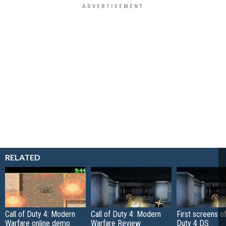
RELATED
Call of Duty 4: Modern
Call of Duty 4: Modern
First screens of
Warfare online demo
Warfare Review
Duty 4 DS