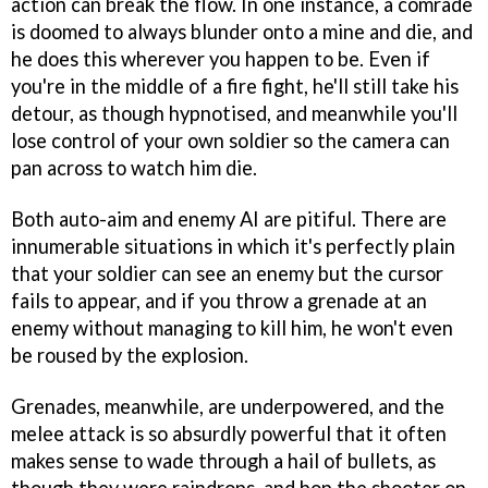
action can break the flow. In one instance, a comrade
is doomed to always blunder onto a mine and die, and
he does this wherever you happen to be. Even if
you're in the middle of a fire fight, he'll still take his
detour, as though hypnotised, and meanwhile you'll
lose control of your own soldier so the camera can
pan across to watch him die.
Both auto-aim and enemy AI are pitiful. There are
innumerable situations in which it's perfectly plain
that your soldier can see an enemy but the cursor
fails to appear, and if you throw a grenade at an
enemy without managing to kill him, he won't even
be roused by the explosion.
Grenades, meanwhile, are underpowered, and the
melee attack is so absurdly powerful that it often
makes sense to wade through a hail of bullets, as
though they were raindrops, and bop the shooter on