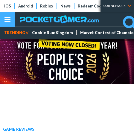
iOS
Android
Roblox
News
Redeem Codes
Tier Lists
OUR NETWORK
TRENDING //
Cookie Run: Kingdom
Marvel: Contest of Champi
GAME REVIEWS