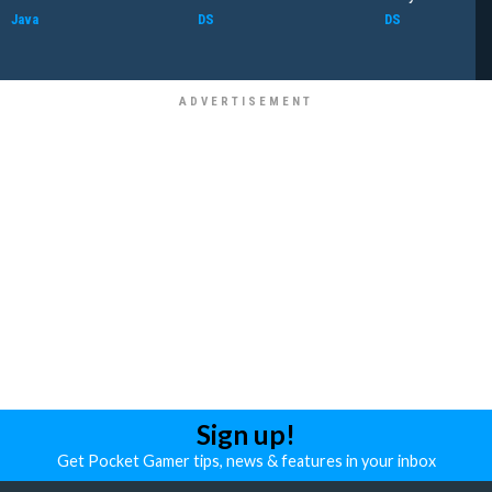
Java
DS
DS
Sign up!
Get Pocket Gamer tips, news & features in your inbox