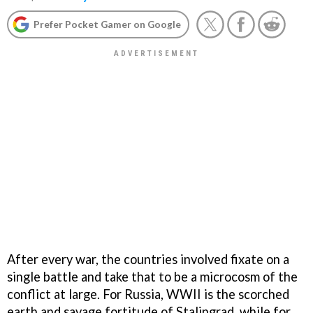
Prefer Pocket Gamer on Google
After every war, the countries involved fixate on a
single battle and take that to be a microcosm of the
conflict at large. For Russia, WWII is the scorched
earth and savage fortitude of Stalingrad, while for