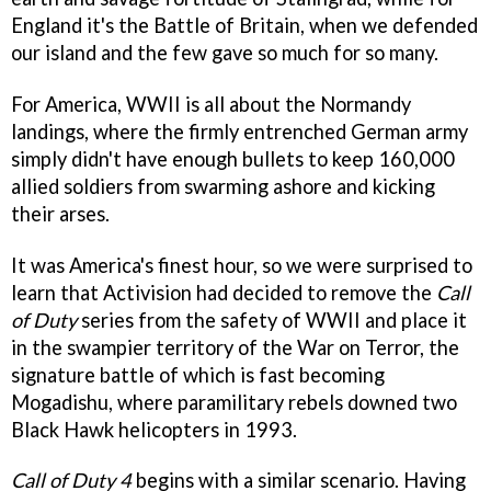
England it's the Battle of Britain, when we defended
our island and the few gave so much for so many.
For America, WWII is all about the Normandy
landings, where the firmly entrenched German army
simply didn't have enough bullets to keep 160,000
allied soldiers from swarming ashore and kicking
their arses.
It was America's finest hour, so we were surprised to
learn that Activision had decided to remove the
Call
of Duty
series from the safety of WWII and place it
in the swampier territory of the War on Terror, the
signature battle of which is fast becoming
Mogadishu, where paramilitary rebels downed two
Black Hawk helicopters in 1993.
Call of Duty 4
begins with a similar scenario. Having