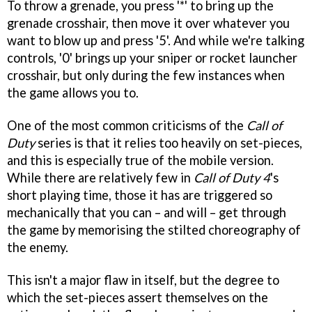
To throw a grenade, you press '*' to bring up the
grenade crosshair, then move it over whatever you
want to blow up and press '5'. And while we're talking
controls, '0' brings up your sniper or rocket launcher
crosshair, but only during the few instances when
the game allows you to.
One of the most common criticisms of the
Call of
Duty
series is that it relies too heavily on set-pieces,
and this is especially true of the mobile version.
While there are relatively few in
Call of Duty 4
's
short playing time, those it has are triggered so
mechanically that you can – and will – get through
the game by memorising the stilted choreography of
the enemy.
This isn't a major flaw in itself, but the degree to
which the set-pieces assert themselves on the