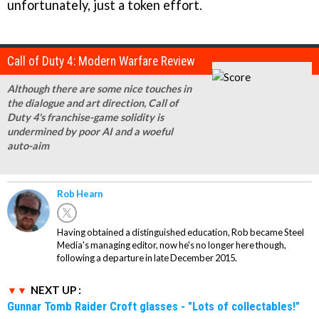
unfortunately, just a token effort.
Call of Duty 4: Modern Warfare Review
Although there are some nice touches in
the dialogue and art direction, Call of
Duty 4's franchise-game solidity is
undermined by poor AI and a woeful
auto-aim
Rob Hearn
Having obtained a distinguished education, Rob became Steel
Media's managing editor, now he's no longer here though,
following a departure in late December 2015.
NEXT UP :
Gunnar Tomb Raider Croft glasses - "Lots of collectables!"