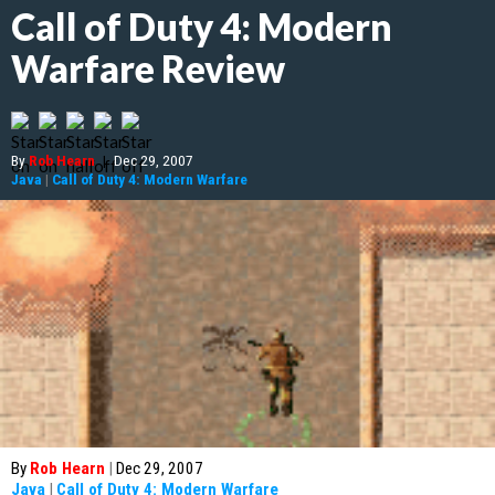
Call of Duty 4: Modern
Warfare Review
By
Rob Hearn
|
Dec 29, 2007
Java
|
Call of Duty 4: Modern Warfare
By
Rob Hearn
|
Dec 29, 2007
Java
|
Call of Duty 4: Modern Warfare