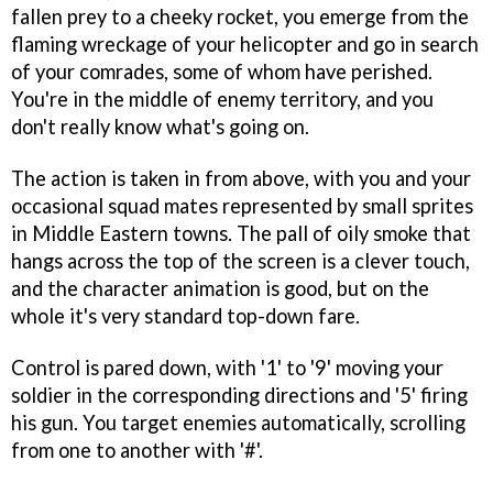
fallen prey to a cheeky rocket, you emerge from the
flaming wreckage of your helicopter and go in search
of your comrades, some of whom have perished.
You're in the middle of enemy territory, and you
don't really know what's going on.
The action is taken in from above, with you and your
occasional squad mates represented by small sprites
in Middle Eastern towns. The pall of oily smoke that
hangs across the top of the screen is a clever touch,
and the character animation is good, but on the
whole it's very standard top-down fare.
Control is pared down, with '1' to '9' moving your
soldier in the corresponding directions and '5' firing
his gun. You target enemies automatically, scrolling
from one to another with '#'.