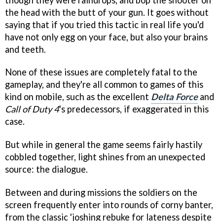
the head with the butt of your gun. It goes without
saying that if you tried this tactic in real life you'd
have not only egg on your face, but also your brains
and teeth.
None of these issues are completely fatal to the
gameplay, and they're all common to games of this
kind on mobile, such as the excellent
Delta Force
and
Call of Duty 4
's predecessors, if exaggerated in this
case.
But while in general the game seems fairly hastily
cobbled together, light shines from an unexpected
source: the dialogue.
Between and during missions the soldiers on the
screen frequently enter into rounds of corny banter,
from the classic 'joshing rebuke for lateness despite