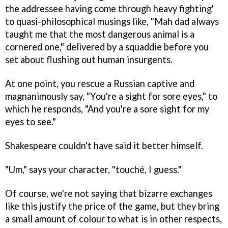
the addressee having come through heavy fighting'
to quasi-philosophical musings like, "Mah dad always
taught me that the most dangerous animal is a
cornered one," delivered by a squaddie before you
set about flushing out human insurgents.
At one point, you rescue a Russian captive and
magnanimously say, "You're a sight for sore eyes," to
which he responds, "And you're a sore sight for my
eyes to see."
Shakespeare couldn't have said it better himself.
"Um," says your character, "touché, I guess."
Of course, we're not saying that bizarre exchanges
like this justify the price of the game, but they bring
a small amount of colour to what is in other respects,