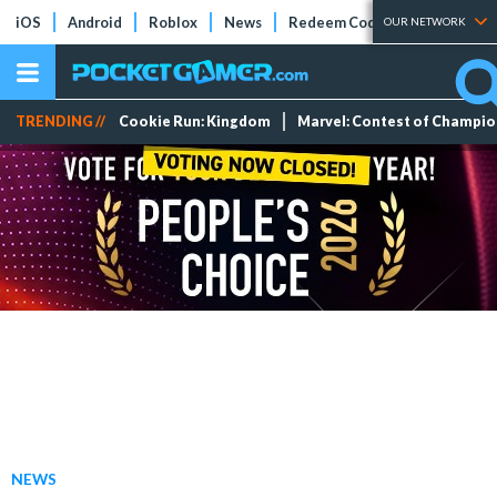
iOS
Android
Roblox
News
Redeem Codes
Tier Lists
OUR NETWORK
TRENDING //
Cookie Run: Kingdom
Marvel: Contest of Champi
NEWS