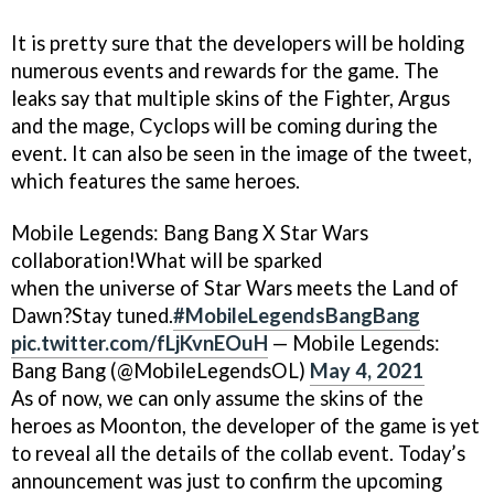
It is pretty sure that the developers will be holding
numerous events and rewards for the game. The
leaks say that multiple skins of the Fighter, Argus
and the mage, Cyclops will be coming during the
event. It can also be seen in the image of the tweet,
which features the same heroes.
Mobile Legends: Bang Bang X Star Wars
collaboration!What will be sparked
when the universe of Star Wars meets the Land of
Dawn?Stay tuned.
#MobileLegendsBangBang
pic.twitter.com/fLjKvnEOuH
— Mobile Legends:
Bang Bang (@MobileLegendsOL)
May 4, 2021
As of now, we can only assume the skins of the
heroes as Moonton, the developer of the game is yet
to reveal all the details of the collab event. Today’s
announcement was just to confirm the upcoming