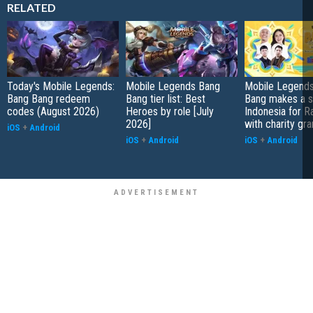
RELATED
Today's Mobile Legends:
Mobile Legends Bang
Mobile Legends
Bang Bang redeem
Bang tier list: Best
Bang makes a s
codes (August 2026)
Heroes by role [July
Indonesia for 
2026]
with charity gra
iOS
+
Android
iOS
+
Android
iOS
+
Android