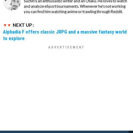
Suchit is an enthusiastic writer and an Otaku. He loves to watch
and analyze eSport tournaments. Whenever he's not working
you can find him watching anime or trawling through Reddit.
NEXT UP :
Alphadia F offers classic JRPG and a massive fantasy world
to explore