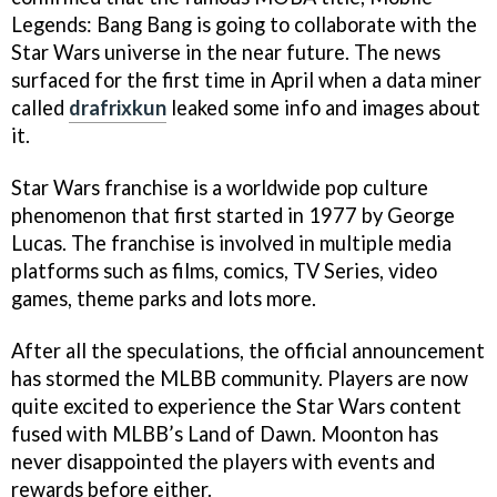
Legends: Bang Bang is going to collaborate with the
Star Wars universe in the near future. The news
surfaced for the first time in April when a data miner
called
drafrixkun
leaked some info and images about
it.
Star Wars franchise is a worldwide pop culture
phenomenon that first started in 1977 by George
Lucas. The franchise is involved in multiple media
platforms such as films, comics, TV Series, video
games, theme parks and lots more.
After all the speculations, the official announcement
has stormed the MLBB community. Players are now
quite excited to experience the Star Wars content
fused with MLBB’s Land of Dawn. Moonton has
never disappointed the players with events and
rewards before either.