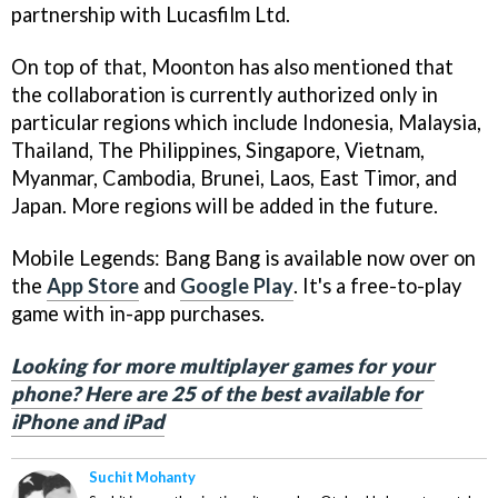
partnership with Lucasfilm Ltd.
On top of that, Moonton has also mentioned that
the collaboration is currently authorized only in
particular regions which include Indonesia, Malaysia,
Thailand, The Philippines, Singapore, Vietnam,
Myanmar, Cambodia, Brunei, Laos, East Timor, and
Japan. More regions will be added in the future.
Mobile Legends: Bang Bang is available now over on
the
App Store
and
Google Play
. It's a free-to-play
game with in-app purchases.
Looking for more multiplayer games for your
phone? Here are 25 of the best available for
iPhone and iPad
Suchit Mohanty