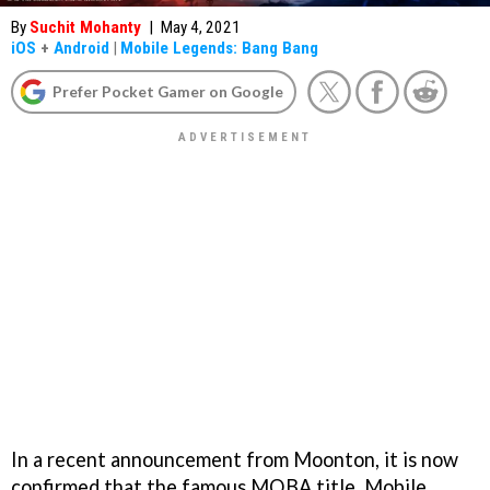
By
Suchit Mohanty
|
May 4, 2021
iOS
+
Android
|
Mobile Legends: Bang Bang
Prefer Pocket Gamer on Google
In a recent announcement from Moonton, it is now
confirmed that the famous MOBA title, Mobile