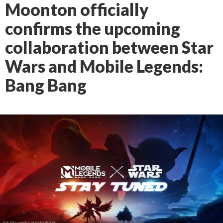
Moonton officially
confirms the upcoming
collaboration between Star
Wars and Mobile Legends:
Bang Bang