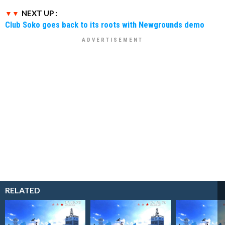
NEXT UP :
Club Soko goes back to its roots with Newgrounds demo
RELATED