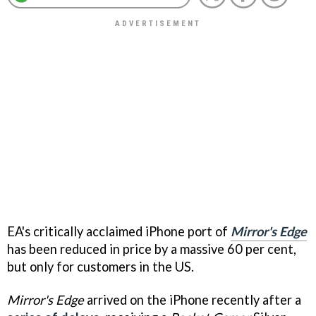
EA's critically acclaimed iPhone port of
Mirror's Edge
has been reduced in price by a massive 60 per cent,
but only for customers in the US.
Mirror's Edge
arrived on the iPhone recently after a