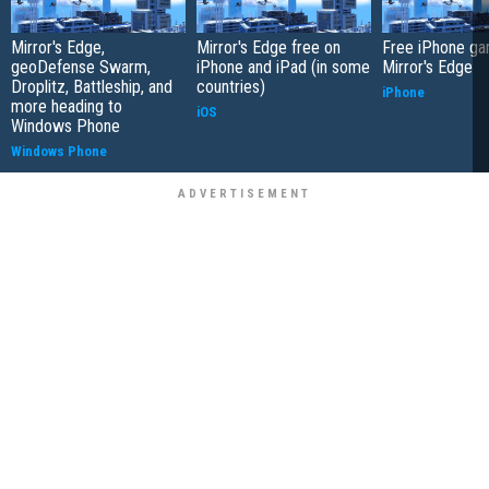
Mirror's Edge,
Mirror's Edge free on
Free iPhone ga
geoDefense Swarm,
iPhone and iPad (in some
Mirror's Edge
Droplitz, Battleship, and
countries)
iPhone
more heading to
iOS
Windows Phone
Windows Phone