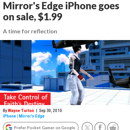
Mirror's Edge iPhone goes
on sale, $1.99
A time for reflection
By
Wayne Turton
|
Sep 30, 2010
iPhone
|
Mirror's Edge
Prefer Pocket Gamer on Google