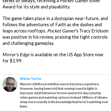
series of delays
, receiving a
Pocket Gamer
Silver
Award for its style and playability.
The game takes place in a dystopian near-future, and
follows the adventures of Faith as she dashes and
leaps across rooftops.
Pocket Gamer
's Tracy Erickson
was positive in his review, praising the tight controls
and challenging gameplay.
M
irror's Edge
is available on the US App Store now
for $1.99.
Wayne Turton
Wayne's childhood ambition was to become a superhero.
However, having been told that running round in tights is
improper adult behaviour he now spends his days playing
video games and watching cartoons instead. Millions of citizens
sleep more soundly in the knowledge that he isn't watching over
them.