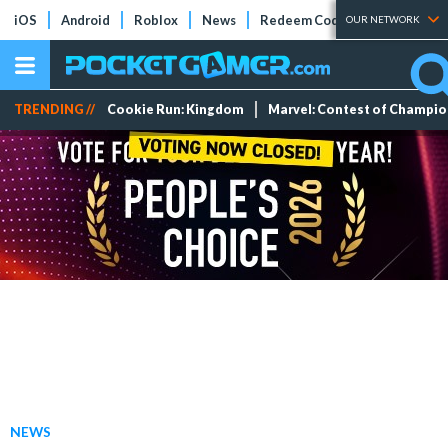
iOS
Android
Roblox
News
Redeem Codes
Tier Lists
OUR NETWORK
TRENDING //
Cookie Run: Kingdom
Marvel: Contest of Champi
NEWS