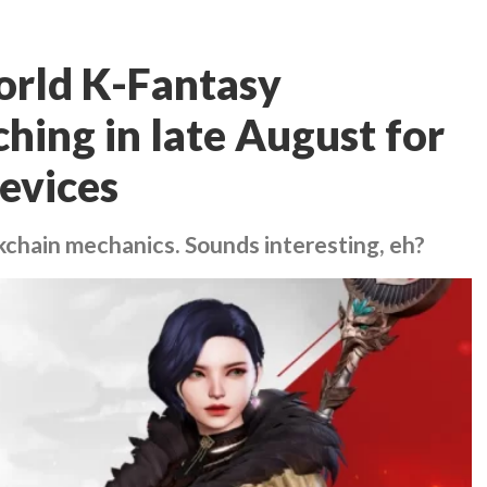
orld K-Fantasy
ing in late August for
evices
chain mechanics. Sounds interesting, eh?