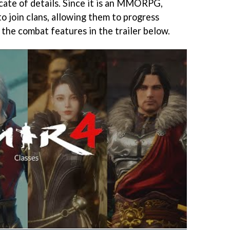
icate of details. Since it is an MMORPG,
to join clans, allowing them to progress
 the combat features in the trailer below.