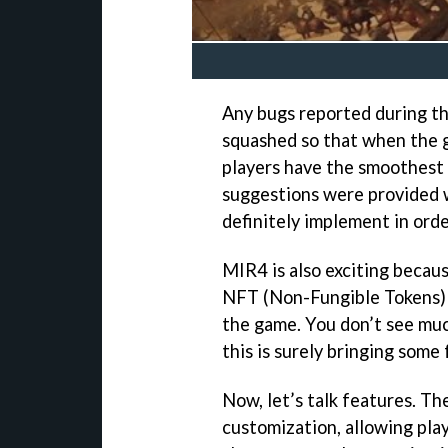
Any bugs reported during the
squashed so that when the 
players have the smoothest 
suggestions were provided 
definitely implement in order
MIR4 is also exciting becau
NFT (Non-Fungible Tokens) a
the game. You don’t see muc
this is surely bringing some
Now, let’s talk features. Th
customization, allowing pla