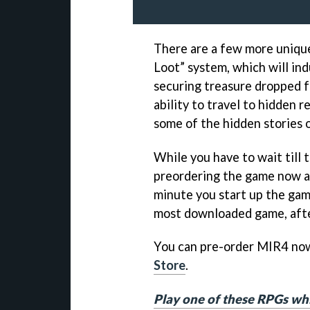
There are a few more unique
Loot” system, which will in
securing treasure dropped fr
ability to travel to hidden 
some of the hidden stories o
While you have to wait till 
preordering the game now as
minute you start up the game
most downloaded game, after
You can pre-order MIR4 no
Store
.
Play one of these RPGs whi