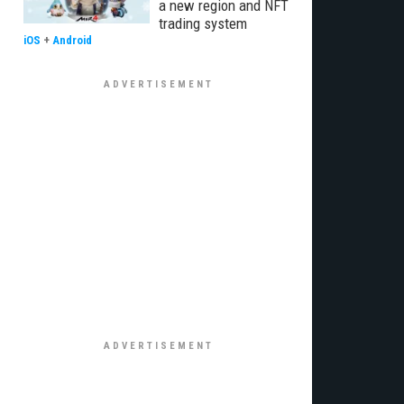
a new region and NFT
trading system
iOS
+
Android