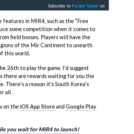
Subscribe to
Pocket Gamer
on
 features in MIR4, such as the “Free
duce some competition when it comes to
om field bosses. Players will have the
regions of the Mir Continent to unearth
f this world.
the 26th to play the game, I’d suggest
 there are rewards waiting for you the
. There’s a reason it's South Korea’s
 all.
w on the
iOS App Store
and
Google Play
le you wait for MIR4 to launch!