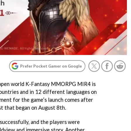
Prefer Pocket Gamer on Google
A open world K-Fantasy MMORPG MIR4 is
countries and in 12 different languages on
ent for the game’s launch comes after
st that began on August 8th.
successfully, and the players were
dview and immersive story. Another