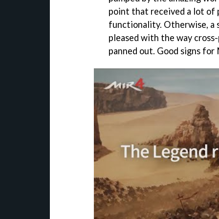
point that received a lot of
functionality. Otherwise, a 
pleased with the way cross
panned out. Good signs for