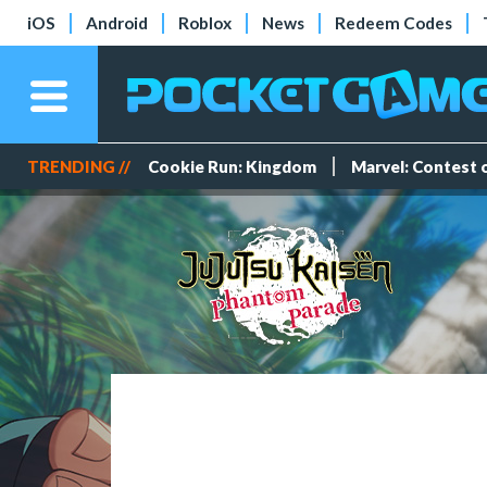
iOS
Android
Roblox
News
Redeem Codes
TRENDING //
Cookie Run: Kingdom
Marvel: Contest