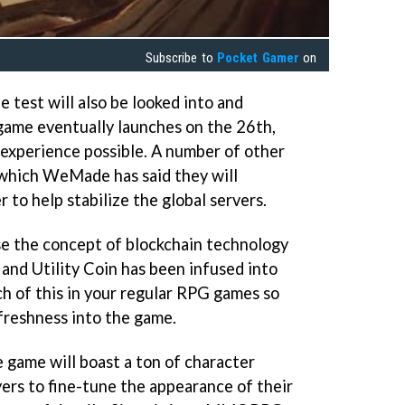
Subscribe to
Pocket Gamer
on
 test will also be looked into and
game eventually launches on the 26th,
experience possible. A number of other
which WeMade has said they will
 to help stabilize the global servers.
se the concept of blockchain technology
nd Utility Coin has been infused into
h of this in your regular RPG games so
 freshness into the game.
e game will boast a ton of character
yers to fine-tune the appearance of their