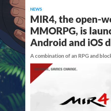
NEWS
MIR4, the open-w
MMORPG, is launch
Android and iOS d
A combination of an RPG and block