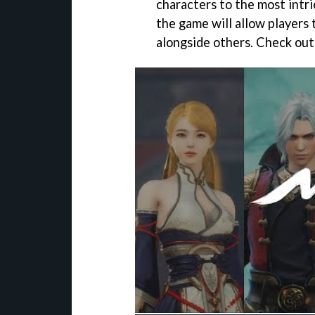
characters to the most intr
the game will allow players 
alongside others. Check out