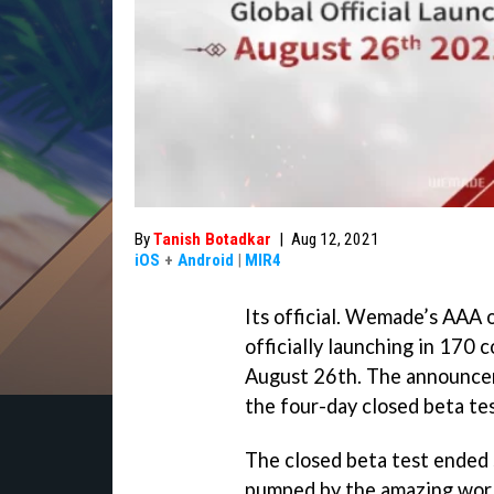
By
Tanish Botadkar
|
Aug 12, 2021
iOS
+
Android
|
MIR4
Its official. Wemade’s AA
officially launching in 170 
August 26th. The announcem
the four-day closed beta te
The closed beta test ended 
pumped by the amazing worl