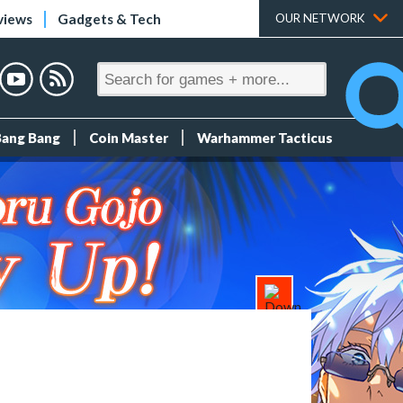
views
Gadgets & Tech
OUR NETWORK
Bang Bang
Coin Master
Warhammer Tacticus