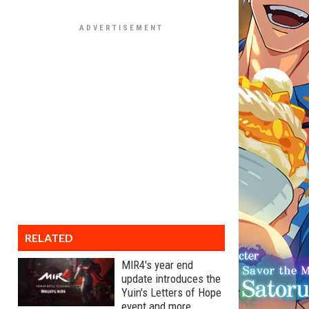
RELATED
MIR4's year end
update introduces the
Yuin's Letters of Hope
event and more