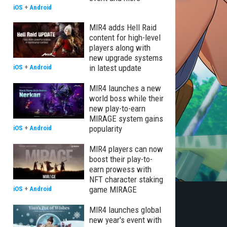
iOS
+
Android
MIR4 adds Hell Raid
content for high-level
players along with
new upgrade systems
in latest update
iOS
+
Android
MIR4 launches a new
world boss while their
new play-to-earn
MIRAGE system gains
popularity
iOS
+
Android
MIR4 players can now
boost their play-to-
earn prowess with
NFT character staking
game MIRAGE
iOS
+
Android
MIR4 launches global
new year's event with