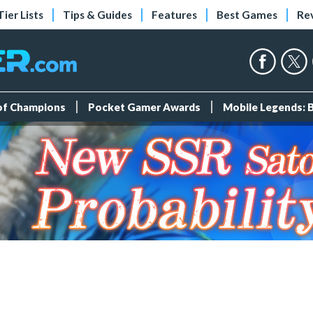
Tier Lists
Tips & Guides
Features
Best Games
Re
 of Champions
Pocket Gamer Awards
Mobile Legends: 