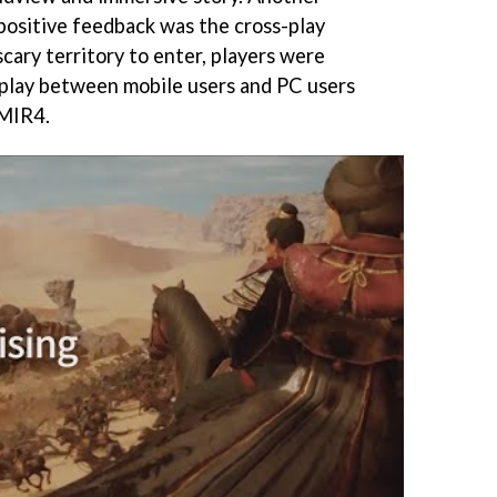
 positive feedback was the cross-play
scary territory to enter, players were
-play between mobile users and PC users
 MIR4.