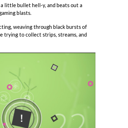
a little bullet hell-y, and beats out a
gaming blasts.
cting, weaving through black bursts of
trying to collect strips, streams, and