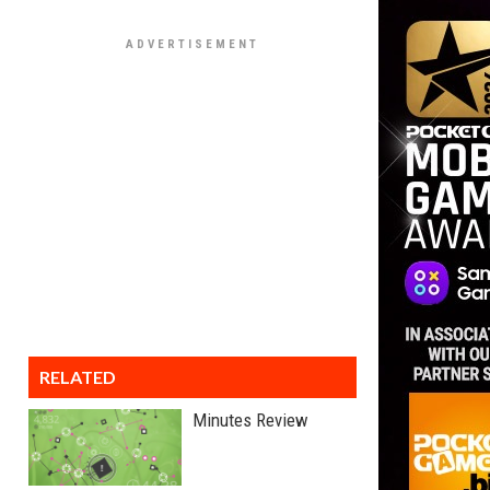
RELATED
Minutes Review