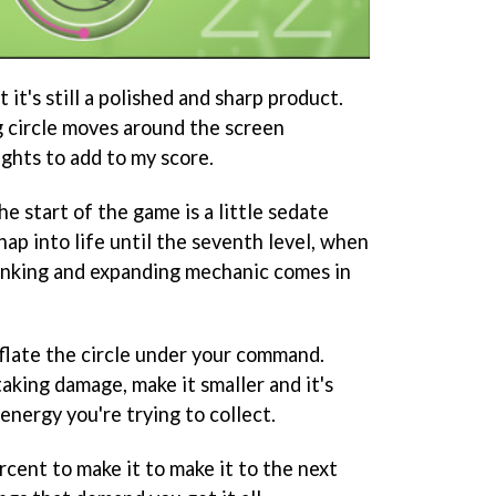
ut it's still a polished and sharp product.
 circle moves around the screen
ights to add to my score.
 start of the game is a little sedate
snap into life until the seventh level, when
inking and expanding mechanic comes in
eflate the circle under your command.
taking damage, make it smaller and it's
e energy you're trying to collect.
cent to make it to make it to the next