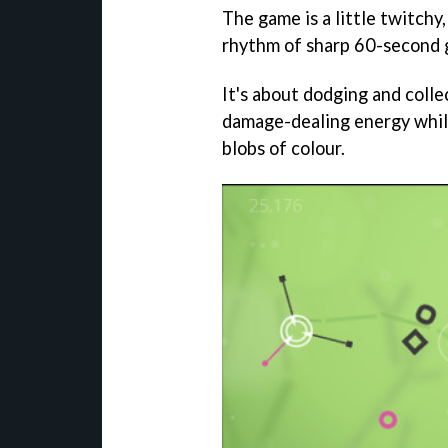
The game is a little twitchy, 
rhythm of sharp 60-second 
It's about dodging and colle
damage-dealing energy while 
blobs of colour.