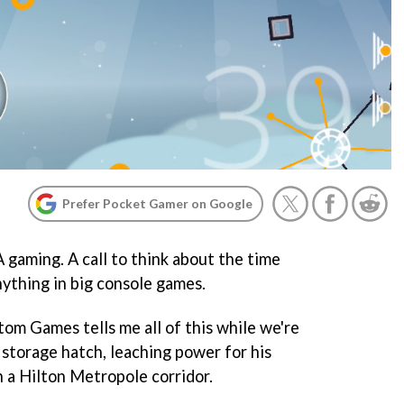
Prefer Pocket Gamer on Google
A gaming. A call to think about the time
nything in big console games.
m Games tells me all of this while we're
 storage hatch, leaching power for his
n a Hilton Metropole corridor.