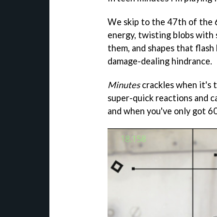
We skip to the 47th of the 
energy, twisting blobs with 
them, and shapes that flas
damage-dealing hindrance.
Minutes
crackles when it's t
super-quick reactions and ca
and when you've only got 60