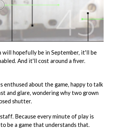
ill hopefully be in September, it'll be
bled. And it'll cost around a fiver.
s enthused about the game, happy to talk
ast and glare, wondering why two grown
osed shutter.
staff. Because every minute of play is
 to be a game that understands that.