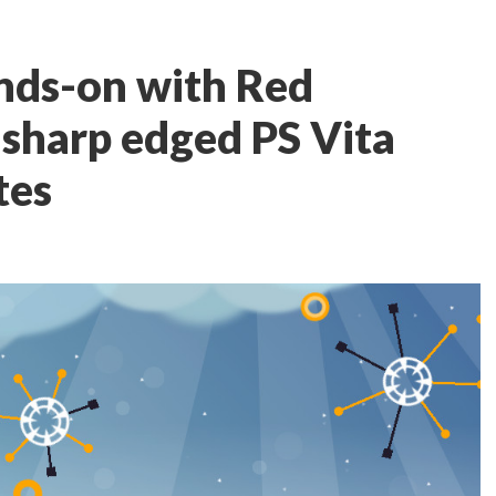
nds-on with Red
sharp edged PS Vita
tes