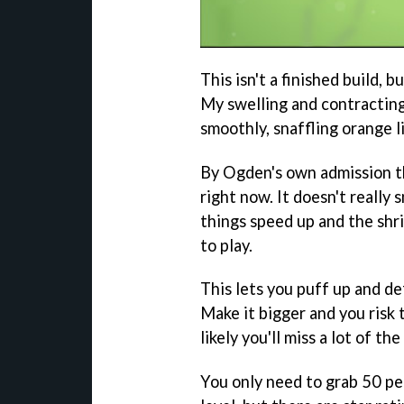
This isn't a finished build, b
My swelling and contracting
smoothly, snaffling orange l
By Ogden's own admission the
right now. It doesn't really 
things speed up and the shr
to play.
This lets you puff up and d
Make it bigger and you risk 
likely you'll miss a lot of th
You only need to grab 50 per