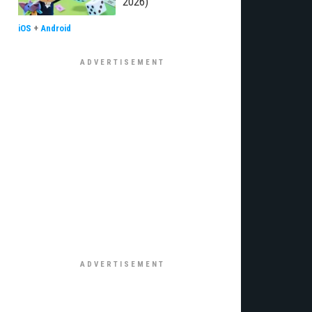
2026)
iOS
+
Android