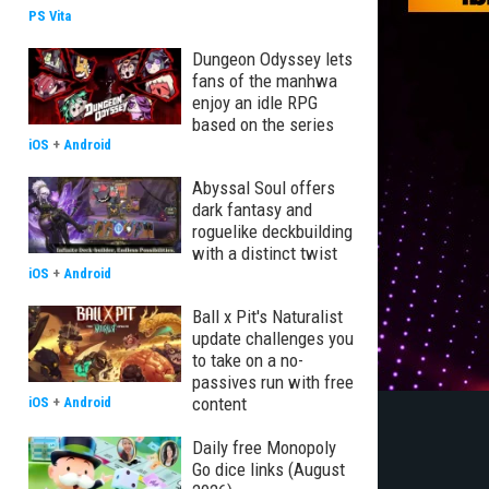
PS Vita
Dungeon Odyssey lets
fans of the manhwa
enjoy an idle RPG
based on the series
iOS
+
Android
Abyssal Soul offers
dark fantasy and
roguelike deckbuilding
with a distinct twist
iOS
+
Android
Ball x Pit's Naturalist
update challenges you
to take on a no-
passives run with free
content
iOS
+
Android
Daily free Monopoly
Go dice links (August