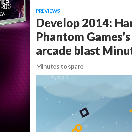
PREVIEWS
Develop 2014: Ha
Phantom Games's 
arcade blast Minu
Minutes to spare