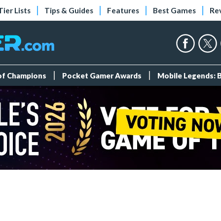
Tier Lists
Tips & Guides
Features
Best Games
Re
 of Champions
Pocket Gamer Awards
Mobile Legends: 