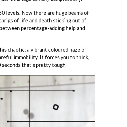
60 levels. Now there are huge beams of
sprigs of life and death sticking out of
h between percentage-adding help and
his chaotic, a vibrant coloured haze of
reful immobility. It forces you to think,
 seconds that's pretty tough.