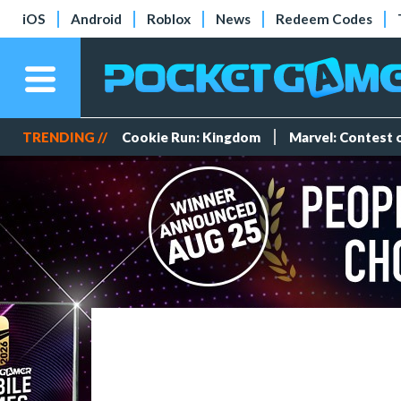
iOS
Android
Roblox
News
Redeem Codes
TRENDING //
Cookie Run: Kingdom
Marvel: Contest