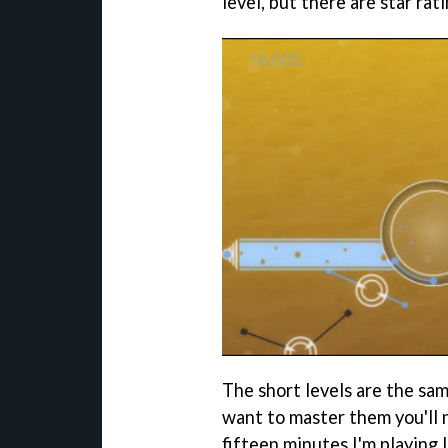
level, but there are star rat
The short levels are the sam
want to master them you'll n
fifteen minutes I'm playing 