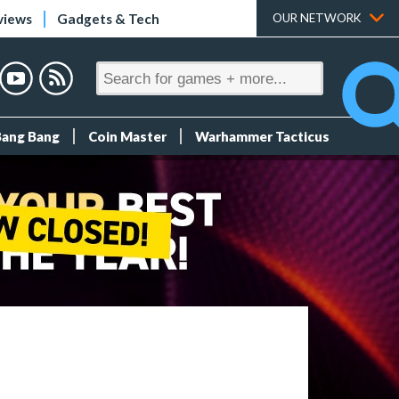
views
Gadgets & Tech
OUR NETWORK
Bang Bang
Coin Master
Warhammer Tacticus