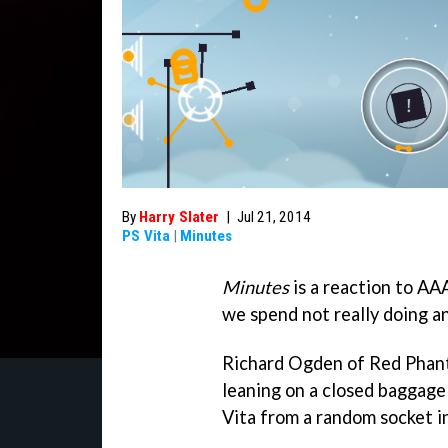
By
Harry Slater
|
Jul 21, 2014
PS Vita
|
Minutes
Minutes
is a reaction to AA
we spend not really doing a
Richard Ogden of Red Phanto
leaning on a closed baggage
Vita from a random socket i