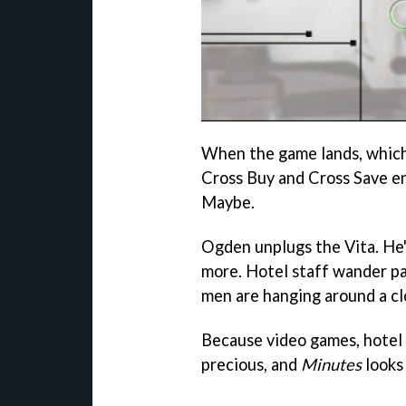
When the game lands, which w
Cross Buy and Cross Save ena
Maybe.
Ogden unplugs the Vita. He'
more. Hotel staff wander p
men are hanging around a cl
Because video games, hotel 
precious, and
Minutes
looks