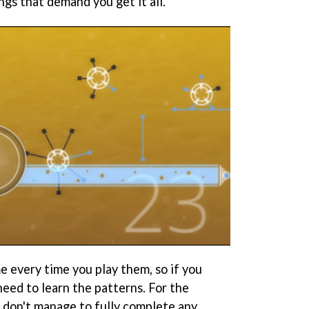
ings that demand you get it all.
e every time you play them, so if you
eed to learn the patterns. For the
I don't manage to fully complete any.