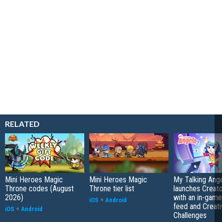
RELATED
Mini Heroes Magic
Mini Heroes Magic
My Talking Ange
Throne codes (August
Throne tier list
launches Creato
2026)
with an in-game
iOS
+
Android
feed and Creati
iOS
+
Android
Challenges