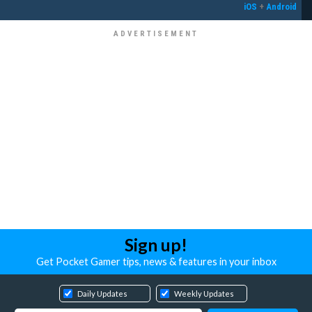
iOS
+
Android
Sign up!
Get Pocket Gamer tips, news & features in your inbox
Daily Updates
Weekly Updates