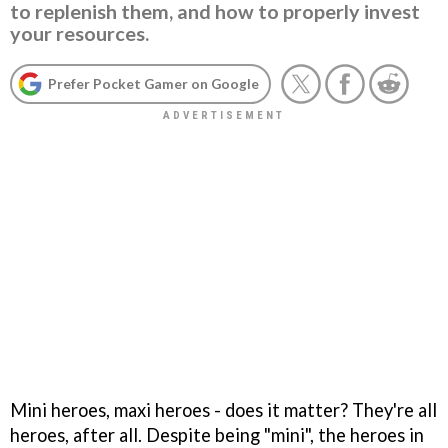
to replenish them, and how to properly invest
your resources.
Prefer Pocket Gamer on Google
Mini heroes, maxi heroes - does it matter? They're all
heroes, after all. Despite being "mini", the heroes in