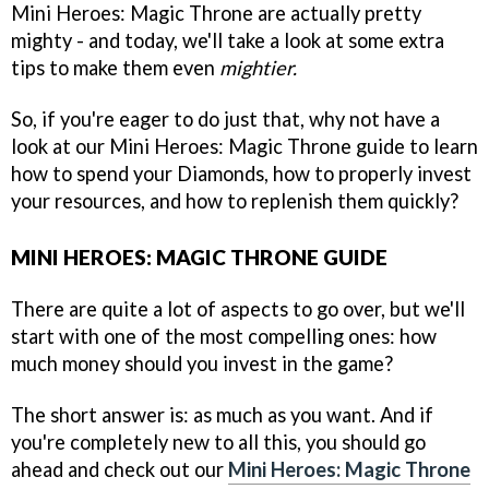
Mini Heroes: Magic Throne are actually pretty
mighty - and today, we'll take a look at some extra
tips to make them even
mightier.
So, if you're eager to do just that, why not have a
look at our Mini Heroes: Magic Throne guide to learn
how to spend your Diamonds, how to properly invest
your resources, and how to replenish them quickly?
MINI HEROES: MAGIC THRONE GUIDE
There are quite a lot of aspects to go over, but we'll
start with one of the most compelling ones: how
much money should you invest in the game?
The short answer is: as much as you want. And if
you're completely new to all this, you should go
ahead and check out our
Mini Heroes: Magic Throne