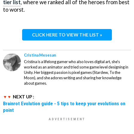
tier list
, where we ranked all of the heroes from best
to worst.
CLICK HERE TO VIEW THE LIST »
Cristina Mesesan
Cristina is a lifelong gamer who also loves digital art, she's
worked as an animator and tried some game level designing in
Unity. Her biggest passion is pixel games (Stardew, To the
Moon), and she adores writing and sharing her knowledge
about games.
NEXT UP :
Brainrot Evolution guide - 5 tips to keep your evolutions on
point