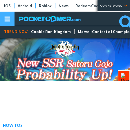
iOS
Android
Roblox
News
Redeem Codes
Tier Lists
OUR NETWORK
TRENDING //
Cookie Run: Kingdom
Marvel: Contest of Champi
HOW TOS