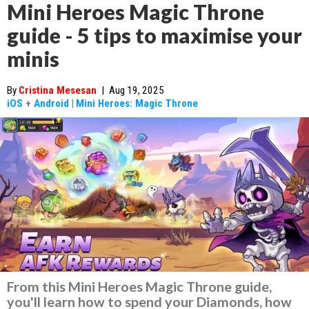
Mini Heroes Magic Throne
guide - 5 tips to maximise your
minis
By
Cristina Mesesan
|
Aug 19, 2025
iOS
+
Android
|
Mini Heroes: Magic Throne
From this Mini Heroes Magic Throne guide,
you'll learn how to spend your Diamonds, how