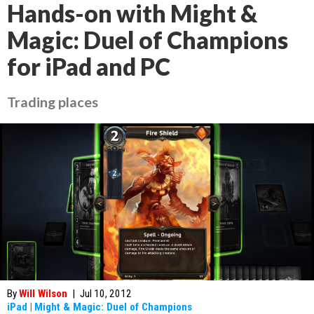
Hands-on with Might &
Magic: Duel of Champions
for iPad and PC
Trading places
By
Will Wilson
|
Jul 10, 2012
iPad
|
Might & Magic: Duel of Champions