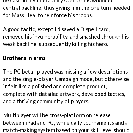
he cast an invulnerability spell on his wounded
central backline, thus giving him the one turn needed
for Mass Heal to reinforce his troops.
A good tactic, except I'd saved a Dispell card,
removed his invulnerability, and smashed through his
weak backline, subsequently killing his hero.
Brothers in arms
The PC beta I played was missing a few descriptions
and the single-player Campaign mode, but otherwise
it felt like a polished and complete product,
complete with detailed artwork, developed tactics,
and a thriving community of players.
Multiplayer will be cross-platform on release
between iPad and PC, while daily tournaments and a
match-making system based on your skill level should