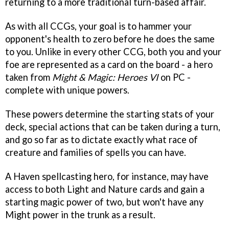
returning to a more traditional turn-based affair.
As with all CCGs, your goal is to hammer your
opponent's health to zero before he does the same
to you. Unlike in every other CCG, both you and your
foe are represented as a card on the board - a hero
taken from
Might & Magic: Heroes VI
on PC -
complete with unique powers.
These powers determine the starting stats of your
deck, special actions that can be taken during a turn,
and go so far as to dictate exactly what race of
creature and families of spells you can have.
A Haven spellcasting hero, for instance, may have
access to both Light and Nature cards and gain a
starting magic power of two, but won't have any
Might power in the trunk as a result.