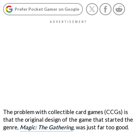
Prefer Pocket Gamer on Google
The problem with collectible card games (CCGs) is
that the original design of the game that started the
genre,
Magic: The Gathering
, was just far too good.