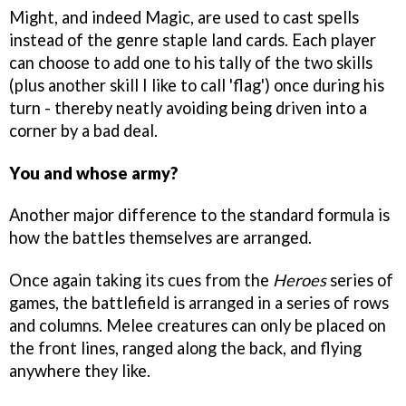
Might, and indeed Magic, are used to cast spells
instead of the genre staple land cards. Each player
can choose to add one to his tally of the two skills
(plus another skill I like to call 'flag') once during his
turn - thereby neatly avoiding being driven into a
corner by a bad deal.
You and whose army?
Another major difference to the standard formula is
how the battles themselves are arranged.
Once again taking its cues from the
Heroes
series of
games, the battlefield is arranged in a series of rows
and columns. Melee creatures can only be placed on
the front lines, ranged along the back, and flying
anywhere they like.