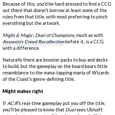
Because of this, you'd be hard-pressed to find a CCG
out there that doesn't borrow at least some of the
rules from that title, with most preferring to pinch
everything but the artwork.
Might & Magic: Duel of Champions
, much as with
Assassin's Creed Recollection
before it, is a CCG
with a difference.
Naturally there are booster packs to buy and decks
to build, but the gameplay on the board bears little
resemblance to the mana-tapping mania of Wizards
of the Coast's genre-defining title.
Might makes right
If
AC:R
's real-time gameplay put you off the title,
you'll be pleased to know that
Duel
sees Ubisoft