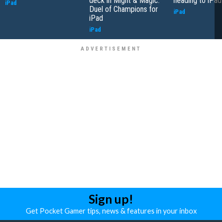
deck in Might & Magic:
heading to iPad
iPad
Duel of Champions for
iPad
iPad
iPad
Sign up!
Get Pocket Gamer tips, news & features in your inbox