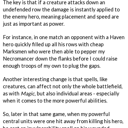
The key is that if a creature attacks down an
undefended row the damage is instantly applied to
the enemy hero, meaning placement and speed are
just as important as power.
For instance, in one match an opponent with a Haven
hero quickly filled up all his rows with cheap
Marksmen who were then able to pepper my
Necromancer down the flanks before I could raise
enough troops of my own to plug the gaps.
Another interesting change is that spells, like
creatures, can affect not only the whole battlefield,
as with
Magic
, but also individual areas - especially
when it comes to the more powerful abilities.
So, later in that same game, when my powerful
central units were one hit away from killing his hero,