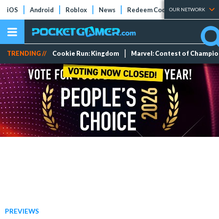
iOS
Android
Roblox
News
Redeem Codes
Tier Lists
OUR NETWORK
TRENDING //
Cookie Run: Kingdom
Marvel: Contest of Champi
PREVIEWS