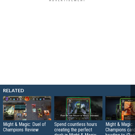
RELATED
Might & Magic: Duel of
Spend countless hours
Might & Magic: 
Champions Review
creating the perfect
Champions car