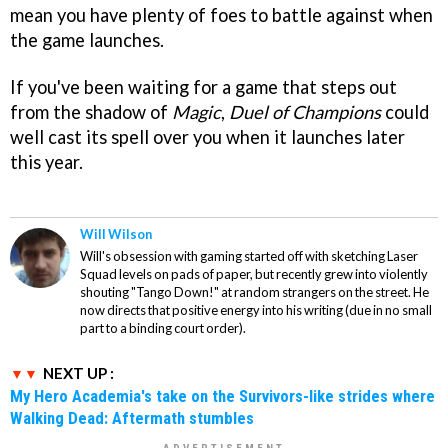
mean you have plenty of foes to battle against when
the game launches.
If you've been waiting for a game that steps out
from the shadow of
Magic
,
Duel of Champions
could
well cast its spell over you when it launches later
this year.
Will Wilson
Will's obsession with gaming started off with sketching Laser
Squad levels on pads of paper, but recently grew into violently
shouting "Tango Down!" at random strangers on the street. He
now directs that positive energy into his writing (due in no small
part to a binding court order).
NEXT UP :
My Hero Academia's take on the Survivors-like strides where
Walking Dead: Aftermath stumbles