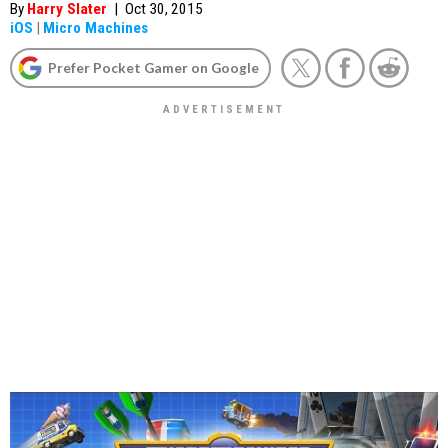
By
Harry Slater
|
Oct 30, 2015
iOS
|
Micro Machines
Prefer Pocket Gamer on Google