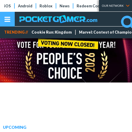
iOS
Android
Roblox
News
Redeem Codes
Tier Lists
OUR NETWORK
TRENDING //
Cookie Run: Kingdom
Marvel: Contest of Champi
UPCOMING