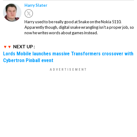
Harry Slater
Harry used to be really good at Snake on the Nokia 5110.
Apparently though, digital snake wrangling isn't a proper job, so
now he writes words about games instead.
NEXT UP :
Lords Mobile launches massive Transformers crossover with
Cybertron Pinball event