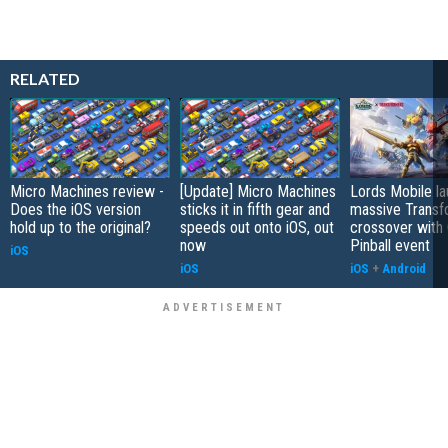
RELATED
Micro Machines review -
[Update] Micro Machines
Lords Mobile l
Does the iOS version
sticks it in fifth gear and
massive Transf
hold up to the original?
speeds out onto iOS, out
crossover with
now
Pinball event
iOS
iOS
iOS
+
Android