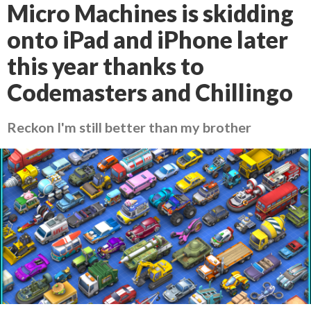
Micro Machines is skidding
onto iPad and iPhone later
this year thanks to
Codemasters and Chillingo
Reckon I'm still better than my brother