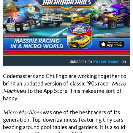
Subscribe to
Pocket Gamer
on
Codemasters and Chillingo are working together to
bring an updated version of classic '90s racer
Micro
Machines
to the App Store. This makes me sort of
happy.
Micro Machines
was one of the best racers of its
generation. Top-down zaniness featuring tiny cars
bezzing around pool tables and gardens. It is a solid