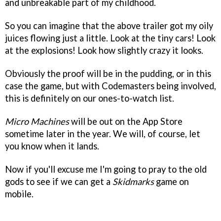
and unbreakable part of my childhood.
So you can imagine that the above trailer got my oily
juices flowing just a little. Look at the tiny cars! Look
at the explosions! Look how slightly crazy it looks.
Obviously the proof will be in the pudding, or in this
case the game, but with Codemasters being involved,
this is definitely on our ones-to-watch list.
Micro Machines
will be out on the App Store
sometime later in the year. We will, of course, let
you know when it lands.
Now if you'll excuse me I'm going to pray to the old
gods to see if we can get a
Skidmarks
game on
mobile.