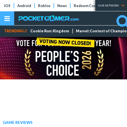
iOS
Android
Roblox
News
Redeem Codes
Tier Lists
OUR NETWORK
TRENDING //
Cookie Run: Kingdom
Marvel: Contest of Champi
GAME REVIEWS