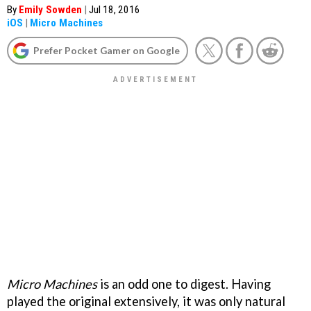
By
Emily Sowden
|
Jul 18, 2016
iOS
|
Micro Machines
Prefer Pocket Gamer on Google
Micro Machines
is an odd one to digest. Having
played the original extensively, it was only natural