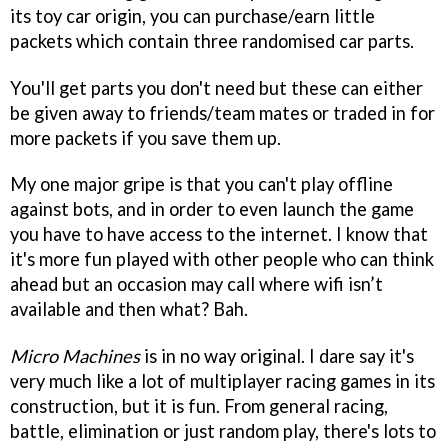
its toy car origin, you can purchase/earn little
packets which contain three randomised car parts.
You'll get parts you don't need but these can either
be given away to friends/team mates or traded in for
more packets if you save them up.
My one major gripe is that you can't play offline
against bots, and in order to even launch the game
you have to have access to the internet. I know that
it's more fun played with other people who can think
ahead but an occasion may call where wifi isn’t
available and then what? Bah.
Micro Machines
is in no way original. I dare say it's
very much like a lot of multiplayer racing games in its
construction, but it is fun. From general racing,
battle, elimination or just random play, there's lots to