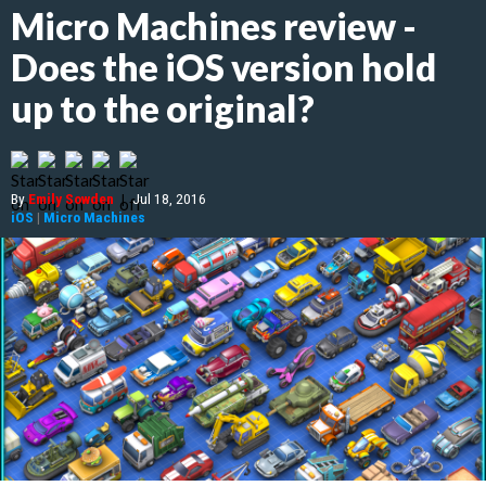
Micro Machines review -
Does the iOS version hold
up to the original?
By
Emily Sowden
|
Jul 18, 2016
iOS
|
Micro Machines