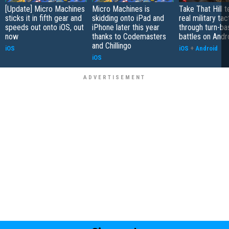
[Update] Micro Machines
Micro Machines is
Take That Hill 
sticks it in fifth gear and
skidding onto iPad and
real military tac
speeds out onto iOS, out
iPhone later this year
through turn-b
now
thanks to Codemasters
battles on Andr
and Chillingo
iOS
iOS
+
Android
iOS