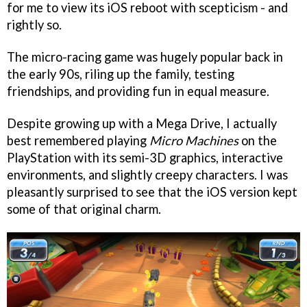
for me to view its iOS reboot with scepticism - and
rightly so.
The micro-racing game was hugely popular back in
the early 90s, riling up the family, testing
friendships, and providing fun in equal measure.
Despite growing up with a Mega Drive, I actually
best remembered playing
Micro Machines
on the
PlayStation with its semi-3D graphics, interactive
environments, and slightly creepy characters. I was
pleasantly surprised to see that the iOS version kept
some of that original charm.