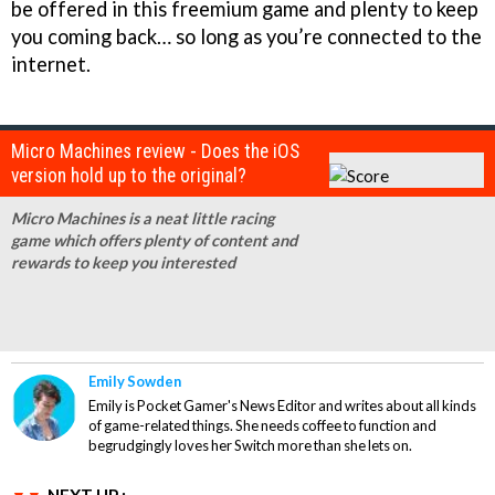
be offered in this freemium game and plenty to keep
you coming back… so long as you’re connected to the
internet.
Micro Machines review - Does the iOS
version hold up to the original?
Micro Machines is a neat little racing
game which offers plenty of content and
rewards to keep you interested
Emily Sowden
Emily is Pocket Gamer's News Editor and writes about all kinds
of game-related things. She needs coffee to function and
begrudgingly loves her Switch more than she lets on.