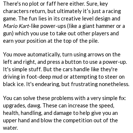
There's no plot or faff here either. Sure, key
characters return, but ultimately it’s just a racing
game. The fun lies in its creative level design and
Mario Kart
-like power-ups (like a giant hammer or a
gun) which you use to take out other players and
earn your position at the top of the pile.
You move automatically, turn using arrows on the
left and right, and press a button to use a power-up.
It's simple stuff. But the cars handle like they're
driving in foot-deep mud or attempting to steer on
black ice. It's endearing, but frustrating nonetheless.
You can solve these problems with a very simple fix:
upgrades, dawg. These can increase the speed,
health, handling, and damage to help give you an
upper hand and blow the competition out of the
water.