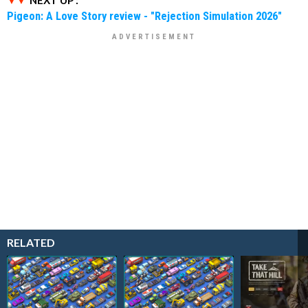
NEXT UP :
Pigeon: A Love Story review - "Rejection Simulation 2026"
RELATED