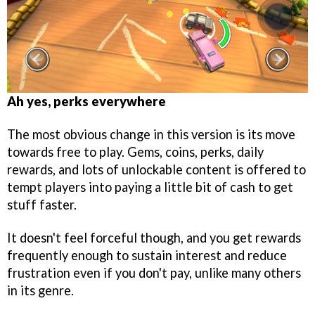
Ah yes, perks everywhere
The most obvious change in this version is its move
towards free to play. Gems, coins, perks, daily
rewards, and lots of unlockable content is offered to
tempt players into paying a little bit of cash to get
stuff faster.
It doesn't feel forceful though, and you get rewards
frequently enough to sustain interest and reduce
frustration even if you don't pay, unlike many others
in its genre.