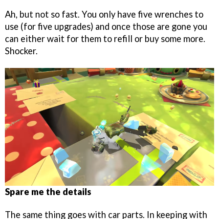
Ah, but not so fast. You only have five wrenches to
use (for five upgrades) and once those are gone you
can either wait for them to refill or buy some more.
Shocker.
Spare me the details
The same thing goes with car parts. In keeping with