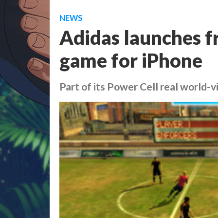
NEWS
Adidas launches f
game for iPhone
Part of its Power Cell real world-v