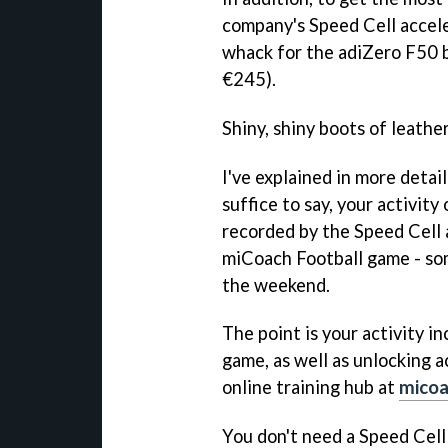
company's Speed Cell accele
whack for the adiZero F50 
€245).
Shiny, shiny boots of leathe
I've explained in more detai
suffice to say, your activity
recorded by the Speed Cell 
miCoach Football
game - som
the weekend.
The point is your activity in
game, as well as unlocking 
online training hub at
mico
You don't need a Speed Cell 