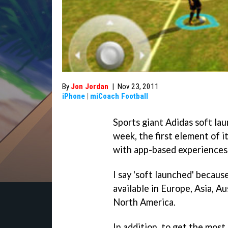
By
Jon Jordan
|
Nov 23, 2011
iPhone
|
miCoach Football
Sports giant Adidas soft la
week, the first element of i
with app-based experiences
I say 'soft launched' becaus
available in Europe, Asia, Au
North America.
In addition, to get the most