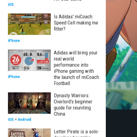
iOS
Is Adidas' miCoach
Speed Cell making me
fitter?
iPhone
Adidas will bring your
real world
performance into
iPhone gaming with
the launch of miCoach
iPhone
Football
Dynasty Warriors:
Overlord's beginner
guide for reuniting
China
iOS
+
Android
Letter Pirate is a solo-