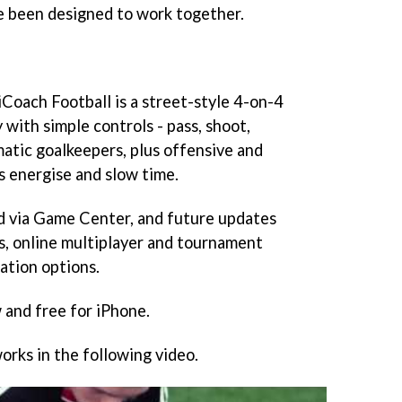
e been designed to work together.
iCoach Football
is a street-style 4-on-4
with simple controls - pass, shoot,
matic goalkeepers, plus offensive and
 energise and slow time.
 via Game Center, and future updates
es, online multiplayer and tournament
ation options.
 and free for iPhone.
orks in the following video.