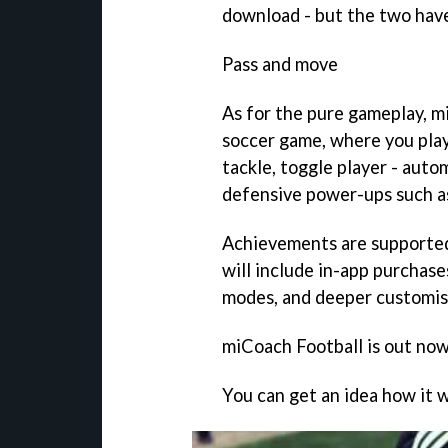
download - but the two hav
Pass and move
As for the pure gameplay,
m
soccer game, where you play 
tackle, toggle player - auto
defensive power-ups such as
Achievements are supported
will include in-app purchas
modes, and deeper customis
miCoach Football
is out now
You can get an idea how it w