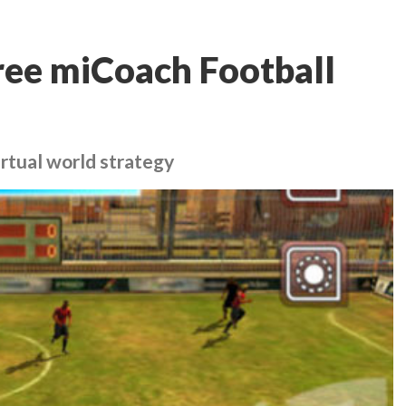
ree miCoach Football
irtual world strategy