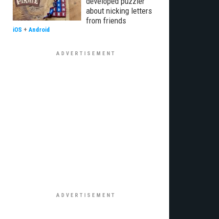
developed puzzler
about nicking letters
from friends
iOS
+
Android