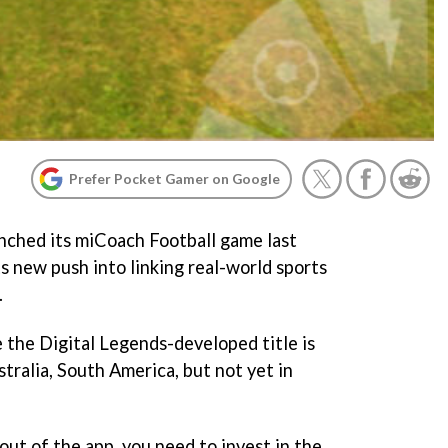
Prefer Pocket Gamer on Google
unched its miCoach Football game last
ts new push into linking real-world sports
.
e the Digital Legends-developed title is
stralia, South America, but not yet in
 out of the app, you need to invest in the