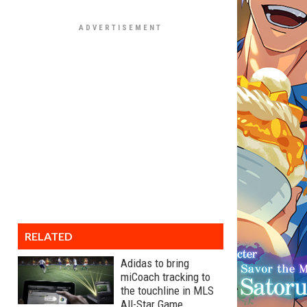
RELATED
Adidas to bring
miCoach tracking to
the touchline in MLS
All-Star Game