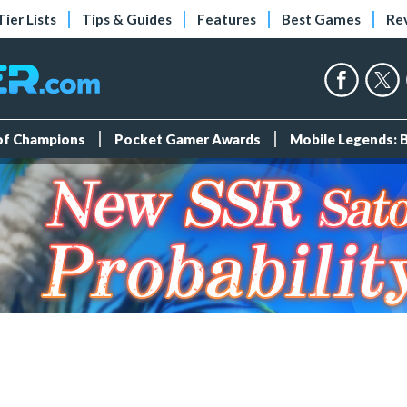
Tier Lists
Tips & Guides
Features
Best Games
Re
 of Champions
Pocket Gamer Awards
Mobile Legends: 