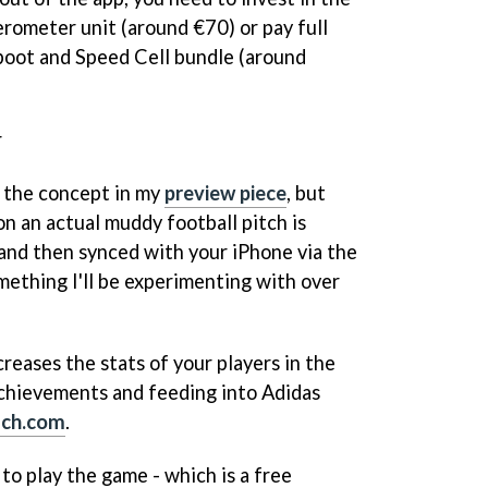
rometer unit (around €70) or pay full
boot and Speed Cell bundle (around
r
l the concept in my
preview piece
, but
 on an actual muddy football pitch is
and then synced with your iPhone via the
ething I'll be experimenting with over
creases the stats of your players in the
achievements and feeding into Adidas
ach.com
.
to play the game - which is a free