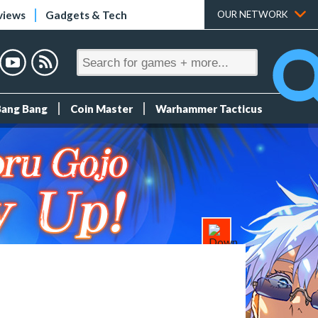
views
Gadgets & Tech
OUR NETWORK
Bang Bang
Coin Master
Warhammer Tacticus