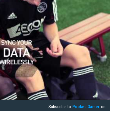
Subscribe to
Pocket Gamer
on