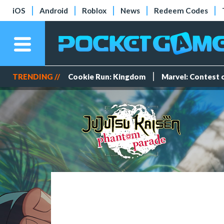
iOS
Android
Roblox
News
Redeem Codes
TRENDING //
Cookie Run: Kingdom
Marvel: Contest