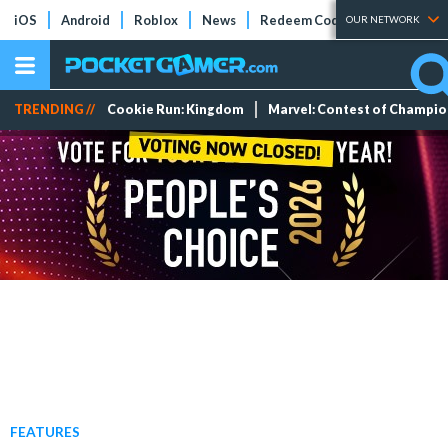
iOS
Android
Roblox
News
Redeem Codes
Tier Lists
OUR NETWORK
TRENDING //
Cookie Run: Kingdom
Marvel: Contest of Champi
FEATURES