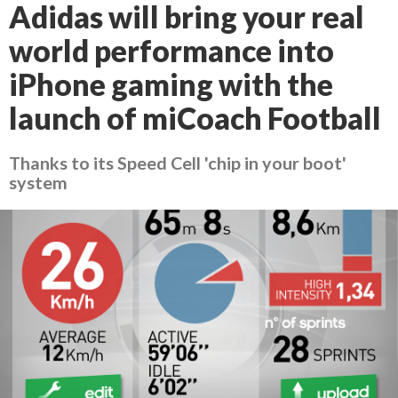
Adidas will bring your real
world performance into
iPhone gaming with the
launch of miCoach Football
Thanks to its Speed Cell 'chip in your boot'
system