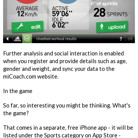
Further analysis and social interaction is enabled
when you register and provide details such as age,
gender and weight, and sync your data to the
miCoach.com website.
In the game
So far, so interesting you might be thinking. What's
the game?
That comes in a separate, free iPhone app - it will be
listed under the Sports category on App Store -