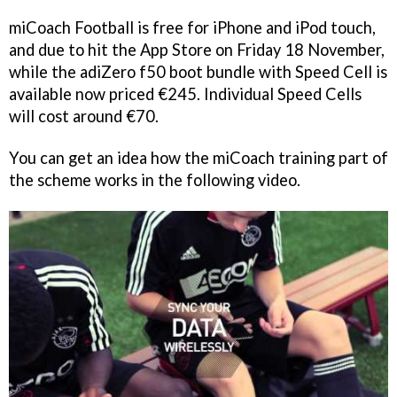
miCoach Football
is free for iPhone and iPod touch,
and due to hit the App Store on Friday 18 November,
while the adiZero f50 boot bundle with Speed Cell is
available now priced €245. Individual Speed Cells
will cost around €70.
You can get an idea how the
miCoach
training part of
the scheme works in the following video.