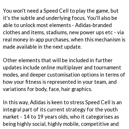
You won't need a Speed Cell to play the game, but
it's the subtle and underlying focus. You'll also be
able to unlock most elements - Adidas-branded
clothes and items, stadiums, new power ups etc - via
real money in-app purchases, when this mechanism is
made available in the next update.
Other elements that will be included in further
updates include online multiplayer and tournament
modes, and deeper customisation options in terms of
how your fitness is represented in your team, and
variations for body, face, hair graphics.
In this way, Adidas is keen to stress Speed Cell is an
integral part of its current strategy for the youth
market - 14 to 19 years olds, who it categorises as
being highly social, highly mobile, competitive and