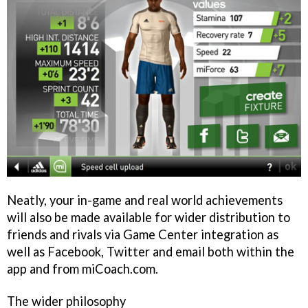
Neatly, your in-game and real world achievements
will also be made available for wider distribution to
friends and rivals via Game Center integration as
well as Facebook, Twitter and email both within the
app and from miCoach.com.
The wider philosophy