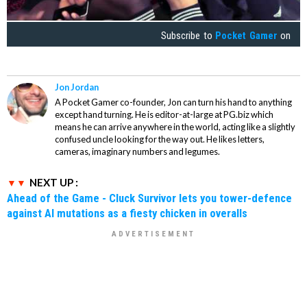
Subscribe to
Pocket Gamer
on
Jon Jordan
A Pocket Gamer co-founder, Jon can turn his hand to anything
except hand turning. He is editor-at-large at PG.biz which
means he can arrive anywhere in the world, acting like a slightly
confused uncle looking for the way out. He likes letters,
cameras, imaginary numbers and legumes.
NEXT UP :
Ahead of the Game - Cluck Survivor lets you tower-defence
against AI mutations as a fiesty chicken in overalls