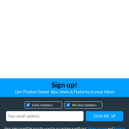
Sign up!
Get Pocket Gamer tips, news & features in your inbox
Daily Updates
Weekly Updates
Your sign up will be strictly used in accordance with our
Terms of Use
and
Privacy