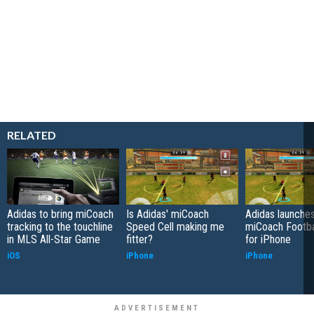
RELATED
Adidas to bring miCoach
Is Adidas' miCoach
Adidas launches
tracking to the touchline
Speed Cell making me
miCoach Footba
in MLS All-Star Game
fitter?
for iPhone
iOS
iPhone
iPhone