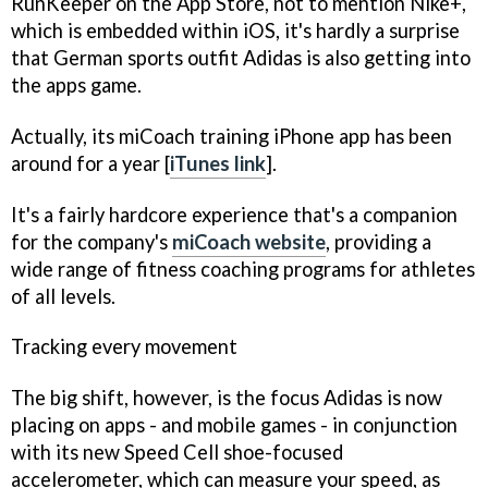
RunKeeper
on the App Store, not to mention Nike+,
which is embedded within iOS, it's hardly a surprise
that German sports outfit Adidas is also getting into
the apps game.
Actually, its
miCoach
training iPhone app has been
around for a year [
iTunes link
].
It's a fairly hardcore experience that's a companion
for the company's
miCoach website
, providing a
wide range of fitness coaching programs for athletes
of all levels.
Tracking every movement
The big shift, however, is the focus Adidas is now
placing on apps - and mobile games - in conjunction
with its new Speed Cell shoe-focused
accelerometer, which can measure your speed, as