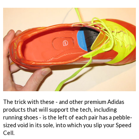
The trick with these - and other premium Adidas
products that will support the tech, including
running shoes - is the left of each pair has a pebble-
sized void in its sole, into which you slip your Speed
Cell.