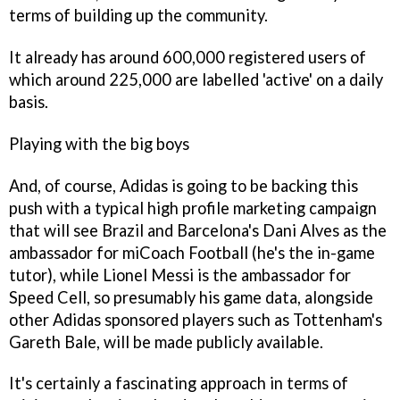
terms of building up the community.
It already has around 600,000 registered users of
which around 225,000 are labelled 'active' on a daily
basis.
Playing with the big boys
And, of course, Adidas is going to be backing this
push with a typical high profile marketing campaign
that will see Brazil and Barcelona's Dani Alves as the
ambassador for
miCoach Football
(he's the in-game
tutor), while Lionel Messi is the ambassador for
Speed Cell, so presumably his game data, alongside
other Adidas sponsored players such as Tottenham's
Gareth Bale, will be made publicly available.
It's certainly a fascinating approach in terms of