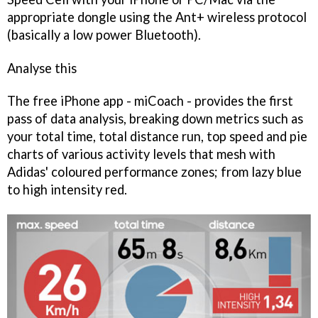
appropriate dongle using the Ant+ wireless protocol
(basically a low power Bluetooth).
Analyse this
The free iPhone app -
miCoach
- provides the first
pass of data analysis, breaking down metrics such as
your total time, total distance run, top speed and pie
charts of various activity levels that mesh with
Adidas' coloured performance zones; from lazy blue
to high intensity red.