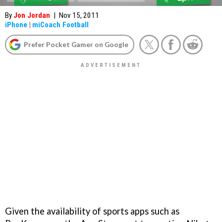
By
Jon Jordan
|
Nov 15, 2011
iPhone
|
miCoach Football
Prefer Pocket Gamer on Google
Given the availability of sports apps such as