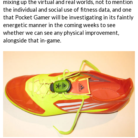
mixing up the virtual and real worlds, not to mention
the individual and social use of fitness data, and one
that Pocket Gamer will be investigating in its faintly
energetic manner in the coming weeks to see
whether we can see any physical improvement,
alongside that in-game.