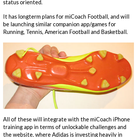
status oriented.
It has longterm plans for
miCoach Football
, and will
be launching similar companion app/games for
Running, Tennis, American Football and Basketball.
All of these will integrate with the
miCoach
iPhone
training app in terms of unlockable challenges and
the website, where Adidas is investing heavily in