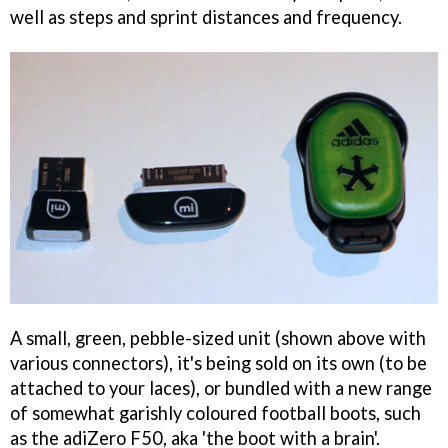
well as steps and sprint distances and frequency.
A small, green, pebble-sized unit (shown above with
various connectors), it's being sold on its own (to be
attached to your laces), or bundled with a new range
of somewhat garishly coloured football boots, such
as the adiZero F50, aka 'the boot with a brain'.