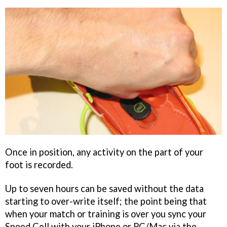
Once in position, any activity on the part of your
foot is recorded.
Up to seven hours can be saved without the data
starting to over-write itself; the point being that
when your match or training is over you sync your
Speed Cell with your iPhone or PC/Mac via the