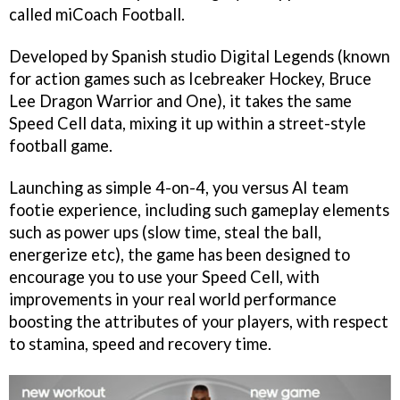
called
miCoach Football
.
Developed by Spanish studio Digital Legends (known
for action games such as
Icebreaker Hockey, Bruce
Lee Dragon Warrior
and
One
), it takes the same
Speed Cell data, mixing it up within a street-style
football game.
Launching as simple 4-on-4, you versus AI team
footie experience, including such gameplay elements
such as power ups (slow time, steal the ball,
energerize etc), the game has been designed to
encourage you to use your Speed Cell, with
improvements in your real world performance
boosting the attributes of your players, with respect
to stamina, speed and recovery time.