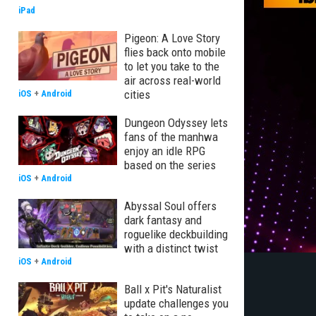
iPad
Pigeon: A Love Story
flies back onto mobile
to let you take to the
air across real-world
cities
iOS
+
Android
Dungeon Odyssey lets
fans of the manhwa
enjoy an idle RPG
based on the series
iOS
+
Android
Abyssal Soul offers
dark fantasy and
roguelike deckbuilding
with a distinct twist
iOS
+
Android
Ball x Pit's Naturalist
update challenges you