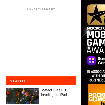
RELATED
Meteor Blitz HD
heading for iPad