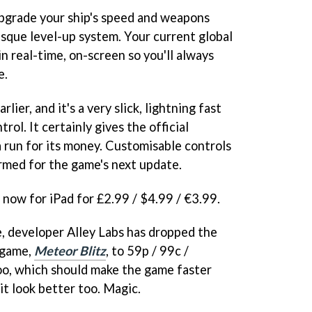
 upgrade your ship's speed and weapons
sque level-up system. Your current global
in real-time, on-screen so you'll always
e.
rlier, and it's a very slick, lightning fast
rol. It certainly gives the official
 run for its money. Customisable controls
irmed for the game's next update.
e now for iPad for £2.99 / $4.99 / €3.99.
, developer Alley Labs has dropped the
e game,
Meteor Blitz
, to 59p / 99c /
too, which should make the game faster
it look better too. Magic.