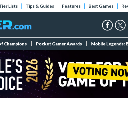
Tier Lists
Tips & Guides
Features
Best Games
Re
 of Champions
Pocket Gamer Awards
Mobile Legends: 