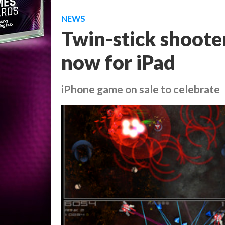
NEWS
Twin-stick shoote
now for iPad
iPhone game on sale to celebrate