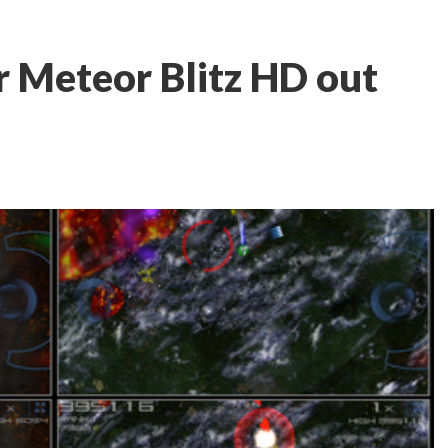
r Meteor Blitz HD out