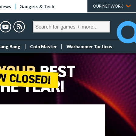
views
Gadgets & Tech
OUR NETWORK
Bang Bang
Coin Master
Warhammer Tacticus