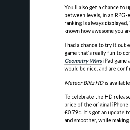
You'll also get a chance to
between levels, in an RPG-e
ranking is always displayed, 
known how awesome you ar
I had a chance to try it out ea
game that's really fun to cont
Geometry Wars
iPad game a
would be nice, and are conf
Meteor Blitz HD
is availabl
To celebrate the HD release
price of the original iPhon
€0.79c. It's got an update 
and smoother, while making 