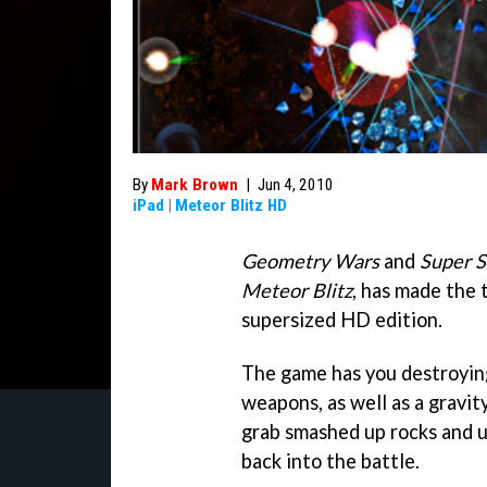
By
Mark Brown
|
Jun 4, 2010
iPad
|
Meteor Blitz HD
Geometry Wars
and
Super 
Meteor Blitz
, has made the 
supersized HD edition.
The game has you destroying
weapons, as well as a gravit
grab smashed up rocks and 
back into the battle.