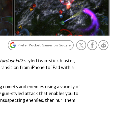
Prefer Pocket Gamer on Google
Stardust HD
-styled twin-stick blaster,
transition from iPhone to iPad with a
 comets and enemies using a variety of
y gun-styled attack that enables you to
unsuspecting enemies, then hurl them