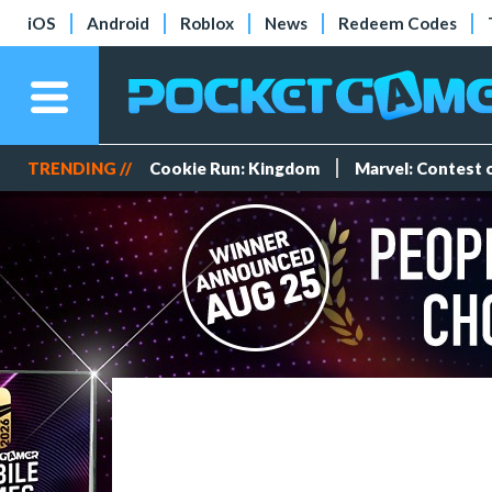
iOS
Android
Roblox
News
Redeem Codes
TRENDING //
Cookie Run: Kingdom
Marvel: Contest