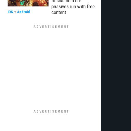
to take on a no-
passives run with free
content
iOS
+
Android