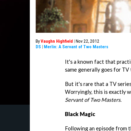
By
Vaughn Highfield
|
Nov 22, 2012
DS
|
Merlin: A Servant of Two Masters
It's a known fact that practi
same generally goes for TV t
But it's rare that a TV serie
Worryingly, this is exactly
Servant of Two Masters
.
Black Magic
Following an episode from t