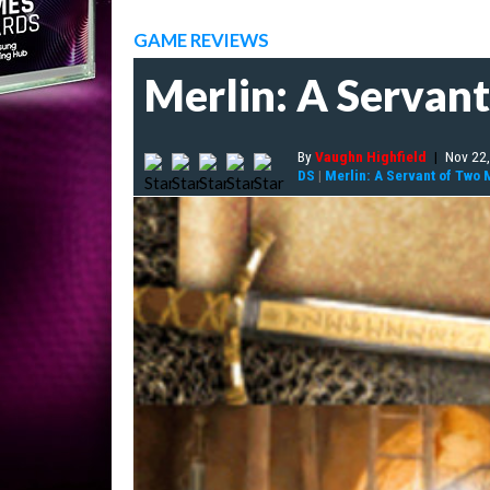
GAME REVIEWS
Merlin: A Servan
By
Vaughn Highfield
|
Nov 22
DS
|
Merlin: A Servant of Two 