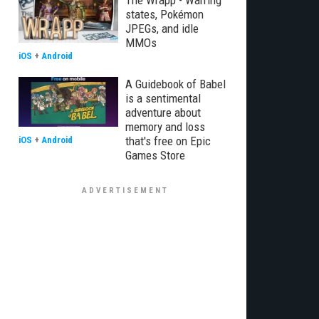
The Wrapp - Warring
states, Pokémon
JPEGs, and idle
MMOs
iOS
+
Android
A Guidebook of Babel
is a sentimental
adventure about
memory and loss
that's free on Epic
iOS
+
Android
Games Store