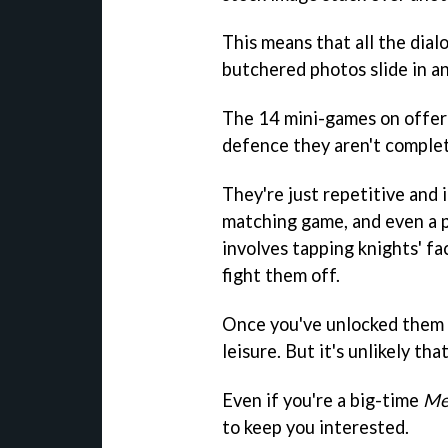
This means that all the dial
butchered photos slide in a
The 14 mini-games on offer ar
defence they aren't complet
They're just repetitive and i
matching game, and even a 
involves tapping knights' fa
fight them off.
Once you've unlocked them a
leisure. But it's unlikely tha
Even if you're a big-time
Me
to keep you interested.