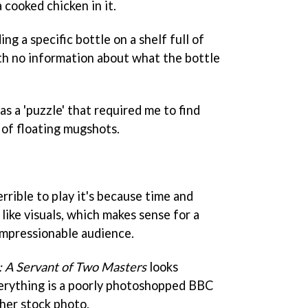
cooked chicken in it.
ng a specific bottle on a shelf full of
th no information about what the bottle
as a 'puzzle' that required me to find
l of floating mugshots.
errible to play it's because time and
like visuals, which makes sense for a
impressionable audience.
: A Servant of Two Masters
looks
erything is a poorly photoshopped BBC
her stock photo.