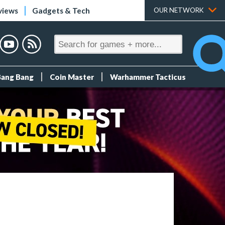
views
Gadgets & Tech
OUR NETWORK
Bang Bang
Coin Master
Warhammer Tacticus