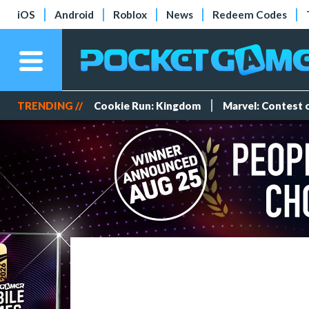
iOS
Android
Roblox
News
Redeem Codes
TRENDING //
Cookie Run: Kingdom
Marvel: Contest