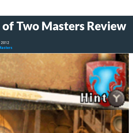
t of Two Masters Review
, 2012
Masters