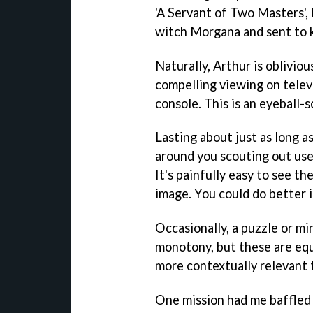
'A Servant of Two Masters', 
witch Morgana and sent to k
Naturally, Arthur is obliviou
compelling viewing on televi
console. This is an eyeball-
Lasting about just as long a
around you scouting out us
It's painfully easy to see th
image. You could do better 
Occasionally, a puzzle or m
monotony, but these are equa
more contextually relevant 
One mission had me baffled 