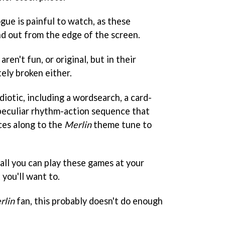
ogue is painful to watch, as these
nd out from the edge of the screen.
en't fun, or original, but in their
ely broken either.
diotic, including a wordsearch, a card-
peculiar rhythm-action sequence that
ces along to the
Merlin
theme tune to
ll you can play these games at your
t you'll want to.
rlin
fan, this probably doesn't do enough