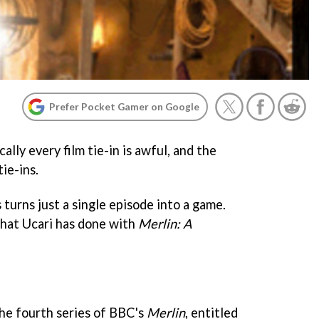
Prefer Pocket Gamer on Google
cally every film tie-in is awful, and the
ie-ins.
s turns just a single episode into a game.
 what Ucari has done with
Merlin: A
he fourth series of BBC's
Merlin
, entitled