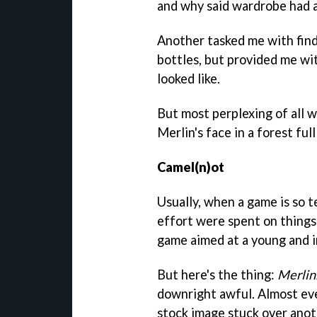
and why said wardrobe had a 
Another tasked me with findi
bottles, but provided me wi
looked like.
But most perplexing of all w
Merlin's face in a forest ful
Camel(n)ot
Usually, when a game is so t
effort were spent on things 
game aimed at a young and 
But here's the thing:
Merlin
downright awful. Almost ev
stock image stuck over anot