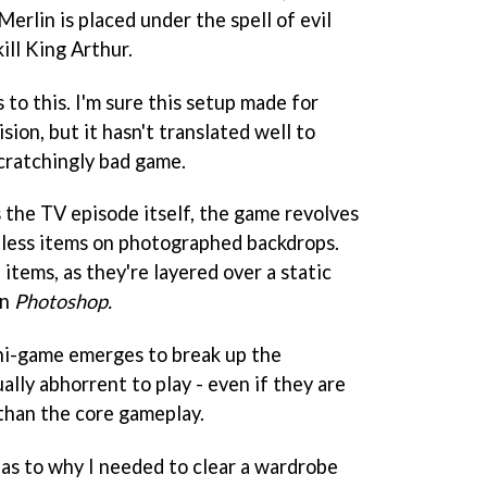
Merlin is placed under the spell of evil
ill King Arthur.
s to this. I'm sure this setup made for
sion, but it hasn't translated well to
scratchingly bad game.
s the TV episode itself, the game revolves
eless items on photographed backdrops.
e items, as they're layered over a static
in
Photoshop.
ini-game emerges to break up the
lly abhorrent to play - even if they are
than the core gameplay.
as to why I needed to clear a wardrobe