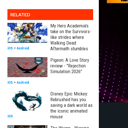
RELATED
My Hero Academia's
take on the Survivors-
like strides where
Walking Dead:
Aftermath stumbles
iOS
+
Android
Pigeon: A Love Story
review - "Rejection
Simulation 2026"
iOS
+
Android
Disney Epic Mickey:
Rebrushed has you
saving a dark world as
the iconic animated
mouse
iOS