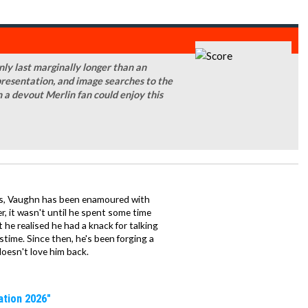
only last marginally longer than an
 presentation, and image searches to the
 a devout Merlin fan could enjoy this
mes, Vaughn has been enamoured with
, it wasn't until he spent some time
 he realised he had a knack for talking
stime. Since then, he's been forging a
 doesn't love him back.
ation 2026"