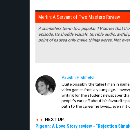
Merlin: A Servant of Two Masters Review
A shameless tie-in to a popular TV series that'll 
episode. Its shoddy visuals, terrible audio, awful
point of nausea only make things worse. Not even
Vaughn Highfield
Quite possibly the tallest man in ga
video games from a young age. However
writing for the student newspaper that
people's ears off about his favourite pa
path to the career he loves... even if it
NEXT UP :
Pigeon: A Love Story review - "Rejection Simul