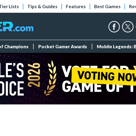
Tier Lists
Tips & Guides
Features
Best Games
Re
 of Champions
Pocket Gamer Awards
Mobile Legends: 