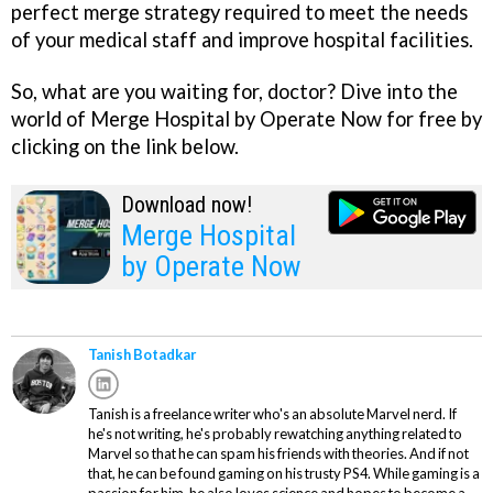
perfect merge strategy required to meet the needs
of your medical staff and improve hospital facilities.
So, what are you waiting for, doctor? Dive into the
world of Merge Hospital by Operate Now for free by
clicking on the link below.
Download now!
Merge Hospital
by Operate Now
Tanish Botadkar
Tanish is a freelance writer who's an absolute Marvel nerd. If
he's not writing, he's probably rewatching anything related to
Marvel so that he can spam his friends with theories. And if not
that, he can be found gaming on his trusty PS4. While gaming is a
passion for him, he also loves science and hopes to become a