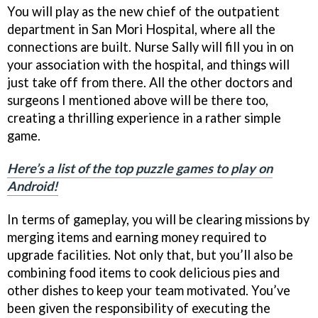
You will play as the new chief of the outpatient
department in San Mori Hospital, where all the
connections are built. Nurse Sally will fill you in on
your association with the hospital, and things will
just take off from there. All the other doctors and
surgeons I mentioned above will be there too,
creating a thrilling experience in a rather simple
game.
Here’s a list of the top puzzle games to play on
Android!
In terms of gameplay, you will be clearing missions by
merging items and earning money required to
upgrade facilities. Not only that, but you’ll also be
combining food items to cook delicious pies and
other dishes to keep your team motivated. You’ve
been given the responsibility of executing the