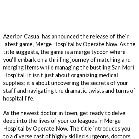
Azerion Casual has announced the release of their
latest game, Merge Hospital by Operate Now. As the
title suggests, the game is a merge tycoon where
you'll embark on a thrilling journey of matching and
merging items while managing the bustling San Mori
Hospital. It isn't just about organizing medical
supplies; it's about uncovering the secrets of your
staff and navigating the dramatic twists and turns of
hospital life.
As the newest doctor in town, get ready to delve
deep into the lives of your colleagues in Merge
Hospital by Operate Now. The title introduces you
to a diverse cast of highly skilled surgeons, doctors,