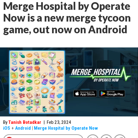
Merge Hospital by Operate
Now is a new merge tycoon
game, out now on Android
By
Tanish Botadkar
|
Feb 23, 2024
iOS
+
Android
|
Merge Hospital by Operate Now