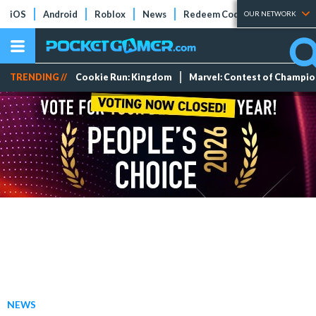
iOS
Android
Roblox
News
Redeem Codes
Tier Lists
OUR NETWORK
TRENDING //
Cookie Run: Kingdom
Marvel: Contest of Champi
NEWS