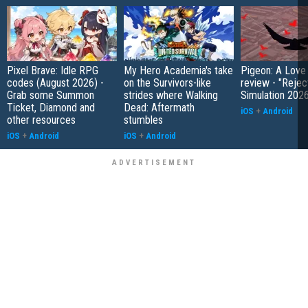
Pixel Brave: Idle RPG
My Hero Academia's take
Pigeon: A Love
codes (August 2026) -
on the Survivors-like
review - "Rejec
Grab some Summon
strides where Walking
Simulation 202
Ticket, Diamond and
Dead: Aftermath
iOS
+
Android
other resources
stumbles
iOS
+
Android
iOS
+
Android