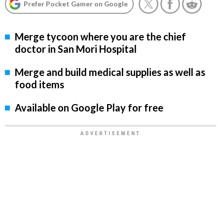
Prefer Pocket Gamer on Google
Merge tycoon where you are the chief
doctor in San Mori Hospital
Merge and build medical supplies as well as
food items
Available on Google Play for free