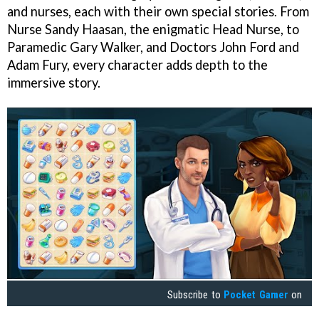
and nurses, each with their own special stories. From
Nurse Sandy Haasan, the enigmatic Head Nurse, to
Paramedic Gary Walker, and Doctors John Ford and
Adam Fury, every character adds depth to the
immersive story.
Subscribe to
Pocket Gamer
on