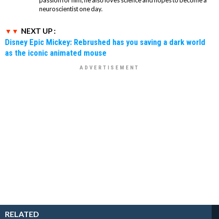
neuroscientist one day.
NEXT UP :
Disney Epic Mickey: Rebrushed has you saving a dark world
as the iconic animated mouse
RELATED