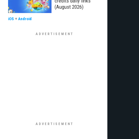
credits daily links
(August 2026)
iOS
+
Android