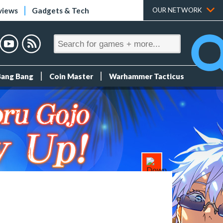
views
Gadgets & Tech
OUR NETWORK
Bang Bang
Coin Master
Warhammer Tacticus