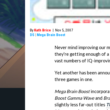
By
Kath Brice
|
Nov 5, 2007
DS
|
Mega Brain Boost
Never mind improving our mi
they're getting enough of a
vast numbers of IQ-improvin
Yet another has been announ
three games in one.
Mega Brain Boost
incorpora
Boost Gamma Wave
and
Bra
slightly less far-out titles
Th