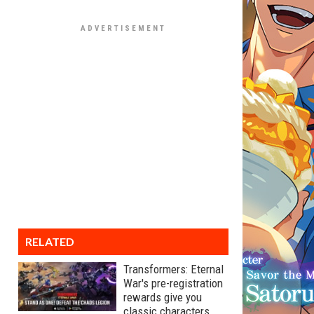
RELATED
Transformers: Eternal
War's pre-registration
rewards give you
classic characters