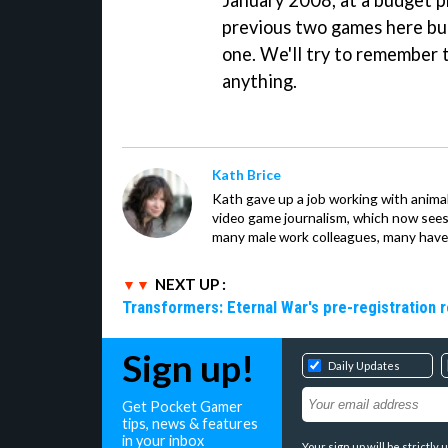
January 2008, at a budget p
previous two games here but
one. We'll try to remember 
anything.
Kath Brice
Kath gave up a job working with animals
video game journalism, which now sees
many male work colleagues, many have a
NEXT UP :
Transformers: Eternal War's pre-registration 
Sign up!
Daily Updates
Get Pocket Gamer
tips, news & features
in your inbox
Your sign up will be strictl