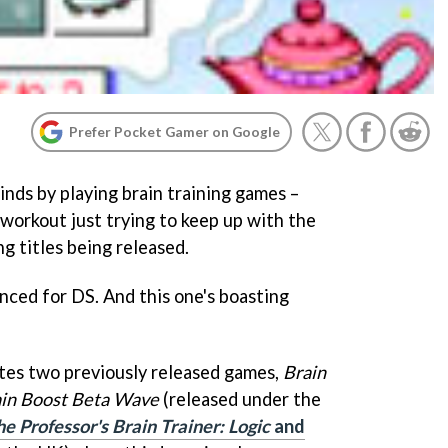
Prefer Pocket Gamer on Google
nds by playing brain training games –
 workout just trying to keep up with the
g titles being released.
ced for DS. And this one's boasting
tes two previously released games,
Brain
in Boost Beta Wave
(released under the
e Professor's Brain Trainer: Logic
and