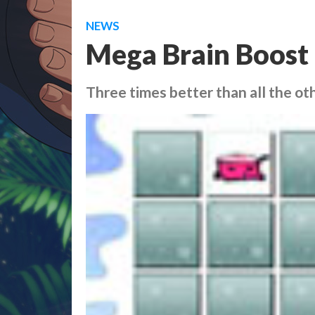
NEWS
Mega Brain Boost
Three times better than all the ot