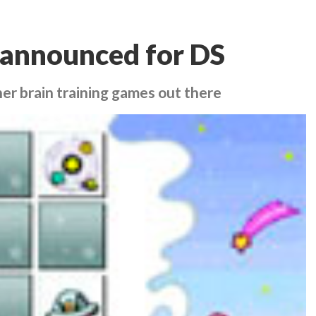
 announced for DS
her brain training games out there