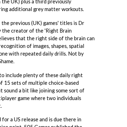
 the UK) plus a third previously
ing additional grey matter workouts.
 the previous (UK) games' titles is Dr
 the creator of the 'Right Brain
ieves that the right side of the brain can
ecognition of images, shapes, spatial
one with repeated daily drills. Not by
 Shame.
o include plenty of these daily right
of 15 sets of multiple choice-based
it sound a bit like joining some sort of
ltiplayer game where two individuals
.
 for a US release and is due there in