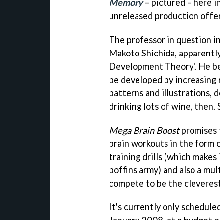
Memory
– pictured – here in
unreleased production offer
The professor in question in
Makoto Shichida, apparently
Development Theory'. He bel
be developed by increasing r
patterns and illustrations, d
drinking lots of wine, then.
Mega Brain Boost
promises t
brain workouts in the form 
training drills (which makes 
boffins army) and also a mu
compete to be the cleverest
It's currently only scheduled