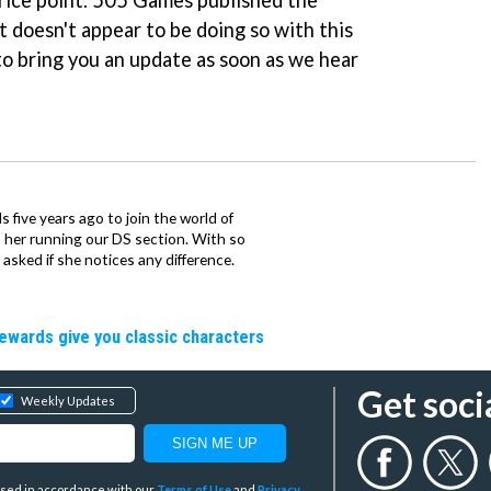
rice point. 505 Games published the
 doesn't appear to be doing so with this
to bring you an update as soon as we hear
 five years ago to join the world of
 her running our DS section. With so
sked if she notices any difference.
rewards give you classic characters
Get soci
Weekly Updates
y used in accordance with our
Terms of Use
and
Privacy