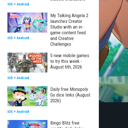
iOS
+
Android
My Talking Angela 2
launches Creator
Studio with an in-
game content feed
and Creative
iOS
+
Android
Challenges
5 new mobile games
to try this week -
August 6th, 2026
iOS
+
Android
Daily free Monopoly
Go dice links (August
2026)
iOS
+
Android
Bingo Blitz free