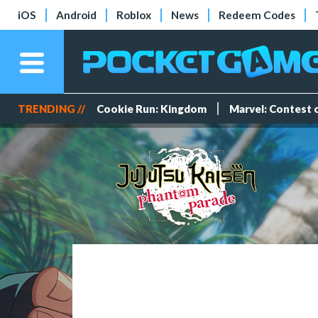
iOS
Android
Roblox
News
Redeem Codes
TRENDING //
Cookie Run: Kingdom
Marvel: Contest