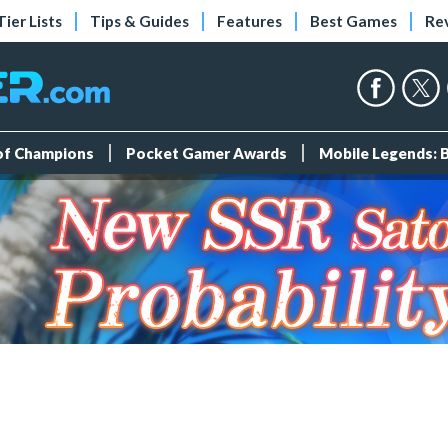
Tier Lists
Tips & Guides
Features
Best Games
Re
 of Champions
Pocket Gamer Awards
Mobile Legends: 