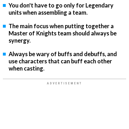
You don't have to go only for Legendary
units when assembling a team.
The main focus when putting together a
Master of Knights team should always be
synergy.
Always be wary of buffs and debuffs, and
use characters that can buff each other
when casting.