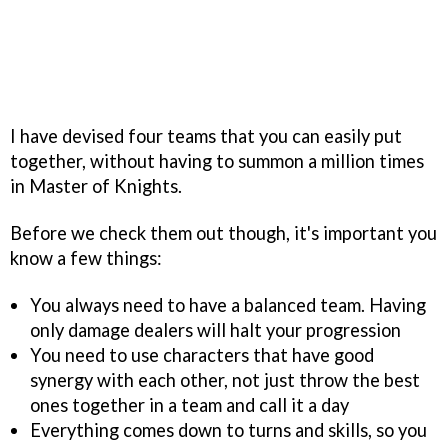
I have devised four teams that you can easily put
together, without having to summon a million times
in Master of Knights.
Before we check them out though, it's important you
know a few things:
You always need to have a balanced team. Having
only damage dealers will halt your progression
You need to use characters that have good
synergy with each other, not just throw the best
ones together in a team and call it a day
Everything comes down to turns and skills, so you