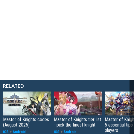
RELATED
Master of Knights codes
Master of Knights tier list
Master of Knigh
(August 2026)
- pick the finest knight
5 essential tips
players
iOS
+
Android
iOS
+
Android