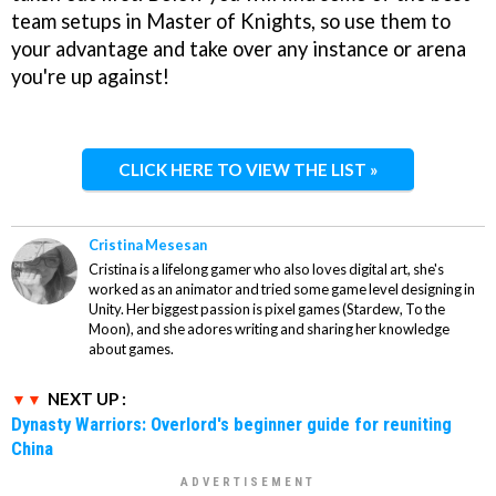
team setups in Master of Knights, so use them to
your advantage and take over any instance or arena
you're up against!
CLICK HERE TO VIEW THE LIST »
Cristina Mesesan
Cristina is a lifelong gamer who also loves digital art, she's
worked as an animator and tried some game level designing in
Unity. Her biggest passion is pixel games (Stardew, To the
Moon), and she adores writing and sharing her knowledge
about games.
NEXT UP :
Dynasty Warriors: Overlord's beginner guide for reuniting
China