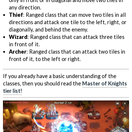
any direction.
Thief
: Ranged class that can move two tiles in all
directions and attack one tile to the left, right, or
diagonally, and behind the enemy.
Wizard
: Ranged class that can attack three tiles
in front of it.
Archer
: Ranged class that can attack two tiles in
front of it, to the left or right.
If you already have a basic understanding of the
classes, then you should read the
Master of Knights
tier list!