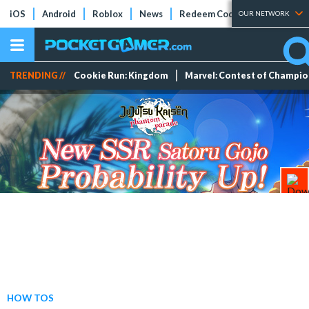
iOS
Android
Roblox
News
Redeem Codes
Tier Lists
OUR NETWORK
TRENDING //
Cookie Run: Kingdom
Marvel: Contest of Champi
HOW TOS