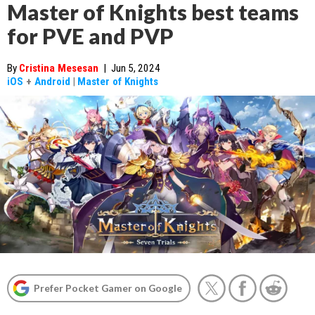
Master of Knights best teams
for PVE and PVP
By
Cristina Mesesan
|
Jun 5, 2024
iOS
+
Android
|
Master of Knights
Prefer Pocket Gamer on Google