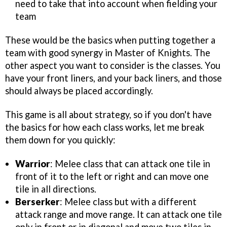
need to take that into account when fielding your
team
These would be the basics when putting together a
team with good synergy in Master of Knights. The
other aspect you want to consider is the classes. You
have your front liners, and your back liners, and those
should always be placed accordingly.
This game is all about strategy, so if you don't have
the basics for how each class works, let me break
them down for you quickly:
Warrior
: Melee class that can attack one tile in
front of it to the left or right and can move one
tile in all directions.
Berserker
: Melee class but with a different
attack range and move range. It can attack one tile
only in front or in diagonal and move two tiles in