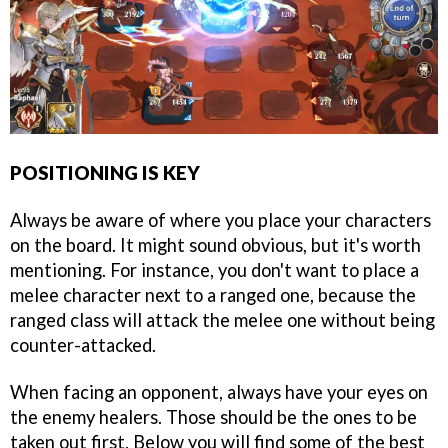
POSITIONING IS KEY
Always be aware of where you place your characters
on the board. It might sound obvious, but it's worth
mentioning. For instance, you don't want to place a
melee character next to a ranged one, because the
ranged class will attack the melee one without being
counter-attacked.
When facing an opponent, always have your eyes on
the enemy healers. Those should be the ones to be
taken out first. Below you will find some of the best