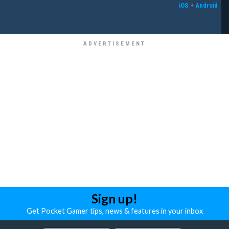
iOS
+
Android
Sign up!
Get Pocket Gamer tips, news & features in your inbox