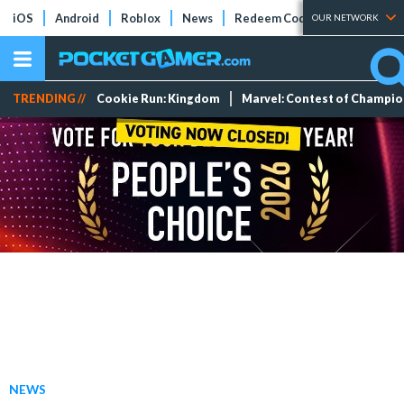
iOS
Android
Roblox
News
Redeem Codes
Tier Lists
OUR NETWORK
TRENDING //
Cookie Run: Kingdom
Marvel: Contest of Champi
NEWS