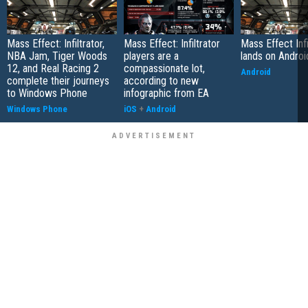
Mass Effect: Infiltrator,
Mass Effect: Infiltrator
Mass Effect Infi
NBA Jam, Tiger Woods
players are a
lands on Androi
12, and Real Racing 2
compassionate lot,
Android
complete their journeys
according to new
to Windows Phone
infographic from EA
Windows Phone
iOS
+
Android