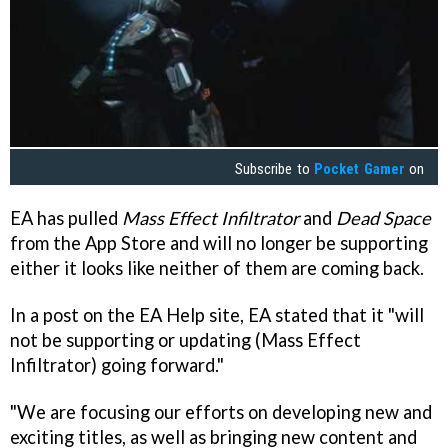
Subscribe to
Pocket Gamer
on
EA has pulled
Mass Effect Infiltrator
and
Dead Space
from the App Store and will no longer be supporting
either it looks like neither of them are coming back.
In a post on the EA Help site, EA stated that it "will
not be supporting or updating (Mass Effect
Infiltrator) going forward."
"We are focusing our efforts on developing new and
exciting titles, as well as bringing new content and