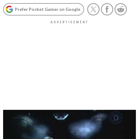
Prefer Pocket Gamer on Google