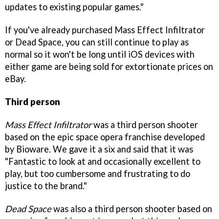
updates to existing popular games."
If you've already purchased Mass Effect Infiltrator
or Dead Space, you can still continue to play as
normal so it won't be long until iOS devices with
either game are being sold for extortionate prices on
eBay.
Third person
Mass Effect Infiltrator
was a third person shooter
based on the epic space opera franchise developed
by Bioware. We gave it a six and said that it was
"Fantastic to look at and occasionally excellent to
play, but too cumbersome and frustrating to do
justice to the brand."
Dead Space
was also a third person shooter based on