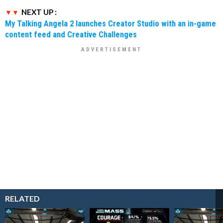
NEXT UP :
My Talking Angela 2 launches Creator Studio with an in-game
content feed and Creative Challenges
RELATED