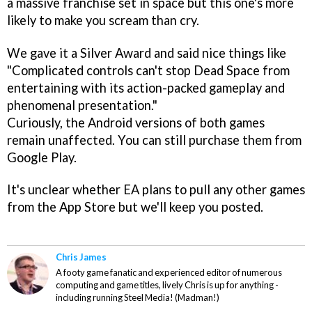
a massive franchise set in space but this one's more
likely to make you scream than cry.
We gave it a Silver Award and said nice things like
"Complicated controls can't stop Dead Space from
entertaining with its action-packed gameplay and
phenomenal presentation."
Curiously, the Android versions of both games
remain unaffected. You can still purchase them from
Google Play.
It's unclear whether EA plans to pull any other games
from the App Store but we'll keep you posted.
Chris James
A footy game fanatic and experienced editor of numerous
computing and game titles, lively Chris is up for anything -
including running Steel Media! (Madman!)