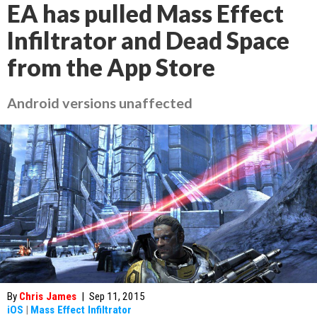
EA has pulled Mass Effect
Infiltrator and Dead Space
from the App Store
Android versions unaffected
By
Chris James
|
Sep 11, 2015
iOS
|
Mass Effect Infiltrator