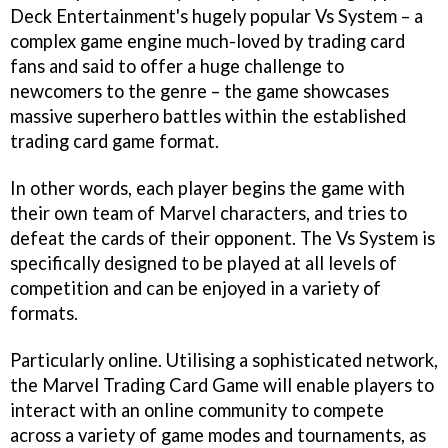
Deck Entertainment's hugely popular Vs System – a
complex game engine much-loved by trading card
fans and said to offer a huge challenge to
newcomers to the genre – the game showcases
massive superhero battles within the established
trading card game format.
In other words, each player begins the game with
their own team of Marvel characters, and tries to
defeat the cards of their opponent. The Vs System is
specifically designed to be played at all levels of
competition and can be enjoyed in a variety of
formats.
Particularly online. Utilising a sophisticated network,
the Marvel Trading Card Game will enable players to
interact with an online community to compete
across a variety of game modes and tournaments, as