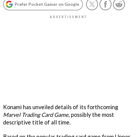
Prefer Pocket Gamer on Google
Konami has unveiled details of its forthcoming
Marvel Trading Card Game
, possibly the most
descriptive title of all time.
Based on the popular trading card game from Upper