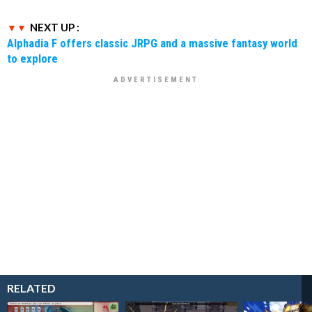
NEXT UP :
Alphadia F offers classic JRPG and a massive fantasy world
to explore
RELATED