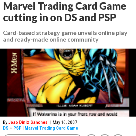
Marvel Trading Card Game
cutting in on DS and PSP
Card-based strategy game unveils online play
and ready-made online community
By
Joao Diniz Sanches
|
May 16, 2007
DS
+
PSP
|
Marvel Trading Card Game