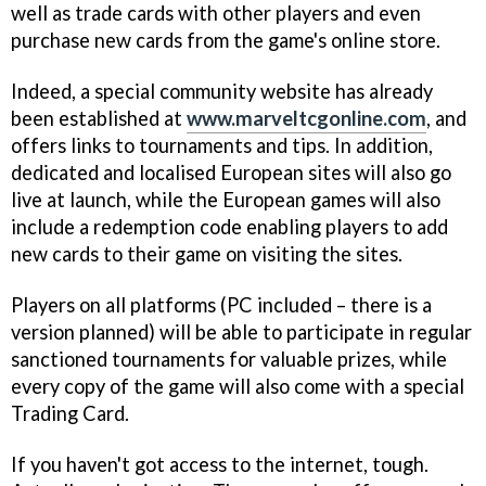
well as trade cards with other players and even
purchase new cards from the game's online store.
Indeed, a special community website has already
been established at
www.marveltcgonline.com
, and
offers links to tournaments and tips. In addition,
dedicated and localised European sites will also go
live at launch, while the European games will also
include a redemption code enabling players to add
new cards to their game on visiting the sites.
Players on all platforms (PC included – there is a
version planned) will be able to participate in regular
sanctioned tournaments for valuable prizes, while
every copy of the game will also come with a special
Trading Card.
If you haven't got access to the internet, tough.