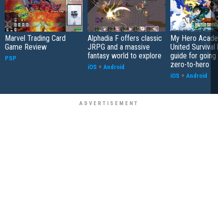
Marvel Trading Card
Alphadia F offers classic
My Hero Acade
Game Review
JRPG and a massive
United Survival 
fantasy world to explore
guide for going
PSP
zero-to-hero
iOS
+
Android
iOS
+
Android