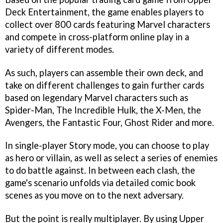
Deck Entertainment, the game enables players to
collect over 800 cards featuring Marvel characters
and compete in cross-platform online play in a
variety of different modes.
As such, players can assemble their own deck, and
take on different challenges to gain further cards
based on legendary Marvel characters such as
Spider-Man, The Incredible Hulk, the X-Men, the
Avengers, the Fantastic Four, Ghost Rider and more.
In single-player Story mode, you can choose to play
as hero or villain, as well as select a series of enemies
to do battle against. In between each clash, the
game's scenario unfolds via detailed comic book
scenes as you move on to the next adversary.
But the point is really multiplayer. By using Upper