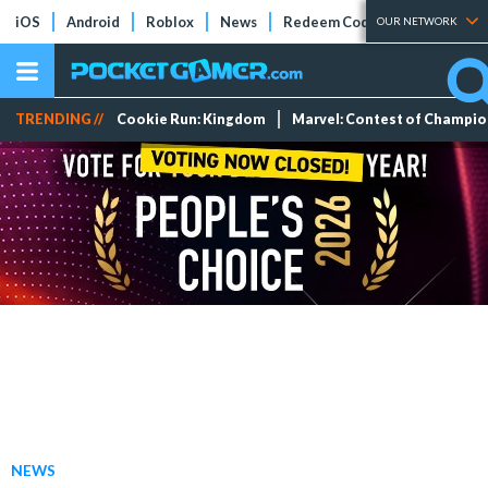
iOS
Android
Roblox
News
Redeem Codes
Tier Lists
OUR NETWORK
TRENDING //
Cookie Run: Kingdom
Marvel: Contest of Champi
NEWS