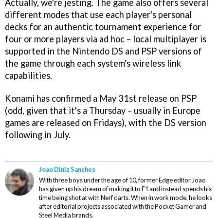
Actually, we're jesting. The game also offers several
different modes that use each player's personal
decks for an authentic tournament experience for
four or more players via ad hoc – local multiplayer is
supported in the Nintendo DS and PSP versions of
the game through each system's wireless link
capabilities.
Konami has confirmed a May 31st release on PSP
(odd, given that it's a Thursday – usually in Europe
games are released on Fridays), with the DS version
following in July.
Joao Diniz Sanches
With three boys under the age of 10, former Edge editor Joao
has given up his dream of making it to F1 and instead spends his
time being shot at with Nerf darts. When in work mode, he looks
after editorial projects associated with the Pocket Gamer and
Steel Media brands.