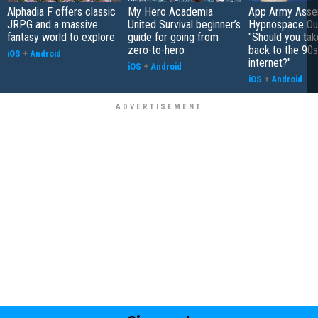
Alphadia F offers classic
My Hero Academia
App Army Asse
JRPG and a massive
United Survival beginner’s
Hypnospace Out
fantasy world to explore
guide for going from
"Should you take
zero-to-hero
back to the 90s
iOS
+
Android
internet?"
iOS
+
Android
iOS
+
Android