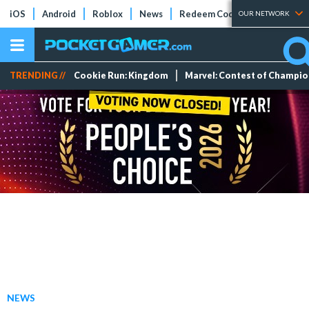
iOS
Android
Roblox
News
Redeem Codes
Tier Lists
OUR NETWORK
TRENDING //
Cookie Run: Kingdom
Marvel: Contest of Champi
NEWS