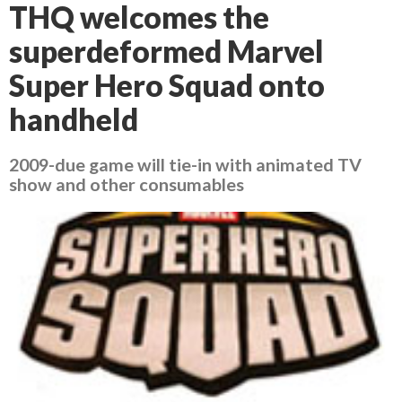
THQ welcomes the
superdeformed Marvel
Super Hero Squad onto
handheld
2009-due game will tie-in with animated TV
show and other consumables