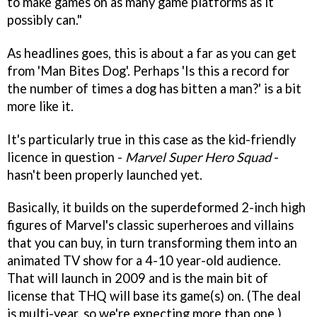
to make games on as many game platforms as it
possibly can."
As headlines goes, this is about a far as you can get
from 'Man Bites Dog'. Perhaps 'Is this a record for
the number of times a dog has bitten a man?' is a bit
more like it.
It's particularly true in this case as the kid-friendly
licence in question -
Marvel Super Hero Squad
-
hasn't been properly launched yet.
Basically, it builds on the superdeformed 2-inch high
figures of Marvel's classic superheroes and villains
that you can buy, in turn transforming them into an
animated TV show for a 4-10 year-old audience.
That will launch in 2009 and is the main bit of
license that THQ will base its game(s) on. (The deal
is multi-year, so we're expecting more than one.)