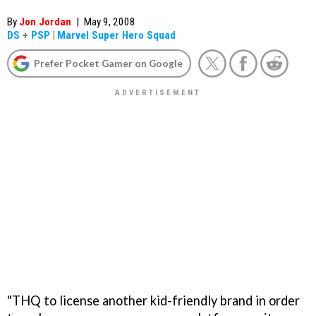
By
Jon Jordan
|
May 9, 2008
DS
+
PSP
|
Marvel Super Hero Squad
Prefer Pocket Gamer on Google
"THQ to license another kid-friendly brand in order