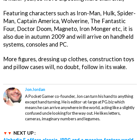
Featuring characters such as Iron-Man, Hulk, Spider-
Man, Captain America, Wolverine, The Fantastic
Four, Doctor Doom, Magneto, Iron Monger etc, it is
also due in autumn 2009 and will arrive on handheld
systems, consoles and PC.
More figures, dressing up clothes, construction toys
and pillow cases will, no doubt, follow in its wake.
Jon Jordan
A Pocket Gamer co-founder, Jon can turn his hand to anything
except hand turning. He is editor-at-large at PG.biz which
means he can arrive anywhere in the world, acting like a slightly
confused uncle looking for the way out. He likes letters,
cameras, imaginary numbers and legumes.
NEXT UP :