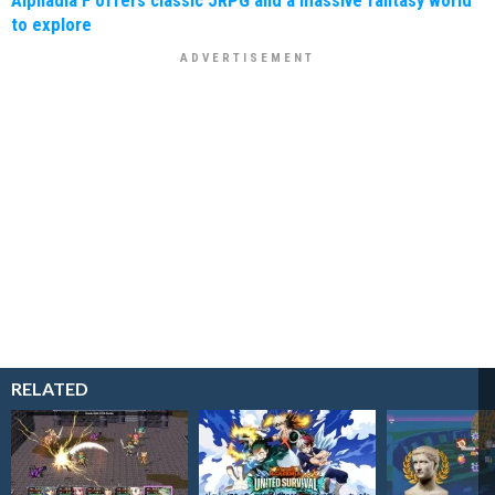
Alphadia F offers classic JRPG and a massive fantasy world
to explore
RELATED