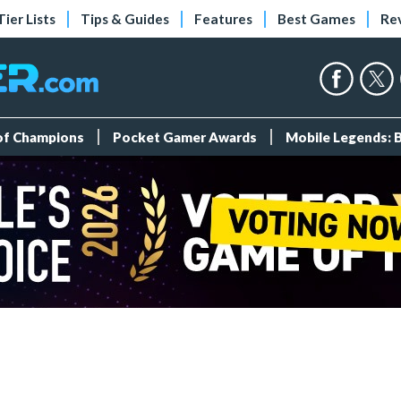
Tier Lists
Tips & Guides
Features
Best Games
Re
 of Champions
Pocket Gamer Awards
Mobile Legends: 