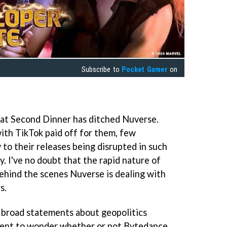
Subscribe to
Pocket Gamer
on
that Second Dinner has ditched Nuverse.
ith TikTok paid off for them, few
y to their releases being disrupted in such
. I've no doubt that the rapid nature of
behind the scenes Nuverse is dealing with
s.
 broad statements about geopolitics
tinent to wonder whether or not Bytedance