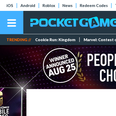
iOS
Android
Roblox
News
Redeem Codes
TRENDING //
Cookie Run: Kingdom
Marvel: Contest