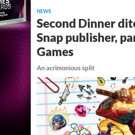
NEWS
Second Dinner dit
Snap publisher, p
Games
An acrimonious split