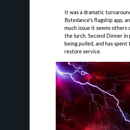
It was a dramatic turnaroun
Bytedance's flagship app, a
much issue it seems others o
the lurch. Second Dinner in 
being pulled, and has spent 
restore service.