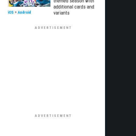
themed season with
additional cards and
variants
iOS
+
Android