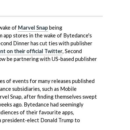
 wake of
Marvel Snap
being
 app stores in the wake of Bytedance's
cond Dinner has cut ties with publisher
 on their official Twitter
, Second
ow be partnering with US-based publisher
ies of events for many releases published
nce subsidiaries, such as Mobile
vel Snap, after finding themselves swept
 weeks ago. Bytedance had seemingly
diences of their favourite apps,
n president-elect Donald Trump to