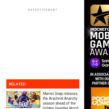
RELATED
Marvel Snap releases
the Arachnid Anarchy
season ahead of the
Golden Gauntlet World