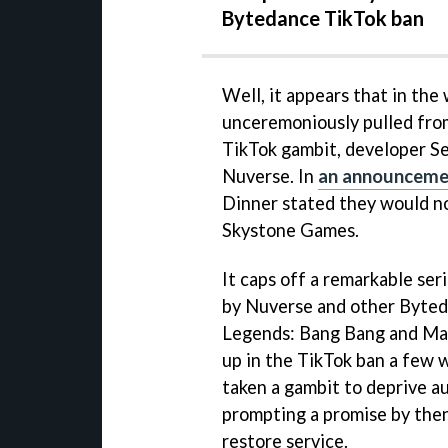
Bytedance TikTok ban
Well, it appears that in the
unceremoniously pulled from
TikTok gambit, developer Se
Nuverse. In
an announcement
Dinner stated they would n
Skystone Games.
It caps off a remarkable ser
by Nuverse and other Byteda
Legends: Bang Bang and Mar
up in the TikTok ban a few
taken a gambit to deprive au
prompting a promise by the
restore service.