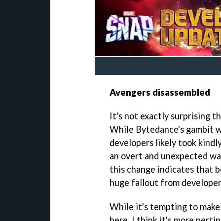
Avengers disassembled
It's not exactly surprising 
While Bytedance's gambit w
developers likely took kindl
an overt and unexpected way
this change indicates that 
huge fallout from developer
While it's tempting to make
here, I think it's more per