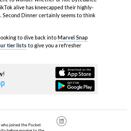
ikTok alive has kneecapped their highly-
. Second Dinner certainly seems to think
 looking to dive back into
Marvel Snap
r tier lists
to give you a refresher
w!
ap
r, who joined the Pocket
sity before moving to the