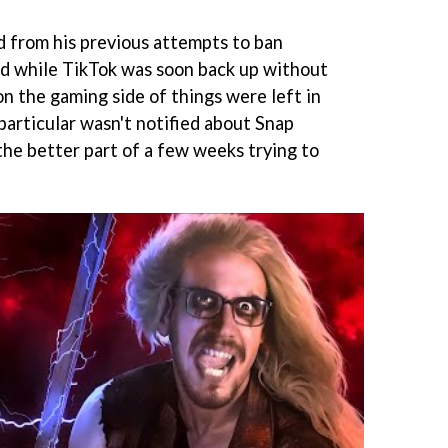
d from his previous attempts to ban
nd while TikTok was soon back up without
n the gaming side of things were left in
particular wasn't notified about Snap
the better part of a few weeks trying to