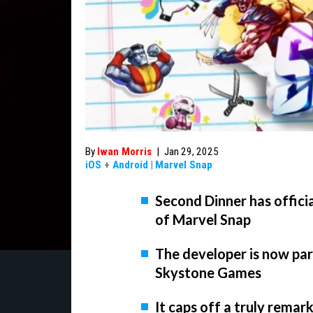
By
Iwan Morris
|
Jan 29, 2025
iOS
+
Android
|
Marvel Snap
Second Dinner has officia
of Marvel Snap
The developer is now pa
Skystone Games
It caps off a truly remar