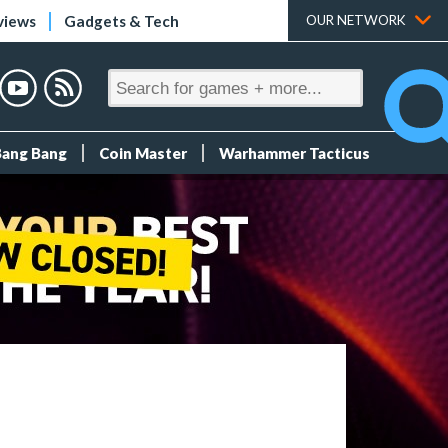
views
Gadgets & Tech
OUR NETWORK
Bang Bang
Coin Master
Warhammer Tacticus