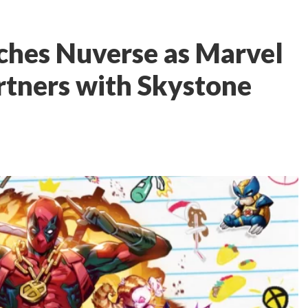
ches Nuverse as Marvel
artners with Skystone