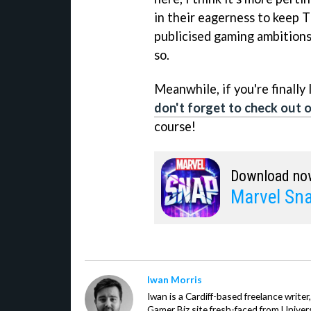
in their eagerness to keep T
publicised gaming ambitions
so.
Meanwhile, if you're finally
don't forget to check out ou
course!
Download no
Marvel Sn
Iwan Morris
Iwan is a Cardiff-based freelance write
Gamer Biz site fresh-faced from Univer