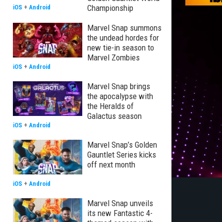
Championship
iOS
+
Android
Marvel Snap summons
the undead hordes for
new tie-in season to
Marvel Zombies
iOS
+
Android
Marvel Snap brings
the apocalypse with
the Heralds of
Galactus season
iOS
+
Android
Marvel Snap’s Golden
Gauntlet Series kicks
off next month
iOS
+
Android
Marvel Snap unveils
its new Fantastic 4-