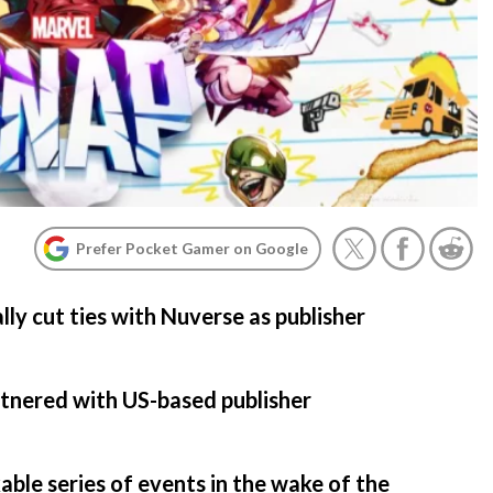
Prefer Pocket Gamer on Google
lly cut ties with Nuverse as publisher
rtnered with US-based publisher
kable series of events in the wake of the