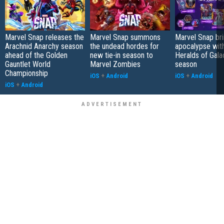
Marvel Snap releases the
Marvel Snap summons
Marvel Snap bri
Arachnid Anarchy season
the undead hordes for
apocalypse wit
ahead of the Golden
new tie-in season to
Heralds of Gala
Gauntlet World
Marvel Zombies
season
Championship
iOS
+
Android
iOS
+
Android
iOS
+
Android