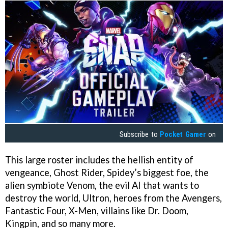
Subscribe to
Pocket Gamer
on
This large roster includes the hellish entity of
vengeance, Ghost Rider, Spidey’s biggest foe, the
alien symbiote Venom, the evil AI that wants to
destroy the world, Ultron, heroes from the Avengers,
Fantastic Four, X-Men, villains like Dr. Doom,
Kingpin, and so many more.