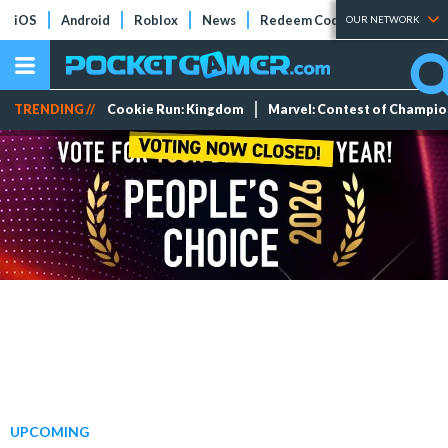
iOS
Android
Roblox
News
Redeem Codes
Tier Lists
OUR NETWORK
TRENDING //
Cookie Run: Kingdom
Marvel: Contest of Champi
UPCOMING