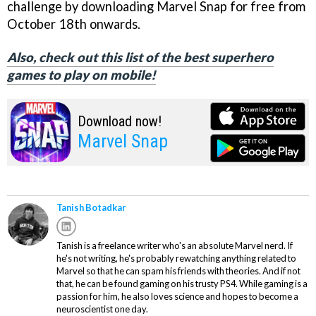
challenge by downloading Marvel Snap for free from
October 18th onwards.
Also, check out this list of the best superhero
games to play on mobile!
Download now!
Marvel Snap
Tanish Botadkar
Tanish is a freelance writer who's an absolute Marvel nerd. If
he's not writing, he's probably rewatching anything related to
Marvel so that he can spam his friends with theories. And if not
that, he can be found gaming on his trusty PS4. While gaming is a
passion for him, he also loves science and hopes to become a
neuroscientist one day.