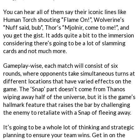
You can hear all of them say their iconic lines like
Human Torch shouting “Flame On!”, Wolverine’s
“Nuff said, bub”, Thor’s “Mjolnir, come to me!”, and
you get the gist. It adds quite a bit to the immersion
considering there’s going to be a lot of slamming
cards and not much more.
Gameplay-wise, each match will consist of six
rounds, where opponents take simultaneous turns at
different locations that have varied effects on the
game. The ‘Snap’ part doesn’t come from Thanos
wiping away half of the universe, but it is the game’s
hallmark feature that raises the bar by challenging
the enemy to retaliate with a Snap of fleeing away.
It’s going to be a whole lot of thinking and strategic
planning to ensure your team wins. Get in on the