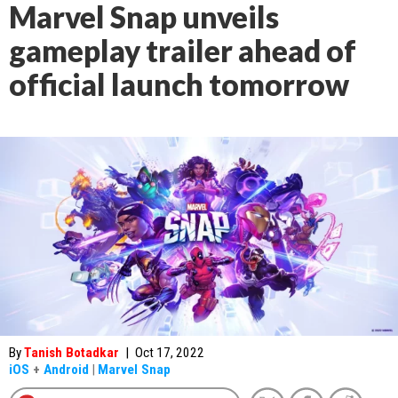
Marvel Snap unveils
gameplay trailer ahead of
official launch tomorrow
By
Tanish Botadkar
|
Oct 17, 2022
iOS
+
Android
|
Marvel Snap