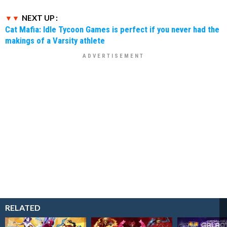
NEXT UP :
Cat Mafia: Idle Tycoon Games is perfect if you never had the
makings of a Varsity athlete
RELATED