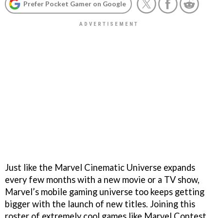
Prefer Pocket Gamer on Google
Just like the Marvel Cinematic Universe expands
every few months with a new movie or a TV show,
Marvel’s mobile gaming universe too keeps getting
bigger with the launch of new titles. Joining this
roster of extremely cool games like Marvel Contest