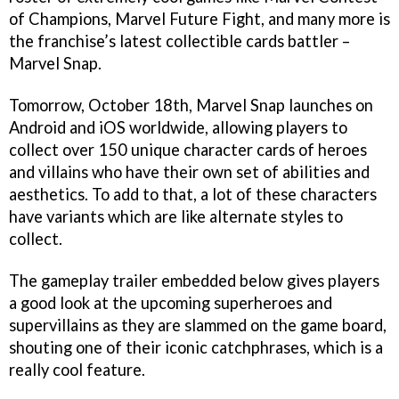
of Champions, Marvel Future Fight, and many more is
the franchise’s latest collectible cards battler –
Marvel Snap.
Tomorrow, October 18th, Marvel Snap launches on
Android and iOS worldwide, allowing players to
collect over 150 unique character cards of heroes
and villains who have their own set of abilities and
aesthetics. To add to that, a lot of these characters
have variants which are like alternate styles to
collect.
The gameplay trailer embedded below gives players
a good look at the upcoming superheroes and
supervillains as they are slammed on the game board,
shouting one of their iconic catchphrases, which is a
really cool feature.