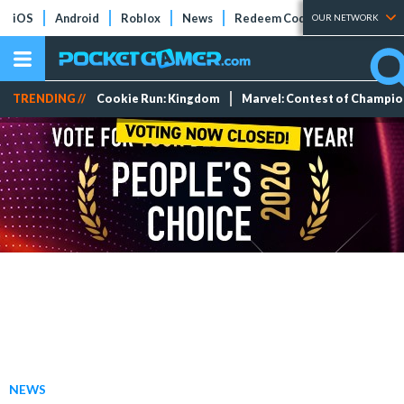
iOS
Android
Roblox
News
Redeem Codes
Tier Lists
OUR NETWORK
TRENDING //
Cookie Run: Kingdom
Marvel: Contest of Champi
NEWS