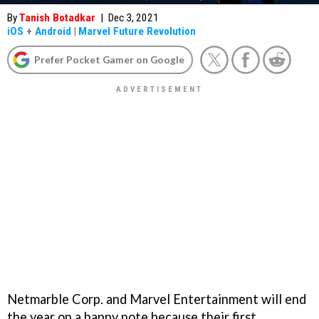
By
Tanish Botadkar
|
Dec 3, 2021
iOS
+
Android
|
Marvel Future Revolution
Prefer Pocket Gamer on Google
Netmarble Corp. and Marvel Entertainment will end
the year on a happy note because their first