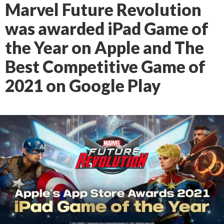
Marvel Future Revolution
was awarded iPad Game of
the Year on Apple and The
Best Competitive Game of
2021 on Google Play