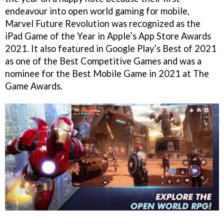
endeavour into open world gaming for mobile,
Marvel Future Revolution was recognized as the
iPad Game of the Year in Apple’s App Store Awards
2021. It also featured in Google Play’s Best of 2021
as one of the Best Competitive Games and was a
nominee for the Best Mobile Game in 2021 at The
Game Awards.