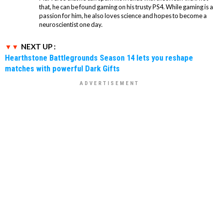
that, he can be found gaming on his trusty PS4. While gaming is a
passion for him, he also loves science and hopes to become a
neuroscientist one day.
NEXT UP :
Hearthstone Battlegrounds Season 14 lets you reshape
matches with powerful Dark Gifts