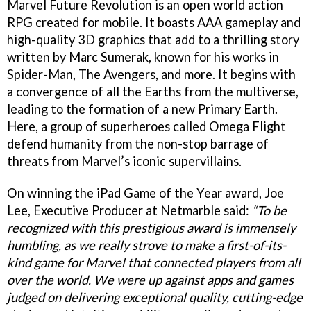
Marvel Future Revolution is an open world action
RPG created for mobile. It boasts AAA gameplay and
high-quality 3D graphics that add to a thrilling story
written by Marc Sumerak, known for his works in
Spider-Man, The Avengers, and more. It begins with
a convergence of all the Earths from the multiverse,
leading to the formation of a new Primary Earth.
Here, a group of superheroes called Omega Flight
defend humanity from the non-stop barrage of
threats from Marvel’s iconic supervillains.
On winning the iPad Game of the Year award, Joe
Lee, Executive Producer at Netmarble said:
“To be
recognized with this prestigious award is immensely
humbling, as we really strove to make a first-of-its-
kind game for Marvel that connected players from all
over the world. We were up against apps and games
judged on delivering exceptional quality, cutting-edge