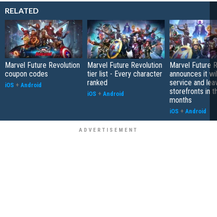
RELATED
Marvel Future Revolution
Marvel Future Revolution
Marvel Future R
coupon codes
tier list - Every character
announces it wi
ranked
service and lea
iOS
+
Android
storefronts in 
iOS
+
Android
months
iOS
+
Android