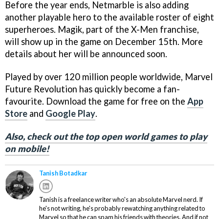
Before the year ends, Netmarble is also adding
another playable hero to the available roster of eight
superheroes. Magik, part of the X-Men franchise,
will show up in the game on December 15th. More
details about her will be announced soon.
Played by over 120 million people worldwide, Marvel
Future Revolution has quickly become a fan-
favourite. Download the game for free on the
App
Store
and
Google Play
.
Also, check out the top open world games to play
on mobile!
Tanish Botadkar
Tanish is a freelance writer who's an absolute Marvel nerd. If
he's not writing, he's probably rewatching anything related to
Marvel so that he can spam his friends with theories. And if not