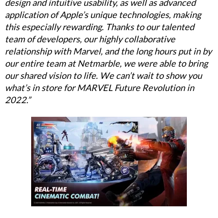
design and intuitive usability, as well as advanced
application of Apple’s unique technologies, making
this especially rewarding. Thanks to our talented
team of developers, our highly collaborative
relationship with Marvel, and the long hours put in by
our entire team at Netmarble, we were able to bring
our shared vision to life. We can’t wait to show you
what’s in store for MARVEL Future Revolution in
2022.”