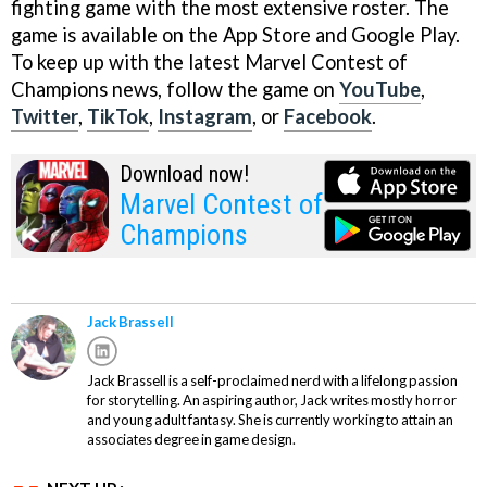
fighting game with the most extensive roster. The
game is available on the App Store and Google Play.
To keep up with the latest Marvel Contest of
Champions news, follow the game on
YouTube
,
Twitter
,
TikTok
,
Instagram
, or
Facebook
.
Download now!
Marvel Contest of
Champions
Jack Brassell
Jack Brassell is a self-proclaimed nerd with a lifelong passion
for storytelling. An aspiring author, Jack writes mostly horror
and young adult fantasy. She is currently working to attain an
associates degree in game design.