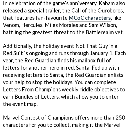
In celebration of the game’s anniversary, Kabam also
released a special trailer, the Call of the Ouroboros,
that features fan-favourite
MCoC characters
, like
Venom, Hercules, Miles Morales and Sam Wilson,
battling the greatest threat to the Battlerealm yet.
Additionally, the holiday event Not That Guy in a
Red Suit is ongoing and runs through January 1. Each
year, the Red Guardian finds his mailbox full of
letters for another hero in red, Santa. Fed up with
receiving letters to Santa, the Red Guardian enlists
your help to stop the holidays. You can complete
Letters From Champions weekly riddle objectives to
earn Bundles of Letters, which allow you to enter
the event map.
Marvel Contest of Champions offers more than 250
characters for you to collect, making it the Marvel