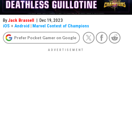
By
Jack Brassell
|
Dec 19, 2023
iOS
+
Android
|
Marvel Contest of Champions
Prefer Pocket Gamer on Google