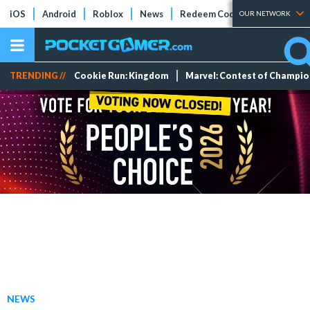
iOS
Android
Roblox
News
Redeem Codes
Tier Lists
OUR NETWORK
TRENDING //
Cookie Run: Kingdom
Marvel: Contest of Champi
NEWS