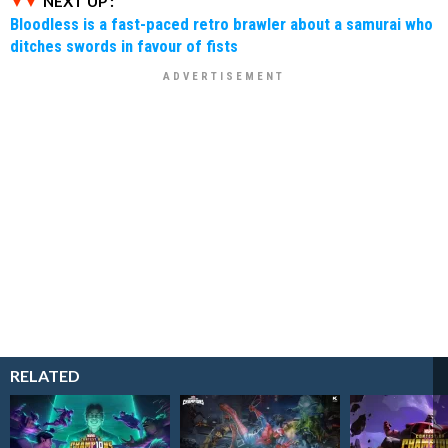
NEXT UP :
Bloodless is a fast-paced retro brawler about a samurai who
ditches swords in favour of fists
RELATED