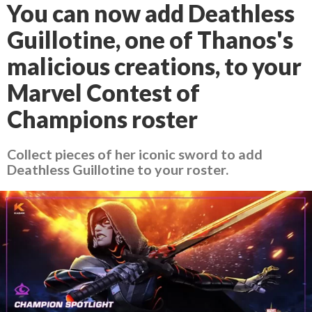
You can now add Deathless
Guillotine, one of Thanos's
malicious creations, to your
Marvel Contest of
Champions roster
Collect pieces of her iconic sword to add
Deathless Guillotine to your roster.