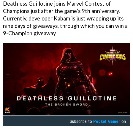
Deathless Guillotine joins Marvel Contest of
Champions just after the game’s 9th anniversary.
Currently, developer Kabam is just wrapping up its
nine days of giveaways, through which you can win a
9-Champion giveaway.
Subscribe to
Pocket Gamer
on