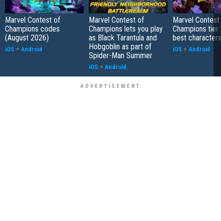
Marvel Contest of
Marvel Contest of
Marvel Contest
Champions codes
Champions lets you play
Champions tier l
(August 2026)
as Black Tarantula and
best characters
Hobgoblin as part of
iOS
+
Android
iOS
+
Android
Spider-Man Summer
iOS
+
Android