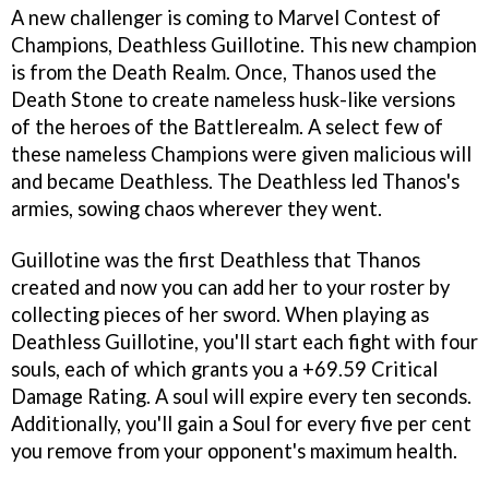
A new challenger is coming to Marvel Contest of
Champions, Deathless Guillotine. This new champion
is from the Death Realm. Once, Thanos used the
Death Stone to create nameless husk-like versions
of the heroes of the Battlerealm. A select few of
these nameless Champions were given malicious will
and became Deathless. The Deathless led Thanos's
armies, sowing chaos wherever they went.
Guillotine was the first Deathless that Thanos
created and now you can add her to your roster by
collecting pieces of her sword. When playing as
Deathless Guillotine, you'll start each fight with four
souls, each of which grants you a +69.59 Critical
Damage Rating. A soul will expire every ten seconds.
Additionally, you'll gain a Soul for every five per cent
you remove from your opponent's maximum health.