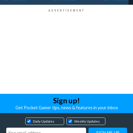
Sign up!
Get Pocket Gamer tips, news & features in your inbox
Daily Updates
Weekly Updates