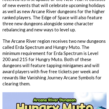
of new events that will celebrate upcoming holidays
as well as new Arcane River dungeons for the higher
ranked players. The Edge of Space will also feature
three new dungeons alongside some character
rebalancing and new ways to level up.
The Arcane River region receives two new dungeons
called Erda Spectrum and Hungry Muto. The
minimum requirement for Erda Spectrum is Level
200 and 215 for Hungry Muto. Both of these
dungeons will feature tapping minigames and will
award players with five free tickets per week and
rewards like Vanishing Journey Arcane Symbols for
clearing them.