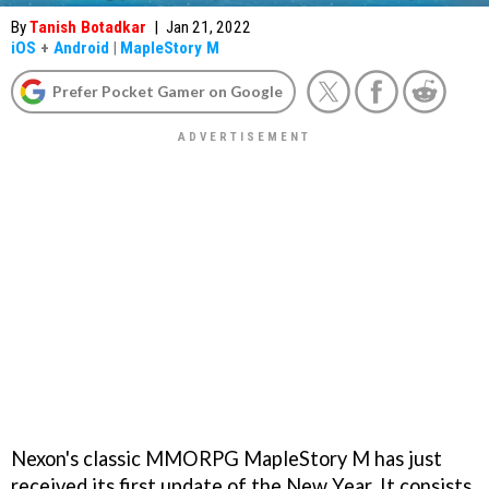
By
Tanish Botadkar
|
Jan 21, 2022
iOS
+
Android
|
MapleStory M
Prefer Pocket Gamer on Google
Nexon's classic MMORPG MapleStory M has just
received its first update of the New Year. It consists