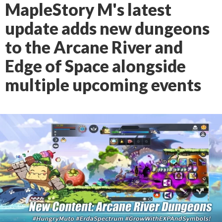
MapleStory M's latest
update adds new dungeons
to the Arcane River and
Edge of Space alongside
multiple upcoming events