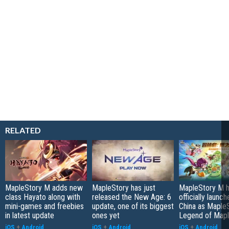
RELATED
MapleStory M adds new
MapleStory has just
MapleStory M 
class Hayato along with
released the New Age: 6
officially launch
mini-games and freebies
update, one of its biggest
China as Maple
in latest update
ones yet
Legend of Map
iOS
+
Android
iOS
+
Android
iOS
+
Android