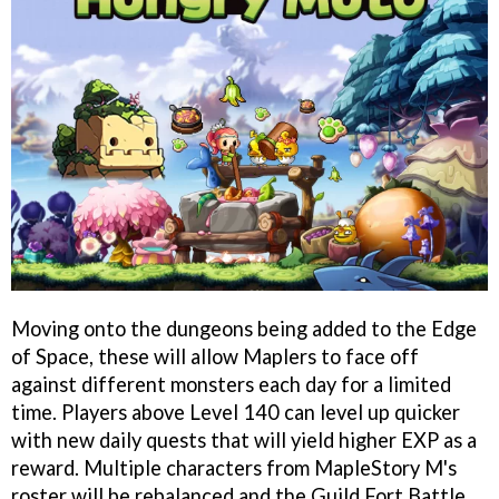
Moving onto the dungeons being added to the Edge
of Space, these will allow Maplers to face off
against different monsters each day for a limited
time. Players above Level 140 can level up quicker
with new daily quests that will yield higher EXP as a
reward. Multiple characters from MapleStory M's
roster will be rebalanced and the Guild Fort Battle