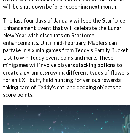
will be shut down before reopening next month.
The last four days of January will see the Starforce
Enhancement Event that will celebrate the Lunar
New Year with discounts on Starforce
enhancements. Until mid-February, Maplers can
partake in six minigames from Teddy's Family Bucket
List to win Teddy event coins and more. These
minigames will involve players stacking potions to
create a pyramid, growing different types of flowers
for an EXP buff, field hunting for various rewards,
taking care of Teddy's cat, and dodging objects to
score points.