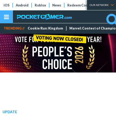
iOS
Android
Roblox
News
Redeem Codes
Tier Lists
OUR NETWORK
TRENDING //
Cookie Run: Kingdom
Marvel: Contest of Champi
UPDATE