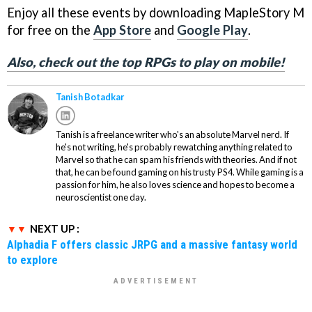
Enjoy all these events by downloading MapleStory M
for free on the
App Store
and
Google Play
.
Also, check out the top RPGs to play on mobile!
Tanish Botadkar
Tanish is a freelance writer who's an absolute Marvel nerd. If
he's not writing, he's probably rewatching anything related to
Marvel so that he can spam his friends with theories. And if not
that, he can be found gaming on his trusty PS4. While gaming is a
passion for him, he also loves science and hopes to become a
neuroscientist one day.
NEXT UP :
Alphadia F offers classic JRPG and a massive fantasy world
to explore