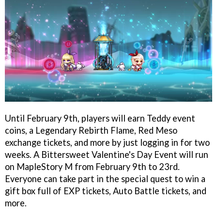
Until February 9th, players will earn Teddy event
coins, a Legendary Rebirth Flame, Red Meso
exchange tickets, and more by just logging in for two
weeks. A Bittersweet Valentine's Day Event will run
on MapleStory M from February 9th to 23rd.
Everyone can take part in the special quest to win a
gift box full of EXP tickets, Auto Battle tickets, and
more.