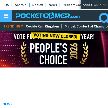
iOS
Android
Roblox
News
Redeem Codes
Tier Lists
OUR NETWORK
TRENDING //
Cookie Run: Kingdom
Marvel: Contest of Champi
NEWS