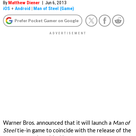
By
Matthew Diener
|
Jun 6, 2013
iOS
+
Android
|
Man of Steel (Game)
Prefer Pocket Gamer on Google
Warner Bros. announced that it will launch a
Man of
Steel
tie-in game to coincide with the release of the