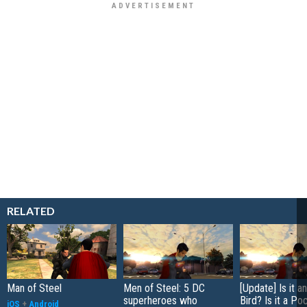
RELATED
Man of Steel
Men of Steel: 5 DC
[Update] Is it a
superheroes who
Bird? Is it a Po
iOS
+
Android