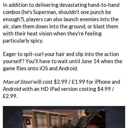
In addition to delivering devastating hand-to-hand
combos (he's Superman, shouldn't one punch be
enough?), players can also launch enemies into the
air, slam them down into the ground, or blast them
with their heat vision when they're feeling
particularly spicy.
Eager to spit-curl your hair and slip into the action
yourself? You'll have to wait until June 14 when the
game flies onto iOS and Android.
Man of Steel
will cost $2.99 / £1.99 for iPhone and
Android with an HD iPad version costing $4.99 /
£2.99.