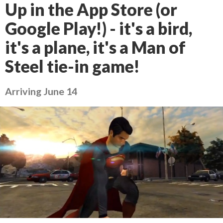
Up in the App Store (or
Google Play!) - it's a bird,
it's a plane, it's a Man of
Steel tie-in game!
Arriving June 14