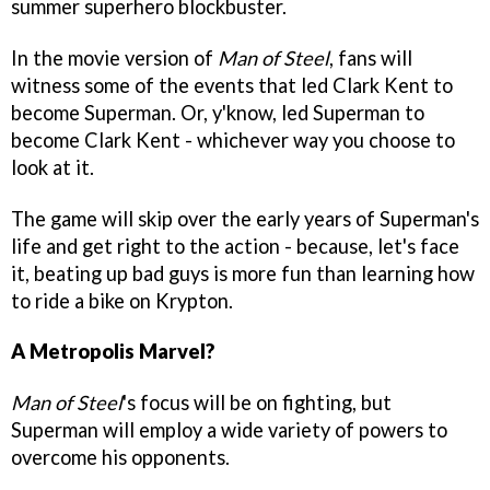
summer superhero blockbuster.
In the movie version of
Man of Steel
, fans will
witness some of the events that
led Clark Kent to
become Superman. Or, y'know, led Superman to
become Clark Kent - whichever way you choose to
look at it.
The game will skip over the early years of Superman's
life and get right to the action - because, let's face
it, beating up bad guys is more fun than learning how
to ride a bike on Krypton.
A Metropolis Marvel?
Man of Steel
's focus will be on fighting, but
Superman will employ a wide variety of powers to
overcome his opponents.