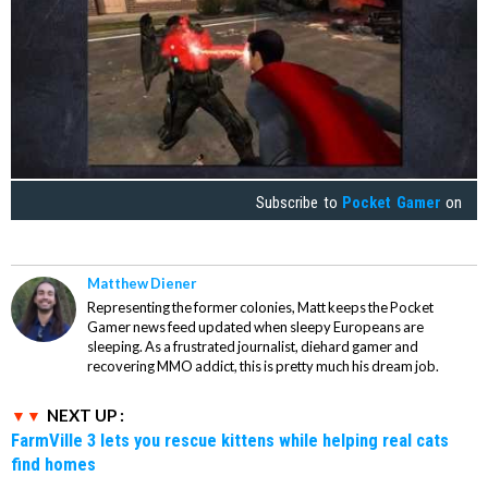
Subscribe to
Pocket Gamer
on
Matthew Diener
Representing the former colonies, Matt keeps the Pocket
Gamer news feed updated when sleepy Europeans are
sleeping. As a frustrated journalist, diehard gamer and
recovering MMO addict, this is pretty much his dream job.
NEXT UP :
FarmVille 3 lets you rescue kittens while helping real cats
find homes