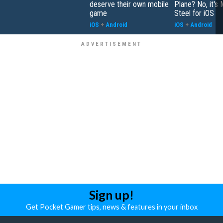
deserve their own mobile
Plane? No, it's
game
Steel for iOS
iOS
+
Android
iOS
+
Android
Sign up!
Get Pocket Gamer tips, news & features in your inbox