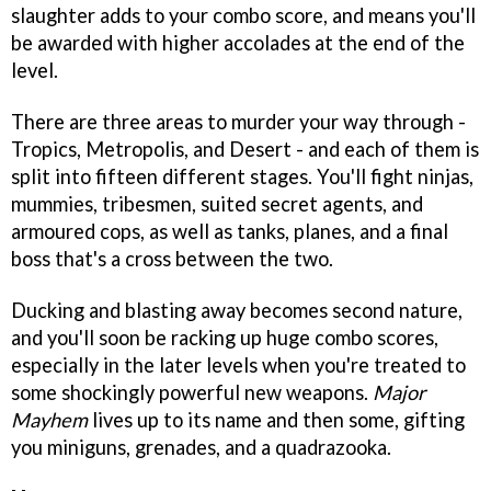
slaughter adds to your combo score, and means you'll
be awarded with higher accolades at the end of the
level.
There are three areas to murder your way through -
Tropics, Metropolis, and Desert - and each of them is
split into fifteen different stages. You'll fight ninjas,
mummies, tribesmen, suited secret agents, and
armoured cops, as well as tanks, planes, and a final
boss that's a cross between the two.
Ducking and blasting away becomes second nature,
and you'll soon be racking up huge combo scores,
especially in the later levels when you're treated to
some shockingly powerful new weapons.
Major
Mayhem
lives up to its name and then some, gifting
you miniguns, grenades, and a quadrazooka.