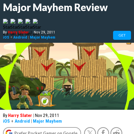
Major Mayhem Review
By
Harry Slater
|
Nov 29, 2011
GET
iOS
+
Android
|
Major Mayhem
By
Harry Slater
|
Nov 29, 2011
iOS
+
Android
|
Major Mayhem
Prefer Pocket Gamer on Google