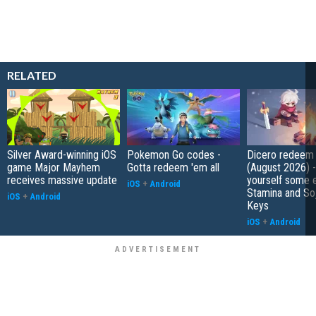
RELATED
Silver Award-winning iOS
Pokemon Go codes -
Dicero redeem
game Major Mayhem
Gotta redeem 'em all
(August 2026) 
receives massive update
yourself some e
iOS
+
Android
Stamina and So
iOS
+
Android
Keys
iOS
+
Android