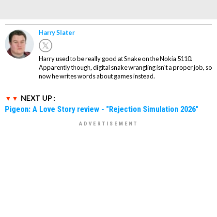
Harry Slater
Harry used to be really good at Snake on the Nokia 5110.
Apparently though, digital snake wrangling isn't a proper job, so
now he writes words about games instead.
NEXT UP :
Pigeon: A Love Story review - "Rejection Simulation 2026"