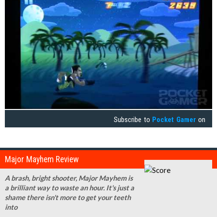
Subscribe to
Pocket Gamer
on
Major Mayhem Review
A brash, bright shooter, Major Mayhem is
a brilliant way to waste an hour. It's just a
shame there isn't more to get your teeth
into