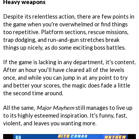
Heavy weapons
Despite its relentless action, there are few points in
the game when you're overwhelmed or find things
too repetitive. Platform sections, rescue missions,
trap dodging, and run-and-gun stretches break
things up nicely, as do some exciting boss battles.
If the game is lacking in any department, it's content.
After an hour you'll have cleared all of the levels
once, and while you can jump in at any point to try
and better your scores, the magic does fade a little
the second time around.
All the same,
Major Mayhem
still manages to live up
to its highly esteemed inspiration. It's funny, fast,
violent, and leaves you wanting more.