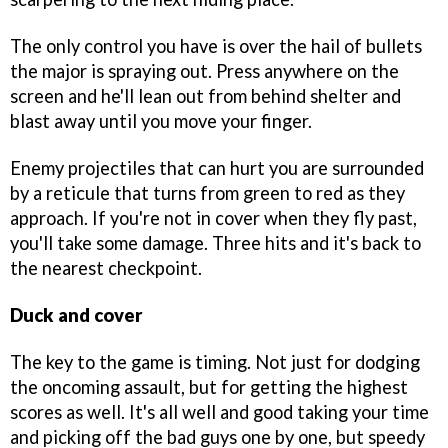
The only control you have is over the hail of bullets
the major is spraying out. Press anywhere on the
screen and he'll lean out from behind shelter and
blast away until you move your finger.
Enemy projectiles that can hurt you are surrounded
by a reticule that turns from green to red as they
approach. If you're not in cover when they fly past,
you'll take some damage. Three hits and it's back to
the nearest checkpoint.
Duck and cover
The key to the game is timing. Not just for dodging
the oncoming assault, but for getting the highest
scores as well. It's all well and good taking your time
and picking off the bad guys one by one, but speedy