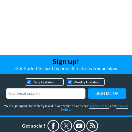
Sign up!
Get Pocket Gamer tips, news & features in your inbox
Daily Updates
Weekly Updates
Your sign up will be strictly used in accordance with our
Terms of Use
and
Privacy
Policy
.
Get social!