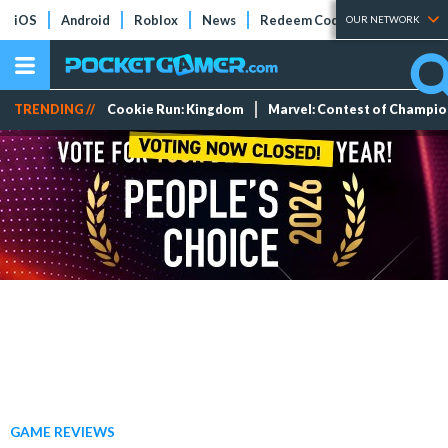
iOS
Android
Roblox
News
Redeem Codes
Tier Lists
OUR NETWORK
TRENDING //
Cookie Run: Kingdom
Marvel: Contest of Champi
GAME REVIEWS