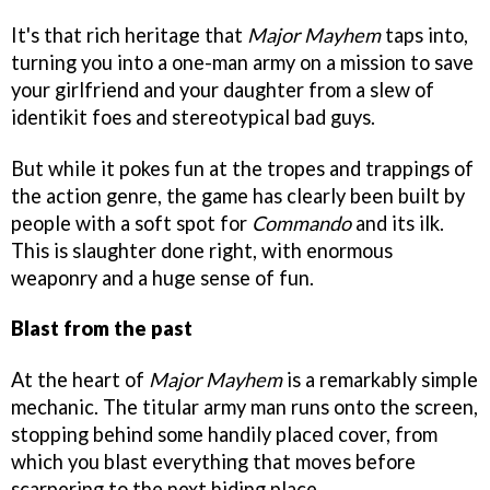
It's that rich heritage that
Major Mayhem
taps into,
turning you into a one-man army on a mission to save
your girlfriend and your daughter from a slew of
identikit foes and stereotypical bad guys.
But while it pokes fun at the tropes and trappings of
the action genre, the game has clearly been built by
people with a soft spot for
Commando
and its ilk.
This is slaughter done right, with enormous
weaponry and a huge sense of fun.
Blast from the past
At the heart of
Major Mayhem
is a remarkably simple
mechanic. The titular army man runs onto the screen,
stopping behind some handily placed cover, from
which you blast everything that moves before
scarpering to the next hiding place.