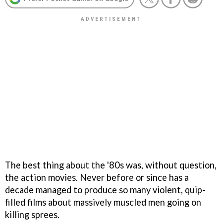
The best thing about the '80s was, without question,
the action movies. Never before or since has a
decade managed to produce so many violent, quip-
filled films about massively muscled men going on
killing sprees.