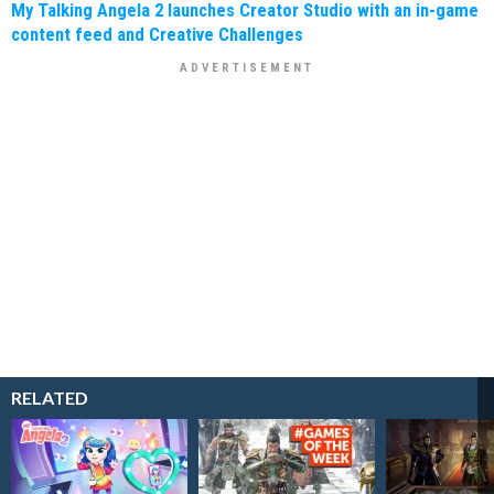
My Talking Angela 2 launches Creator Studio with an in-game
content feed and Creative Challenges
RELATED