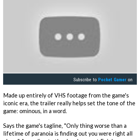
Subscribe to
Pocket Gamer
on
Made up entirely of VHS footage from the game's
iconic era, the trailer really helps set the tone of the
game: ominous, in a word.
Says the game's tagline, "Only thing worse than a
lifetime of paranoia is finding out you were right all