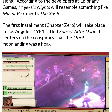
along." According to the developers at Epiphany
Games,
Majestic Nights
will resemble something like
Miami Vice
meets
The
X-Files
.
The first installment (Chapter Zero) will take place
in Los Angeles, 1981, titled
Sunset After Dark
. It
centers on the conspiracy that the 1969
moonlanding was a hoax.