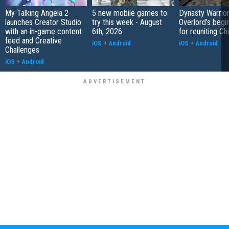
My Talking Angela 2
5 new mobile games to
Dynasty Warrior
launches Creator Studio
try this week - August
Overlord's begi
with an in-game content
6th, 2026
for reuniting Ch
feed and Creative
iOS
+
Android
iOS
+
Android
Challenges
iOS
+
Android