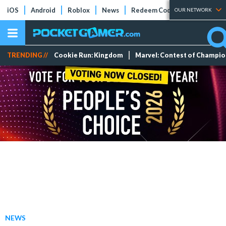
iOS
Android
Roblox
News
Redeem Codes
Tier Lists
OUR NETWORK
TRENDING //
Cookie Run: Kingdom
Marvel: Contest of Champi
NEWS