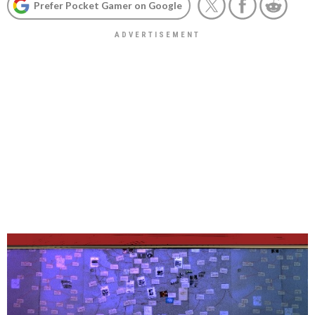
Prefer Pocket Gamer on Google