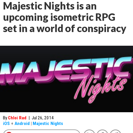
Majestic Nights is an
upcoming isometric RPG
set in a world of conspiracy
By
Chloi Rad
|
Jul 26, 2014
iOS
+
Android
|
Majestic Nights