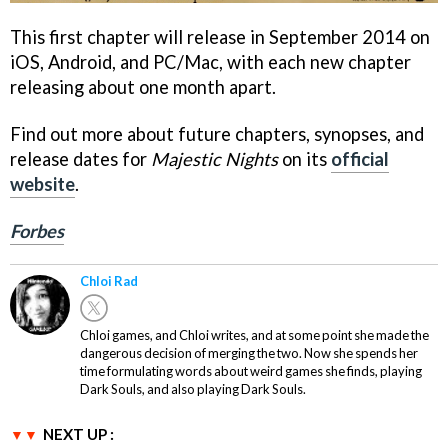
This first chapter will release in September 2014 on
iOS, Android, and PC/Mac, with each new chapter
releasing about one month apart.
Find out more about future chapters, synopses, and
release dates for
Majestic Nights
on its
official
website
.
Forbes
Chloi Rad
Chloi games, and Chloi writes, and at some point she made the
dangerous decision of merging the two. Now she spends her
time formulating words about weird games she finds, playing
Dark Souls, and also playing Dark Souls.
NEXT UP :