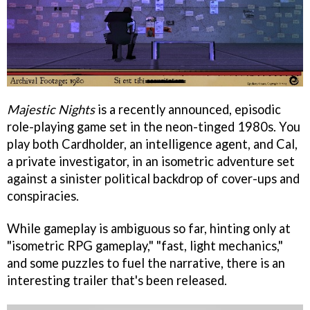
Majestic Nights
is a recently announced, episodic
role-playing game set in the neon-tinged 1980s. You
play both Cardholder, an intelligence agent, and Cal,
a private investigator, in an isometric adventure set
against a sinister political backdrop of cover-ups and
conspiracies.
While gameplay is ambiguous so far, hinting only at
"isometric RPG gameplay," "fast, light mechanics,"
and some puzzles to fuel the narrative, there is an
interesting trailer that's been released.