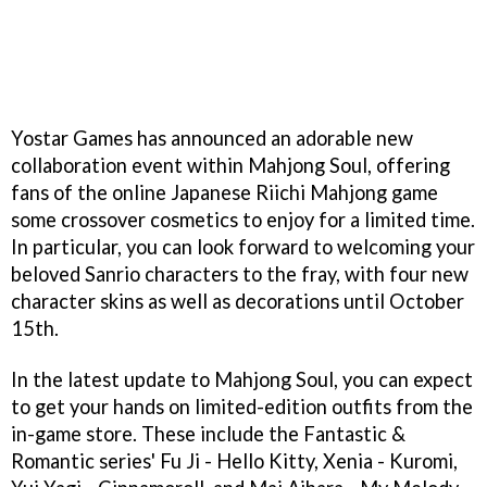
Yostar Games has announced an adorable new
collaboration event within Mahjong Soul, offering
fans of the online Japanese Riichi Mahjong game
some crossover cosmetics to enjoy for a limited time.
In particular, you can look forward to welcoming your
beloved Sanrio characters to the fray, with four new
character skins as well as decorations until October
15th.
In the latest update to Mahjong Soul, you can expect
to get your hands on limited-edition outfits from the
in-game store. These include the Fantastic &
Romantic series' Fu Ji - Hello Kitty, Xenia - Kuromi,