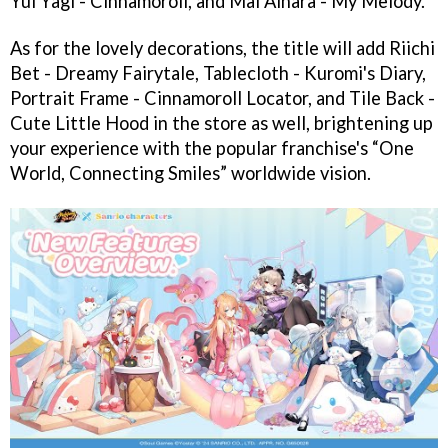
Yui Yagi - Cinnamoroll, and Mai Aihara - My Melody.
As for the lovely decorations, the title will add Riichi
Bet - Dreamy Fairytale, Tablecloth - Kuromi's Diary,
Portrait Frame - Cinnamoroll Locator, and Tile Back -
Cute Little Hood in the store as well, brightening up
your experience with the popular franchise's “One
World, Connecting Smiles” worldwide vision.