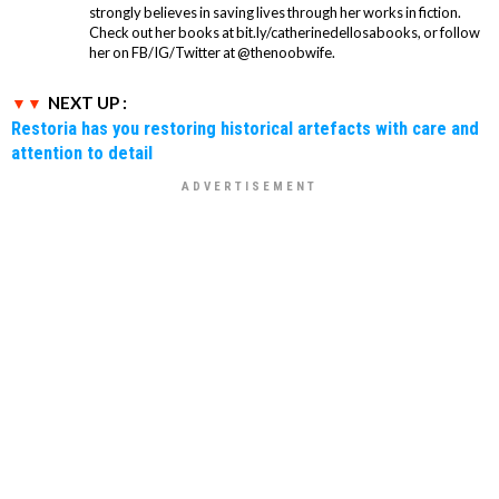
strongly believes in saving lives through her works in fiction.
Check out her books at bit.ly/catherinedellosabooks, or follow
her on FB/IG/Twitter at @thenoobwife.
NEXT UP :
Restoria has you restoring historical artefacts with care and
attention to detail