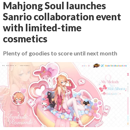
Mahjong Soul launches
Sanrio collaboration event
with limited-time
cosmetics
Plenty of goodies to score until next month