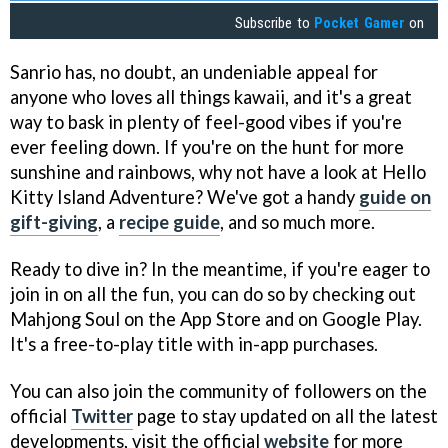
Subscribe to
Pocket Gamer
on
Sanrio has, no doubt, an undeniable appeal for
anyone who loves all things kawaii, and it's a great
way to bask in plenty of feel-good vibes if you're
ever feeling down. If you're on the hunt for more
sunshine and rainbows, why not have a look at Hello
Kitty Island Adventure? We've got a handy
guide on
gift-giving
, a
recipe guide
, and so much more.
Ready to dive in? In the meantime, if you're eager to
join in on all the fun, you can do so by checking out
Mahjong Soul on the App Store and on Google Play.
It's a free-to-play title with in-app purchases.
You can also join the community of followers on the
official
Twitter
page to stay updated on all the latest
developments, visit the official
website
for more