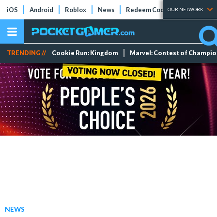
iOS
Android
Roblox
News
Redeem Codes
Tier Lists
OUR NETWORK
TRENDING //
Cookie Run: Kingdom
Marvel: Contest of Champi
NEWS