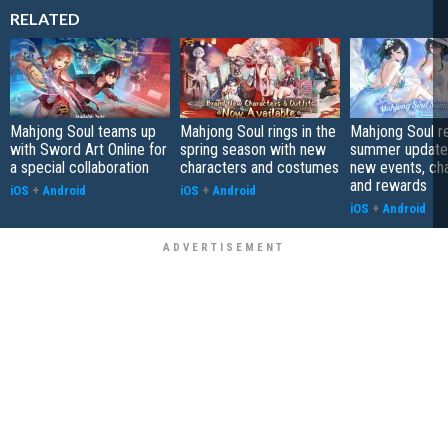
RELATED
Mahjong Soul teams up
Mahjong Soul rings in the
Mahjong Soul r
with Sword Art Online for
spring season with new
summer update 
a special collaboration
characters and costumes
new events, cha
and rewards
iOS
+
Android
iOS
+
Android
iOS
+
Android