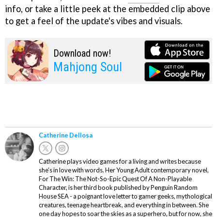
info, or take a little peek at the embedded clip above
to get a feel of the update's vibes and visuals.
Download now!
Mahjong Soul
Catherine Dellosa
Catherine plays video games for a living and writes because
she’s in love with words. Her Young Adult contemporary novel,
For The Win: The Not-So-Epic Quest Of A Non-Playable
Character, is her third book published by Penguin Random
House SEA - a poignant love letter to gamer geeks, mythological
creatures, teenage heartbreak, and everything in between. She
one day hopes to soar the skies as a superhero, but for now, she