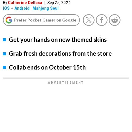
By
Catherine Dellosa
|
Sep 25, 2024
iOS
+
Android
|
Mahjong Soul
Prefer Pocket Gamer on Google
Get your hands on new themed skins
Grab fresh decorations from the store
Collab ends on October 15th