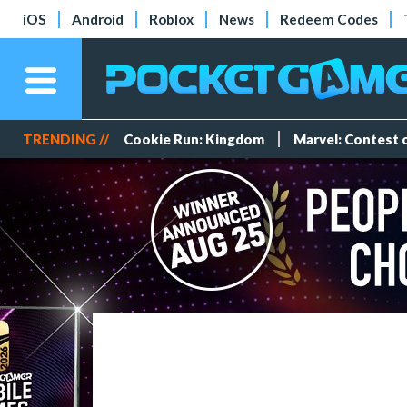
iOS
Android
Roblox
News
Redeem Codes
TRENDING //
Cookie Run: Kingdom
Marvel: Contest