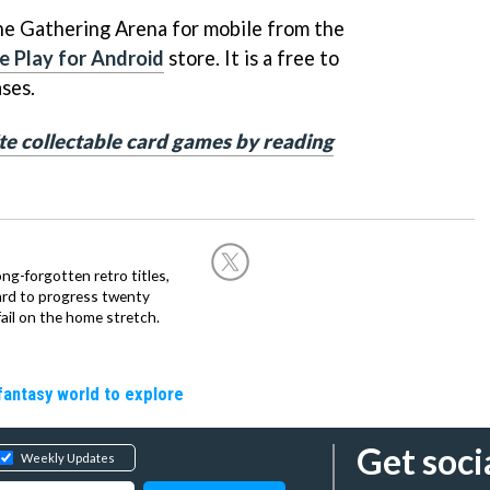
e Gathering Arena for mobile from the
 Play for Android
store. It is a free to
ases.
te collectable card games by reading
ng-forgotten retro titles,
hard to progress twenty
ail on the home stretch.
fantasy world to explore
Get soci
Weekly Updates