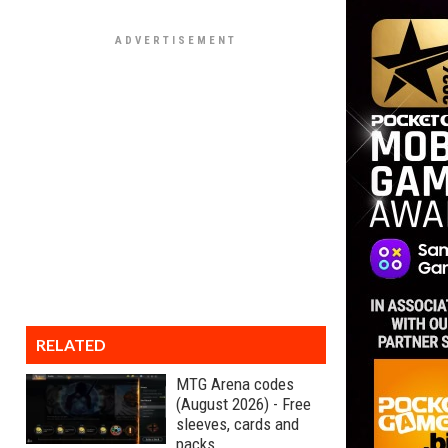
RELATED
MTG Arena codes
(August 2026) - Free
sleeves, cards and
packs