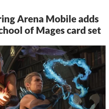
ring Arena Mobile adds
chool of Mages card set