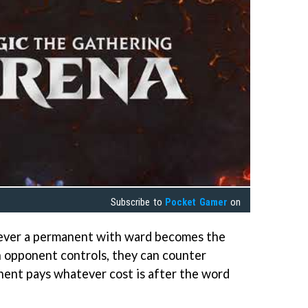
Subscribe to
Pocket Gamer
on
never a permanent with ward becomes the
 an opponent controls, they can counter
nent pays whatever cost is after the word