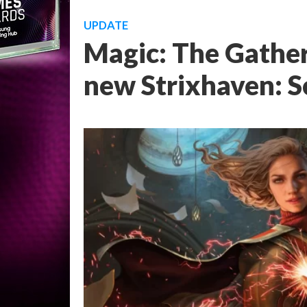
UPDATE
Magic: The Gathe
new Strixhaven: S