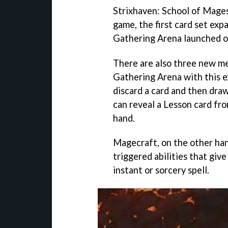
Strixhaven: School of Mages
game, the first card set ex
Gathering Arena launched on
There are also three new m
Gathering Arena with this e
discard a card and then dra
can reveal a Lesson card fro
hand.
Magecraft, on the other hand
triggered abilities that giv
instant or sorcery spell.