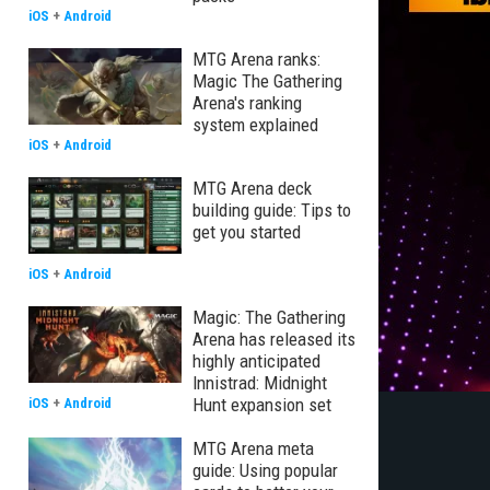
iOS
+
Android
MTG Arena ranks:
Magic The Gathering
Arena's ranking
system explained
iOS
+
Android
MTG Arena deck
building guide: Tips to
get you started
iOS
+
Android
Magic: The Gathering
Arena has released its
highly anticipated
Innistrad: Midnight
Hunt expansion set
iOS
+
Android
MTG Arena meta
guide: Using popular