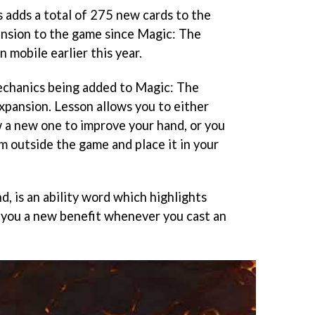
 adds a total of 275 new cards to the
pansion to the game since Magic: The
 mobile earlier this year.
echanics being added to Magic: The
xpansion. Lesson allows you to either
w a new one to improve your hand, or you
m outside the game and place it in your
, is an ability word which highlights
e you a new benefit whenever you cast an