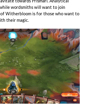
ravitate towards Prismari. Analytical
hile wordsmiths will want to join
ge of Witherbloom is for those who want to
th their magic.