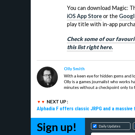
You can download Magic: Th
iOS App Store
or the
Google
play title with in-app purch
Check some of our favouri
this list right here.
Olly Smith
With a keen eye for hidden gems and lo
Olly is a games journalist who works 
minutes without a checkpoint only to f
NEXT UP :
Alphadia F offers classic JRPG and a massive 
Sign up!
Daily Updates