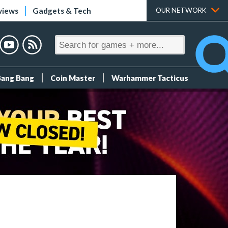
views
Gadgets & Tech
OUR NETWORK
Bang Bang
Coin Master
Warhammer Tacticus