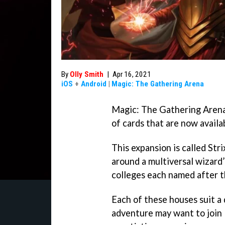
By
Olly Smith
|
Apr 16, 2021
iOS
+
Android
|
Magic: The Gathering Arena
Magic: The Gathering Arena’
of cards that are now availa
This expansion is called St
around a multiversal wizard’
colleges each named after t
Each of these houses suit a
adventure may want to join