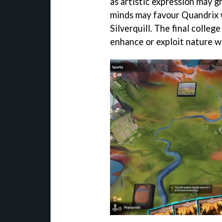
as artistic expression may g
minds may favour Quandrix w
Silverquill. The final colle
enhance or exploit nature wi