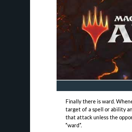
Finally there is ward. Whe
target of a spell or ability
that attack unless the oppo
“ward”.