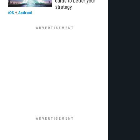
cards to better your
strategy
iOS
+
Android