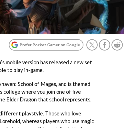
Prefer Pocket Gamer on Google
s mobile version has released a new set
ble to play in-game.
rixhaven: School of Mages, and is themed
s college where you join one of five
he Elder Dragon that school represents.
 different playstyle. Those who love
 Lorehold, whereas players who use magic