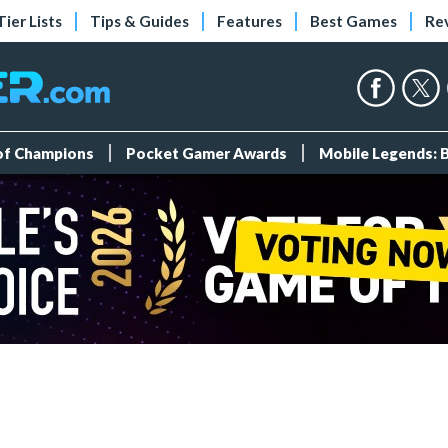
Tier Lists
Tips & Guides
Features
Best Games
Re
 of Champions
Pocket Gamer Awards
Mobile Legends: 