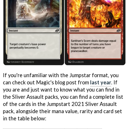
If you're unfamiliar with the Jumpstar format, you
can check out Magic's blog post from
last year
. If
you are and just want to know what you can find in
the Sliver Assault packs, you can find a complete list
of the cards in the Jumpstart 2021 Sliver Assault
pack, alongside their mana value, rarity and card set
in the table below: