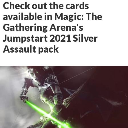
Check out the cards
available in Magic: The
Gathering Arena's
Jumpstart 2021 Silver
Assault pack