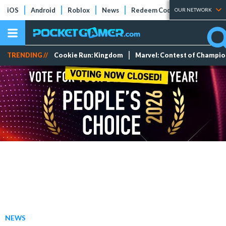
iOS
Android
Roblox
News
Redeem Codes
Tier Lists
OUR NETWORK
TRENDING //
Cookie Run: Kingdom
Marvel: Contest of Champi
NEWS