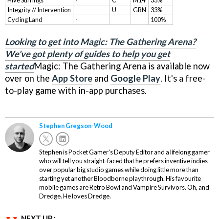
Hive Stirrings
-
C
M14
33%
Integrity // Intervention
-
U
GRN
33%
Cycling Land
-
100%
Looking to get into Magic: The Gathering Arena?
We've got plenty of guides to help you get
started
Magic: The Gathering Arena is available now
over on the
App Store
and
Google Play
. It's a free-
to-play game with in-app purchases.
Stephen Gregson-Wood
Stephen is Pocket Gamer's Deputy Editor and a lifelong gamer
who will tell you straight-faced that he prefers inventive indies
over popular big studio games while doing little more than
starting yet another Bloodborne playthrough. His favourite
mobile games are Retro Bowl and Vampire Survivors. Oh, and
Dredge. He loves Dredge.
NEXT UP :