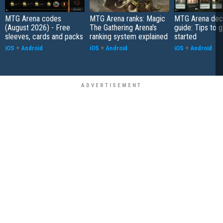
MTG Arena codes
MTG Arena ranks: Magic
MTG Arena deck
(August 2026) - Free
The Gathering Arena's
guide: Tips to 
sleeves, cards and packs
ranking system explained
started
iOS
+
Android
iOS
+
Android
iOS
+
Android