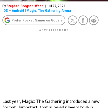
By
Stephen Gregson-Wood
|
Jul 27, 2021
iOS
+
Android
|
Magic: The Gathering Arena
Prefer Pocket Gamer on Google
Last year, Magic: The Gathering introduced a new
format, Jumpstart, that allowed players to skip