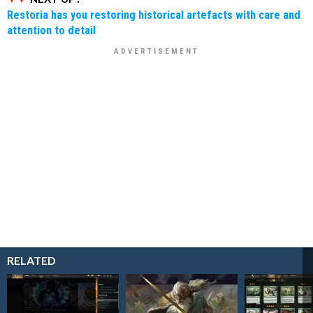
Restoria has you restoring historical artefacts with care and
attention to detail
RELATED