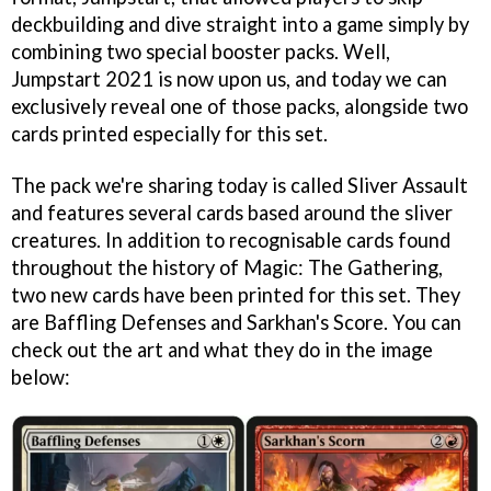
deckbuilding and dive straight into a game simply by
combining two special booster packs. Well,
Jumpstart 2021 is now upon us, and today we can
exclusively reveal one of those packs, alongside two
cards printed especially for this set.
The pack we're sharing today is called Sliver Assault
and features several cards based around the sliver
creatures. In addition to recognisable cards found
throughout the history of Magic: The Gathering,
two new cards have been printed for this set. They
are Baffling Defenses and Sarkhan's Score. You can
check out the art and what they do in the image
below: