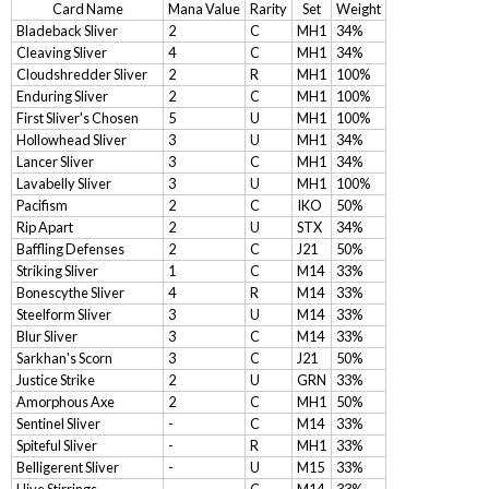
Card Name
Mana Value
Rarity
Set
Weight
Bladeback Sliver
2
C
MH1
34%
Cleaving Sliver
4
C
MH1
34%
Cloudshredder Sliver
2
R
MH1
100%
Enduring Sliver
2
C
MH1
100%
First Sliver's Chosen
5
U
MH1
100%
Hollowhead Sliver
3
U
MH1
34%
Lancer Sliver
3
C
MH1
34%
Lavabelly Sliver
3
U
MH1
100%
Pacifism
2
C
IKO
50%
Rip Apart
2
U
STX
34%
Baffling Defenses
2
C
J21
50%
Striking Sliver
1
C
M14
33%
Bonescythe Sliver
4
R
M14
33%
Steelform Sliver
3
U
M14
33%
Blur Sliver
3
C
M14
33%
Sarkhan's Scorn
3
C
J21
50%
Justice Strike
2
U
GRN
33%
Amorphous Axe
2
C
MH1
50%
Sentinel Sliver
-
C
M14
33%
Spiteful Sliver
-
R
MH1
33%
Belligerent Sliver
-
U
M15
33%