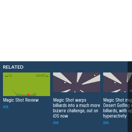
RELATED
Magic Shot Review
Magic Shot warps
Magic Shot mig
billiards into a much more
Desert Golfing 
iOS
bizarre challenge, out on
billiards, with o
iOS now
hyperactivity
iOS
iOS