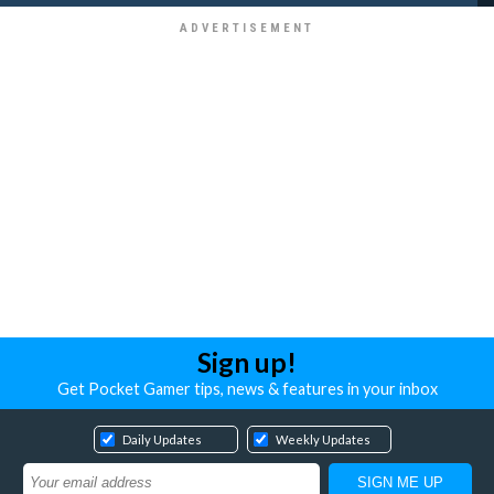
Sign up!
Get Pocket Gamer tips, news & features in your inbox
Daily Updates
Weekly Updates