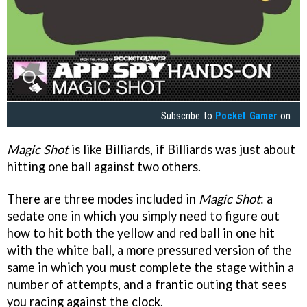
Subscribe to
Pocket Gamer
on
Magic Shot
is like Billiards, if Billiards was just about
hitting one ball against two others.
There are three modes included in
Magic Shot
: a
sedate one in which you simply need to figure out
how to hit both the yellow and red ball in one hit
with the white ball, a more pressured version of the
same in which you must complete the stage within a
number of attempts, and a frantic outing that sees
you racing against the clock.