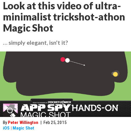
Look at this video of ultra-
minimalist trickshot-athon
Magic Shot
… simply elegant, isn't it?
By
Peter Willington
|
Feb 25, 2015
iOS
|
Magic Shot