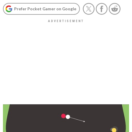
Prefer Pocket Gamer on Google