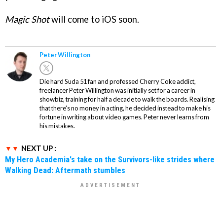
Magic Shot
will come to iOS soon.
Peter Willington
Die hard Suda 51 fan and professed Cherry Coke addict,
freelancer Peter Willington was initially set for a career in
showbiz, training for half a decade to walk the boards. Realising
that there's no money in acting, he decided instead to make his
fortune in writing about video games. Peter never learns from
his mistakes.
NEXT UP :
My Hero Academia's take on the Survivors-like strides where
Walking Dead: Aftermath stumbles