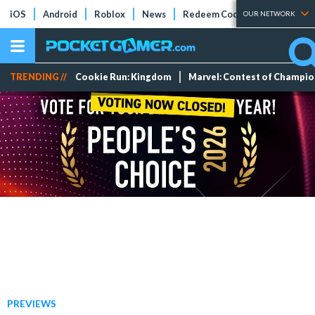
iOS
Android
Roblox
News
Redeem Codes
Tier Lists
OUR NETWORK
TRENDING //
Cookie Run: Kingdom
Marvel: Contest of Champi
PREVIEWS