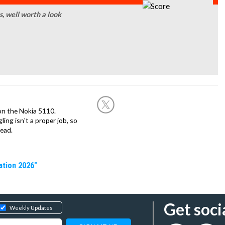
, well worth a look
on the Nokia 5110.
ing isn't a proper job, so
ead.
ation 2026"
Get soci
Weekly Updates