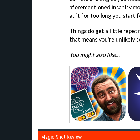
aforementioned insanity mode
at it for too long you start f
Things do get a little repeti
that means you're unlikely t
You might also like...
Magic Shot Review