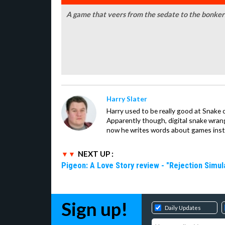
A game that veers from the sedate to the bonkers
Harry Slater
Harry used to be really good at Snake 
Apparently though, digital snake wrangl
now he writes words about games inst
NEXT UP :
Pigeon: A Love Story review - "Rejection Simul
Sign up!
Daily Updates