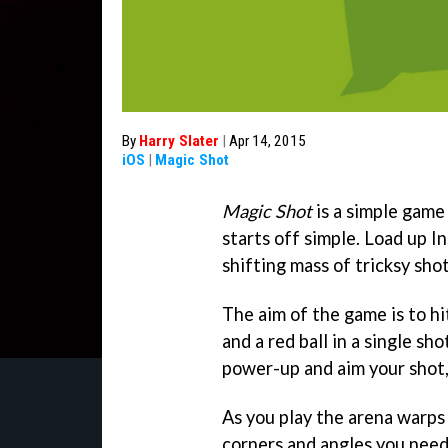
By
Harry Slater
|
Apr 14, 2015
iOS
|
Magic Shot
Magic Shot
is a simple game 
starts off simple. Load up I
shifting mass of tricksy sho
The aim of the game is to hit
and a red ball in a single sh
power-up and aim your shot, 
As you play the arena warps 
corners and angles you need