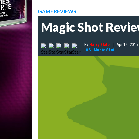
GAME REVIEWS
Magic Shot Revi
By
Harry Slater
|
Apr 14, 2015
iOS
|
Magic Shot