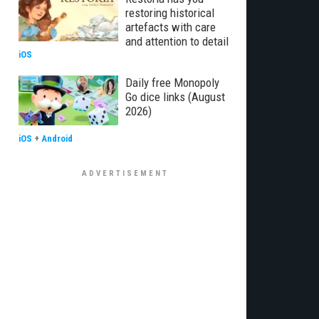
restoring historical
artefacts with care
and attention to detail
iOS
Daily free Monopoly
Go dice links (August
2026)
iOS
+
Android