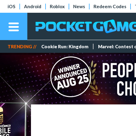
iOS
Android
Roblox
News
Redeem Codes
TRENDING //
Cookie Run: Kingdom
Marvel: Contest