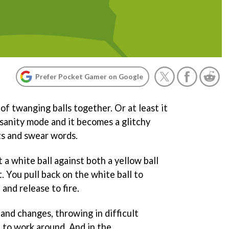
Prefer Pocket Gamer on Google
of twanging balls together. Or at least it
nsanity mode and it becomes a glitchy
ts and swear words.
 a white ball against both a yellow ball
ot. You pull back on the white ball to
and release to fire.
and changes, throwing in difficult
 to work around. And in the