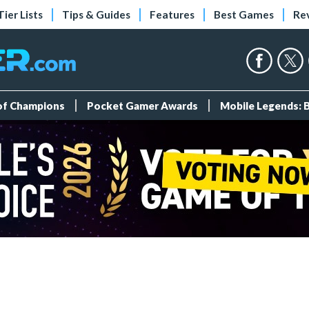
Tier Lists
Tips & Guides
Features
Best Games
Re
 of Champions
Pocket Gamer Awards
Mobile Legends: 