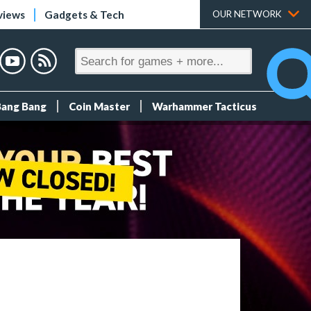
views
Gadgets & Tech
OUR NETWORK
Bang Bang
Coin Master
Warhammer Tacticus