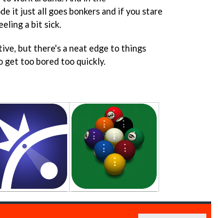
 it just all goes bonkers and if you stare
eeling a bit sick.
tive, but there's a neat edge to things
o get too bored too quickly.