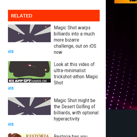
RELATED
Magic Shot warps
billiards into a much
more bizarre
challenge, out on iOS
now
iOS
Look at this video of
ultra-minimalist
trickshot-athon Magic
Shot
iOS
Magic Shot might be
the Desert Golfing of
billiards, with optional
hyperactivity
iOS
Restoria has you