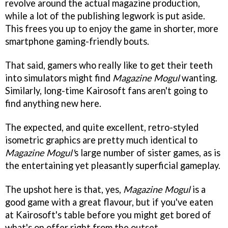
revolve around the actual magazine production,
while a lot of the publishing legwork is put aside.
This frees you up to enjoy the game in shorter, more
smartphone gaming-friendly bouts.
That said, gamers who really like to get their teeth
into simulators might find
Magazine Mogul
wanting.
Similarly, long-time Kairosoft fans aren't going to
find anything new here.
The expected, and quite excellent, retro-styled
isometric graphics are pretty much identical to
Magazine Mogul'
s large number of sister games, as is
the entertaining yet pleasantly superficial gameplay.
The upshot here is that, yes,
Magazine Mogul
is a
good game with a great flavour, but if you've eaten
at Kairosoft's table before you might get bored of
what's on offer right from the outset.