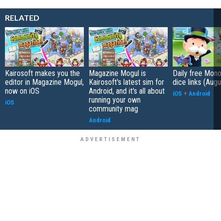
RELATED
Kairosoft makes you the
Magazine Mogul is
Daily free Mon
editor in Magazine Mogul,
Kairosoft's latest sim for
dice links (Aug
now on iOS
Android, and it's all about
iOS
+
Android
running your own
iOS
community mag
Android