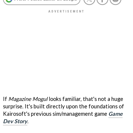
If
Magazine Mogul
looks familiar, that's not a huge
surprise. It's built directly upon the foundations of
Kairosoft's previous sim/management game
Game
Dev Story
.