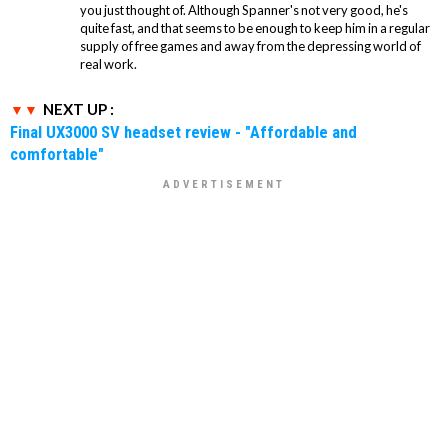
you just thought of. Although Spanner's not very good, he's
quite fast, and that seems to be enough to keep him in a regular
supply of free games and away from the depressing world of
real work.
NEXT UP :
Final UX3000 SV headset review - "Affordable and
comfortable"