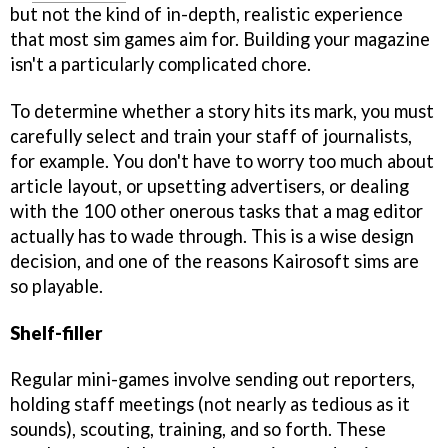
but not the kind of in-depth, realistic experience
that most sim games aim for. Building your magazine
isn't a particularly complicated chore.
To determine whether a story hits its mark, you must
carefully select and train your staff of journalists,
for example. You don't have to worry too much about
article layout, or upsetting advertisers, or dealing
with the 100 other onerous tasks that a mag editor
actually has to wade through. This is a wise design
decision, and one of the reasons Kairosoft sims are
so playable.
Shelf-filler
Regular mini-games involve sending out reporters,
holding staff meetings (not nearly as tedious as it
sounds), scouting, training, and so forth. These