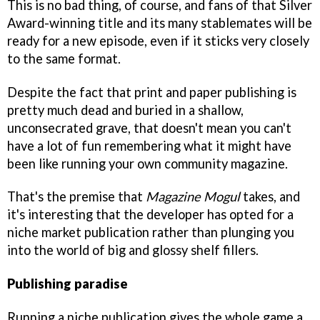
This is no bad thing, of course, and fans of that Silver
Award-winning title and its many stablemates will be
ready for a new episode, even if it sticks very closely
to the same format.
Despite the fact that print and paper publishing is
pretty much dead and buried in a shallow,
unconsecrated grave, that doesn't mean you can't
have a lot of fun remembering what it might have
been like running your own community magazine.
That's the premise that
Magazine Mogul
takes, and
it's interesting that the developer has opted for a
niche market publication rather than plunging you
into the world of big and glossy shelf fillers.
Publishing paradise
Running a niche publication gives the whole game a