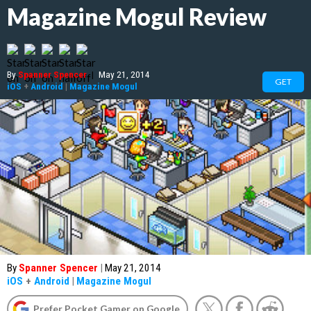
Magazine Mogul Review
By
Spanner Spencer
|
May 21, 2014
GET
iOS
+
Android
|
Magazine Mogul
By
Spanner Spencer
|
May 21, 2014
iOS
+
Android
|
Magazine Mogul
Prefer Pocket Gamer on Google