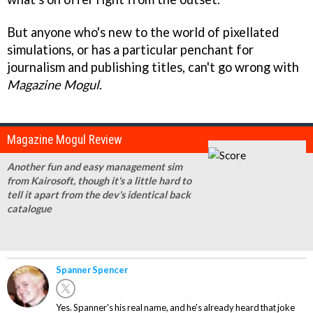
But anyone who's new to the world of pixellated
simulations, or has a particular penchant for
journalism and publishing titles, can't go wrong with
Magazine Mogul
.
Magazine Mogul Review
Another fun and easy management sim
from Kairosoft, though it's a little hard to
tell it apart from the dev's identical back
catalogue
Spanner Spencer
Yes. Spanner's his real name, and he's already heard that joke