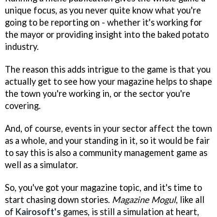
unique focus, as you never quite know what you're
going to be reporting on - whether it's working for
the mayor or providing insight into the baked potato
industry.
The reason this adds intrigue to the game is that you
actually get to see how your magazine helps to shape
the town you're working in, or the sector you're
covering.
And, of course, events in your sector affect the town
as a whole, and your standing in it, so it would be fair
to say this is also a community management game as
well as a simulator.
So, you've got your magazine topic, and it's time to
start chasing down stories.
Magazine Mogul
, like all
of
Kairosoft's
games, is still a simulation at heart,