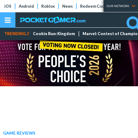
iOS
Android
Roblox
News
Redeem Codes
Tier Lists
OUR NETWORK
TRENDING //
Cookie Run: Kingdom
Marvel: Contest of Champi
GAME REVIEWS