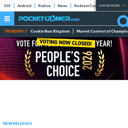
iOS
Android
Roblox
News
Redeem Codes
Tier Lists
OUR NETWORK
TRENDING //
Cookie Run: Kingdom
Marvel: Contest of Champi
NEW RELEASES