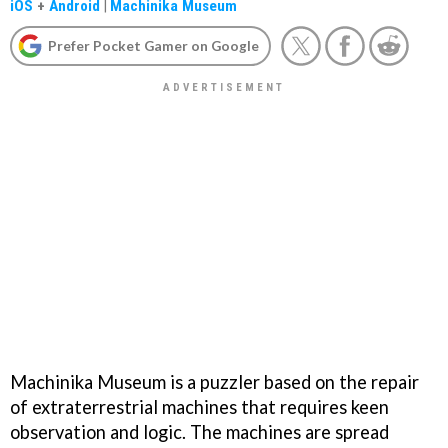
iOS
+
Android
|
Machinika Museum
Prefer Pocket Gamer on Google
Machinika Museum is a puzzler based on the repair
of extraterrestrial machines that requires keen
observation and logic. The machines are spread