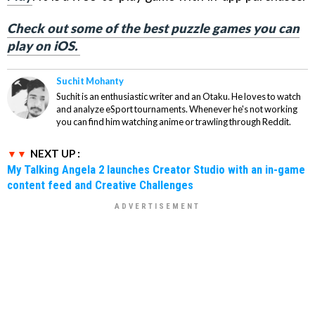
Check out some of the best puzzle games you can
play on iOS.
Suchit Mohanty
Suchit is an enthusiastic writer and an Otaku. He loves to watch
and analyze eSport tournaments. Whenever he's not working
you can find him watching anime or trawling through Reddit.
NEXT UP :
My Talking Angela 2 launches Creator Studio with an in-game
content feed and Creative Challenges