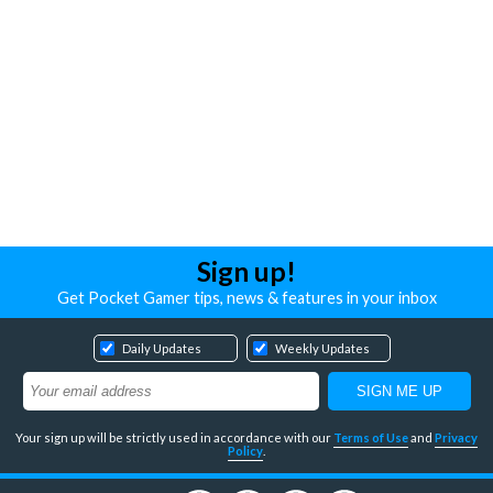
Sign up!
Get Pocket Gamer tips, news & features in your inbox
Daily Updates
Weekly Updates
Your sign up will be strictly used in accordance with our
Terms of Use
and
Privacy
Policy
.