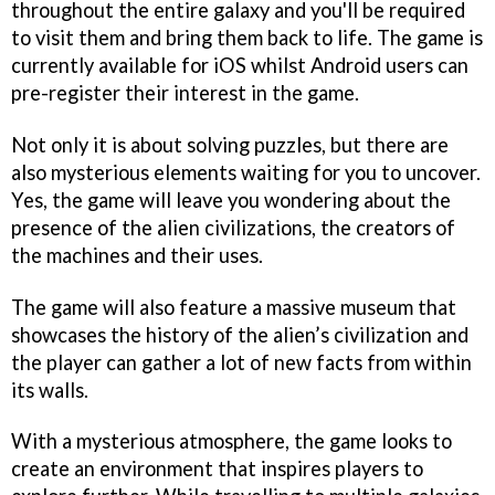
throughout the entire galaxy and you'll be required
to visit them and bring them back to life. The game is
currently available for iOS whilst Android users can
pre-register their interest in the game.
Not only it is about solving puzzles, but there are
also mysterious elements waiting for you to uncover.
Yes, the game will leave you wondering about the
presence of the alien civilizations, the creators of
the machines and their uses.
The game will also feature a massive museum that
showcases the history of the alien’s civilization and
the player can gather a lot of new facts from within
its walls.
With a mysterious atmosphere, the game looks to
create an environment that inspires players to