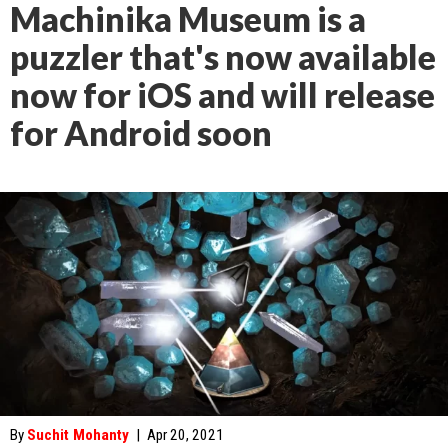
Machinika Museum is a
puzzler that's now available
now for iOS and will release
for Android soon
By
Suchit Mohanty
|
Apr 20, 2021