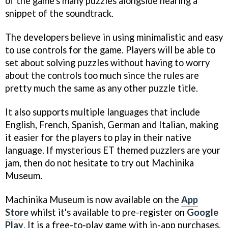
of the game's many puzzles alongside hearing a
snippet of the soundtrack.
The developers believe in using minimalistic and easy
to use controls for the game. Players will be able to
set about solving puzzles without having to worry
about the controls too much since the rules are
pretty much the same as any other puzzle title.
It also supports multiple languages that include
English, French, Spanish, German and Italian, making
it easier for the players to play in their native
language. If mysterious ET themed puzzlers are your
jam, then do not hesitate to try out Machinika
Museum.
Machinika Museum is now available on the
App
Store
whilst it's available to pre-register on
Google
Play
. It is a free-to-play game with in-app purchases.