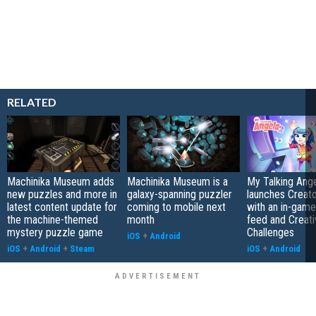
RELATED
Machinika Museum adds
Machinika Museum is a
My Talking Ange
new puzzles and more in
galaxy-spanning puzzler
launches Creato
latest content update for
coming to mobile next
with an in-game
the machine-themed
month
feed and Creati
mystery puzzle game
Challenges
iOS
+
Android
iOS
+
Android
+
Steam
iOS
+
Android