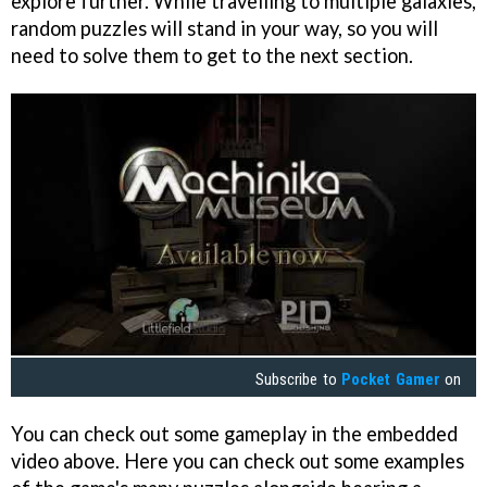
explore further. While travelling to multiple galaxies,
random puzzles will stand in your way, so you will
need to solve them to get to the next section.
Subscribe to
Pocket Gamer
on
You can check out some gameplay in the embedded
video above. Here you can check out some examples