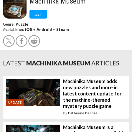
Machinika Museum
GET
Genre:
Puzzle
Available on:
iOS
+
Android
+
Steam
LATEST
MACHINIKA MUSEUM
ARTICLES
Machinika Museum adds
new puzzles and more in
latest content update for
the machine-themed
UPDATE
mystery puzzle game
By
Catherine Dellosa
Machinika Museum is a