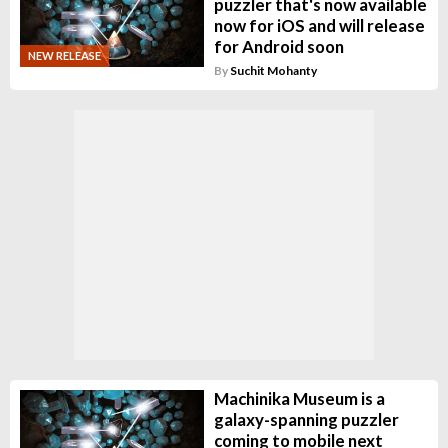
puzzler that's now available
now for iOS and will release
for Android soon
NEW RELEASE
By
Suchit Mohanty
Machinika Museum is a
galaxy-spanning puzzler
coming to mobile next