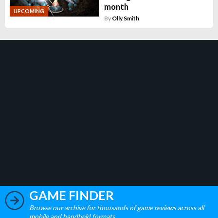
month
UPCOMING
By
Olly Smith
GAME FINDER
Browse our archive for thousands of game reviews across all
mobile and handheld formats