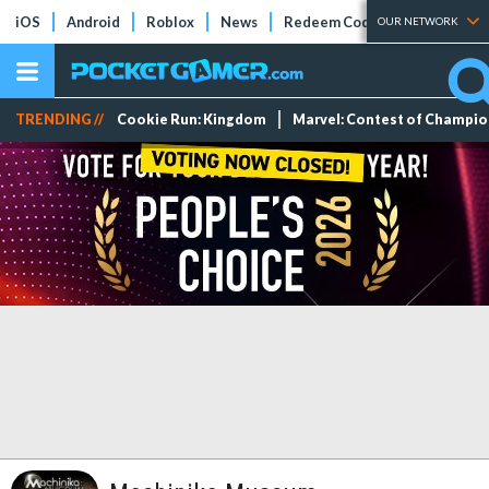
iOS
Android
Roblox
News
Redeem Codes
Tier Lists
OUR NETWORK
TRENDING //
Cookie Run: Kingdom
Marvel: Contest of Champi