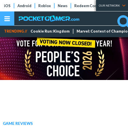
iOS
Android
Roblox
News
Redeem Codes
Tier Lists
OUR NETWORK
TRENDING //
Cookie Run: Kingdom
Marvel: Contest of Champi
GAME REVIEWS