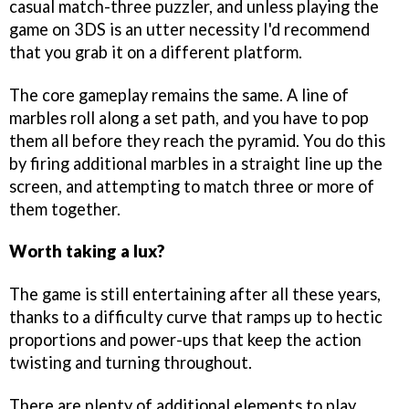
casual match-three puzzler, and unless playing the
game on 3DS is an utter necessity I'd recommend
that you grab it on a different platform.
The core gameplay remains the same. A line of
marbles roll along a set path, and you have to pop
them all before they reach the pyramid. You do this
by firing additional marbles in a straight line up the
screen, and attempting to match three or more of
them together.
Worth taking a lux?
The game is still entertaining after all these years,
thanks to a difficulty curve that ramps up to hectic
proportions and power-ups that keep the action
twisting and turning throughout.
There are plenty of additional elements to play