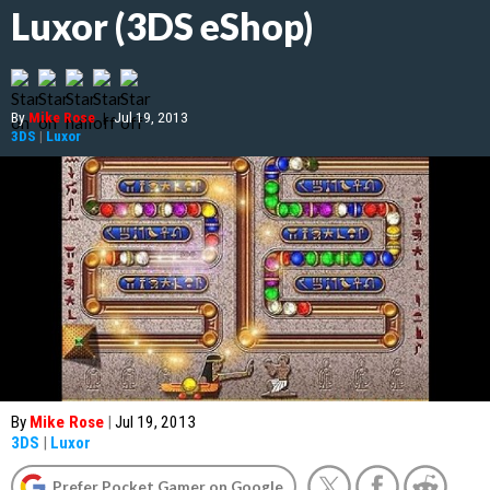
Luxor (3DS eShop)
By
Mike Rose
|
Jul 19, 2013
3DS
|
Luxor
By
Mike Rose
|
Jul 19, 2013
3DS
|
Luxor
Prefer Pocket Gamer on Google