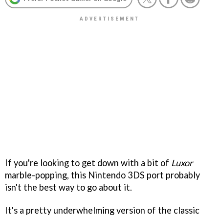
If you're looking to get down with a bit of
Luxor
marble-popping, this Nintendo 3DS port probably
isn't the best way to go about it.
It's a pretty underwhelming version of the classic