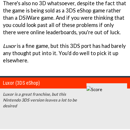
There's also no 3D whatsoever, despite the fact that
the game is being sold as a 3DS eShop game rather
than a DSiWare game. And if you were thinking that
you could look past all of these problems if only
there were online leaderboards, you're out of luck.
Luxor
is a fine game, but this 3DS port has had barely
any thought put into it. You'd do well to pick it up
elsewhere.
Luxor (3DS eShop)
Luxor is a great franchise, but this
Nintendo 3DS version leaves a lot to be
desired