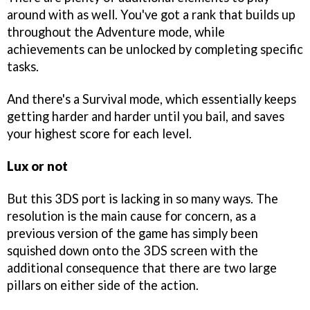
around with as well. You've got a rank that builds up
throughout the Adventure mode, while
achievements can be unlocked by completing specific
tasks.
And there's a Survival mode, which essentially keeps
getting harder and harder until you bail, and saves
your highest score for each level.
Lux or not
But this 3DS port is lacking in so many ways. The
resolution is the main cause for concern, as a
previous version of the game has simply been
squished down onto the 3DS screen with the
additional consequence that there are two large
pillars on either side of the action.