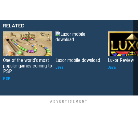
RELATED
One of the world's most
Luxor mobile download
Luxor Review
popular games coming to
Java
Java
PSP
PSP