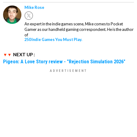
Mike Rose
An expert in the indie games scene, Mike comes to Pocket
Gamer as our handheld gaming correspondent. He is the author
of
250 Indie Games You Must Play.
NEXT UP :
Pigeon: A Love Story review - "Rejection Simulation 2026"